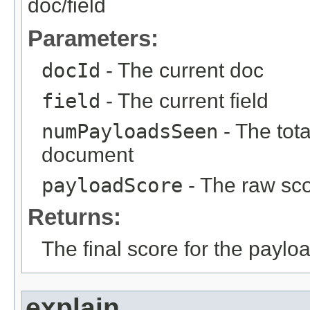
doc/field
Parameters:
docId
- The current doc
field
- The current field
numPayloadsSeen
- The tot
document
payloadScore
- The raw sco
Returns:
The final score for the paylo
explain