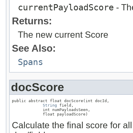
currentPayloadScore
- Th
Returns:
The new current Score
See Also:
Spans
docScore
public abstract float docScore(int docId,

String
 field,

             int numPayloadsSeen,

             float payloadScore)
Calculate the final score for al