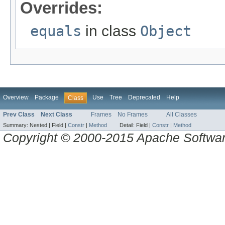
Overrides:
equals
in class
Object
Overview
Package
Use
Tree
Deprecated
Help
Class
Prev Class
Next Class
Frames
No Frames
All Classes
Summary:
Nested |
Field |
Constr
|
Method
Detail:
Field |
Constr
|
Method
Copyright © 2000-2015 Apache Software