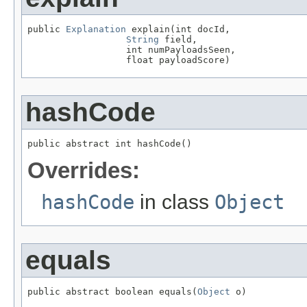
public 
Explanation
 explain(int docId,

String
 field,

                  int numPayloadsSeen,

                  float payloadScore)
hashCode
public abstract int hashCode()
Overrides:
hashCode
in class
Object
equals
public abstract boolean equals(
Object
 o)