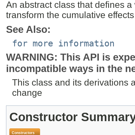
An abstract class that defines 
transform the cumulative effect
See Also:
for more information
WARNING: This API is expe
incompatible ways in the ne
This class and its derivations 
change
Constructor Summar
Constructors