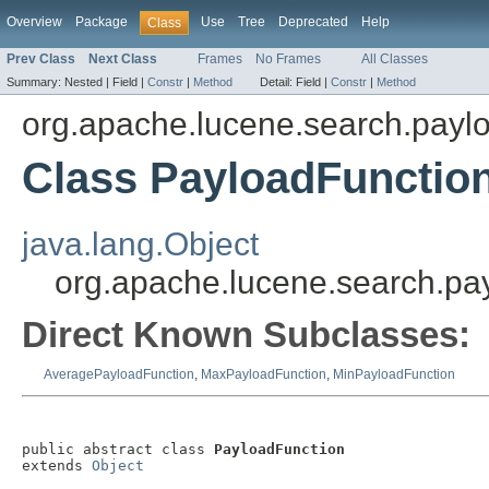
Overview
Package
Use
Tree
Deprecated
Help
Class
Prev Class
Next Class
Frames
No Frames
All Classes
Summary:
Nested |
Field |
Constr
|
Method
Detail:
Field |
Constr
|
Method
org.apache.lucene.search.payl
Class PayloadFunctio
java.lang.Object
org.apache.lucene.search.pa
Direct Known Subclasses:
AveragePayloadFunction
,
MaxPayloadFunction
,
MinPayloadFunction
public abstract class 
PayloadFunction
extends 
Object