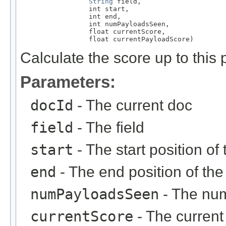
String
 field,

                 int start,

                 int end,

                 int numPayloadsSeen,

                 float currentScore,

                 float currentPayloadScore)
Calculate the score up to this p
Parameters:
docId
- The current doc
field
- The field
start
- The start position o
end
- The end position of th
numPayloadsSeen
- The num
currentScore
- The current