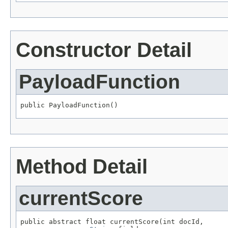
Constructor Detail
PayloadFunction
public PayloadFunction()
Method Detail
currentScore
public abstract float currentScore(int docId,
