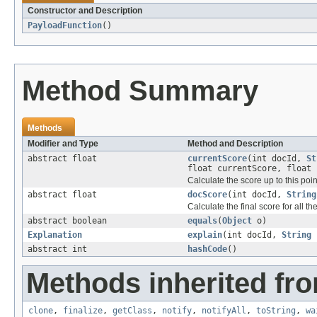
Constructor and Description
PayloadFunction
()
Method Summary
Methods
Modifier and Type
Method and Description
abstract float
currentScore
(int docId,
St
float currentScore, float 
Calculate the score up to this point
abstract float
docScore
(int docId,
String
Calculate the final score for all th
abstract boolean
equals
(
Object
o)
Explanation
explain
(int docId,
String
f
abstract int
hashCode
()
Methods inherited fro
clone
,
finalize
,
getClass
,
notify
,
notifyAll
,
toString
,
wa