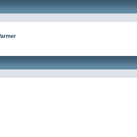
Warmer