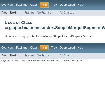
Overview
Package
Class
Tree
Deprecated
Help
Use
Prev
Next
Frames
No Frames
All Classes
Uses of Class
org.apache.lucene.index.SimpleMergedSegment
No usage of org.apache.lucene.index.SimpleMergedSegmentWarmer
Overview
Package
Class
Tree
Deprecated
Help
Use
Prev
Next
Frames
No Frames
All Classes
Copyright © 2000-2015 Apache Software Foundation. All Rights Reserved.