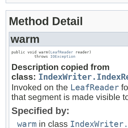
Method Detail
warm
public void warm(
LeafReader
 reader)

          throws 
IOException
Description copied from
class:
IndexWriter.IndexR
Invoked on the
LeafReader
fo
that segment is made visible t
Specified by:
warm
in class
IndexWriter