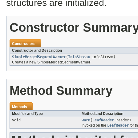
structures are initialized.
Constructor Summar
Constructors
Constructor and Description
SimpleMergedSegmentWarmer
(
InfoStream
infoStream)
Creates a new SimpleMergedSegmentWarmer
Method Summary
Methods
Modifier and Type
Method and Description
void
warm
(
LeafReader
reader)
Invoked on the
LeafReader
for t