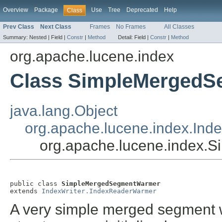
Overview
Package
Use
Tree
Deprecated
Help
Class
Prev Class
Next Class
Frames
No Frames
All Classes
Summary:
Nested |
Field |
Constr
|
Method
Detail:
Field |
Constr
|
Method
org.apache.lucene.index
Class SimpleMerged
java.lang.Object
org.apache.lucene.index.Ind
org.apache.lucene.index
public class 
SimpleMergedSegmentWarmer
extends 
IndexWriter.IndexReaderWarmer
A very simple merged segment w