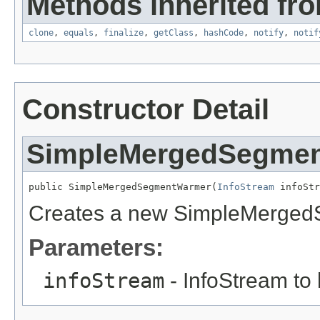
Methods inherited fro
clone
,
equals
,
finalize
,
getClass
,
hashCode
,
notify
,
notif
Constructor Detail
SimpleMergedSegme
public SimpleMergedSegmentWarmer(
InfoStream
 infoStr
Creates a new SimpleMerge
Parameters:
infoStream
- InfoStream to 