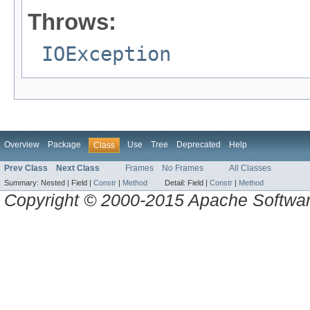
Throws:
IOException
Overview
Package
Use
Tree
Deprecated
Help
Class
Prev Class
Next Class
Frames
No Frames
All Classes
Summary:
Nested |
Field |
Constr
|
Method
Detail:
Field |
Constr
|
Method
Copyright © 2000-2015 Apache Software