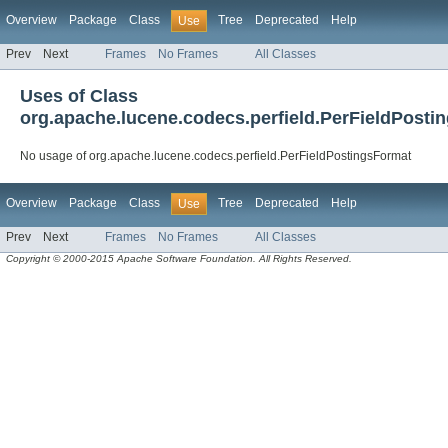
Overview
Package
Class
Tree
Deprecated
Help
Use
Prev
Next
Frames
No Frames
All Classes
Uses of Class
org.apache.lucene.codecs.perfield.PerFieldPosti
No usage of org.apache.lucene.codecs.perfield.PerFieldPostingsFormat
Overview
Package
Class
Tree
Deprecated
Help
Use
Prev
Next
Frames
No Frames
All Classes
Copyright © 2000-2015 Apache Software Foundation. All Rights Reserved.