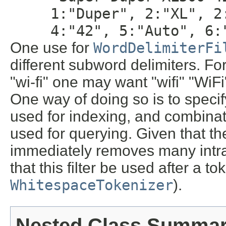
1:"Duper", 2:"XL", 2
4:"42", 5:"Auto", 6:
One use for
WordDelimiterFi
different subword delimiters. Fo
"wi-fi" one may want "wifi" "WiFi"
One way of doing so is to speci
used for indexing, and combinati
used for querying. Given that th
immediately removes many intra
that this filter be used after a t
WhitespaceTokenizer
).
Nested Class Summa