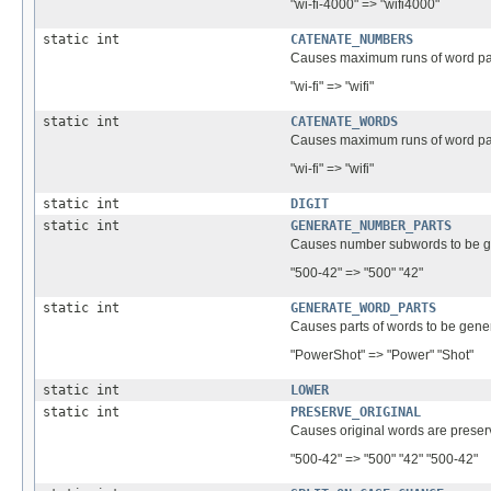
"wi-fi-4000" => "wifi4000"
static int
CATENATE_NUMBERS
Causes maximum runs of word par
"wi-fi" => "wifi"
static int
CATENATE_WORDS
Causes maximum runs of word par
"wi-fi" => "wifi"
static int
DIGIT
static int
GENERATE_NUMBER_PARTS
Causes number subwords to be g
"500-42" => "500" "42"
static int
GENERATE_WORD_PARTS
Causes parts of words to be gene
"PowerShot" => "Power" "Shot"
static int
LOWER
static int
PRESERVE_ORIGINAL
Causes original words are preserv
"500-42" => "500" "42" "500-42"