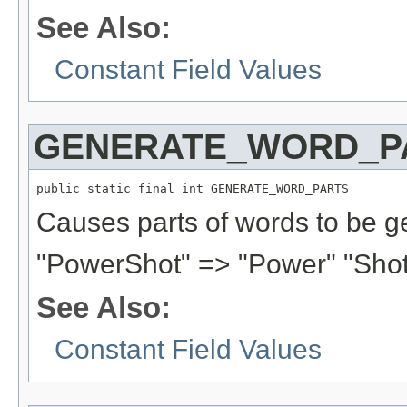
See Also:
Constant Field Values
GENERATE_WORD_P
public static final int GENERATE_WORD_PARTS
Causes parts of words to be g
"PowerShot" => "Power" "Shot
See Also:
Constant Field Values