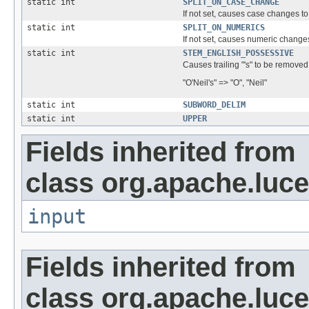
static int
SPLIT_ON_CASE_CHANGE
If not set, causes case changes
static int
SPLIT_ON_NUMERICS
If not set, causes numeric chan
static int
STEM_ENGLISH_POSSESSIVE
Causes trailing "'s" to be remove
"O'Neil's" => "O", "Neil"
static int
SUBWORD_DELIM
static int
UPPER
Fields inherited from
class org.apache.luce
input
Fields inherited from
class org.apache.luce