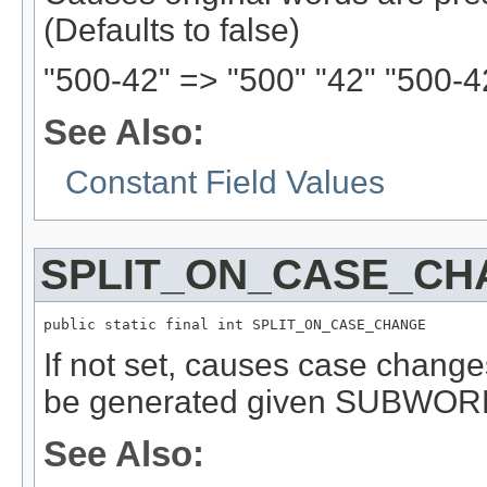
(Defaults to false)
"500-42" => "500" "42" "500-4
See Also:
Constant Field Values
SPLIT_ON_CASE_CH
public static final int SPLIT_ON_CASE_CHANGE
If not set, causes case change
be generated given SUBWOR
See Also: