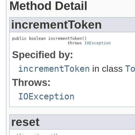
Method Detail
incrementToken
public boolean incrementToken()

                       throws 
IOException
Specified by:
incrementToken
in class
T
Throws:
IOException
reset