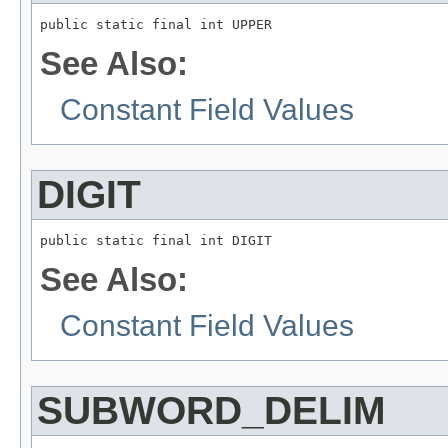
public static final int UPPER
See Also:
Constant Field Values
DIGIT
public static final int DIGIT
See Also:
Constant Field Values
SUBWORD_DELIM