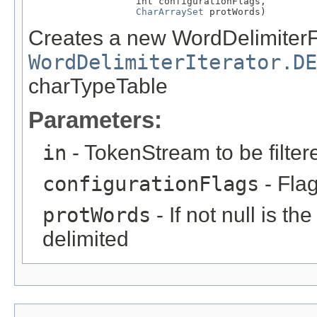
                   int configurationFlags,

CharArraySet
 protWords)
Creates a new WordDelimiterFi
WordDelimiterIterator.DE
charTypeTable
Parameters:
in
- TokenStream to be filter
configurationFlags
- Flag
protWords
- If not null is th
delimited