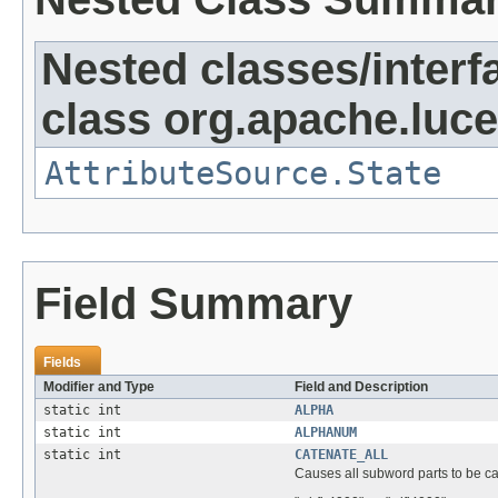
Nested classes/interf
class org.apache.lucen
AttributeSource.State
Field Summary
Fields
Modifier and Type
Field and Description
static int
ALPHA
static int
ALPHANUM
static int
CATENATE_ALL
Causes all subword parts to be c