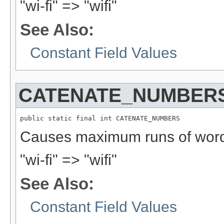
"wi-fi" => "wifi"
See Also:
Constant Field Values
CATENATE_NUMBER
public static final int CATENATE_NUMBERS
Causes maximum runs of word 
"wi-fi" => "wifi"
See Also:
Constant Field Values