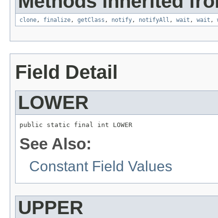
Methods inherited fro
clone
,
finalize
,
getClass
,
notify
,
notifyAll
,
wait
,
wait
,
Field Detail
LOWER
public static final int LOWER
See Also:
Constant Field Values
UPPER