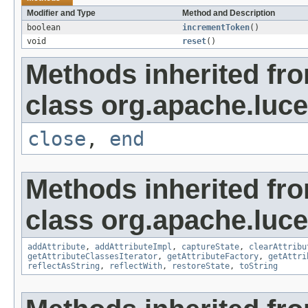
Modifier and Type
Method and Description
boolean
incrementToken
()
void
reset
()
Methods inherited fr
class org.apache.luce
close
,
end
Methods inherited fr
class org.apache.lucen
addAttribute
,
addAttributeImpl
,
captureState
,
clearAttribu
getAttributeClassesIterator
,
getAttributeFactory
,
getAttri
reflectAsString
,
reflectWith
,
restoreState
,
toString