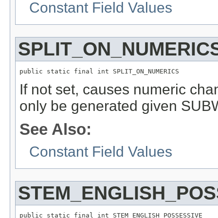
Constant Field Values
SPLIT_ON_NUMERIC
public static final int SPLIT_ON_NUMERICS
If not set, causes numeric cha
only be generated given SU
See Also:
Constant Field Values
STEM_ENGLISH_POS
public static final int STEM_ENGLISH_POSSESSIVE