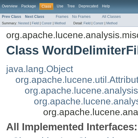
Overview
Package
Use
Tree
Deprecated
Help
Class
Prev Class
Next Class
Frames
No Frames
All Classes
Summary:
Nested
|
Field
|
Constr
|
Method
Detail:
Field
|
Constr
|
Method
org.apache.lucene.analysis.mis
Class WordDelimiterFil
java.lang.Object
org.apache.lucene.util.Attrib
org.apache.lucene.analysi
org.apache.lucene.analys
org.apache.lucene.anal
All Implemented Interfaces: