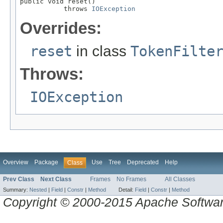
public void reset()

           throws 
IOException
Overrides:
reset
in class
TokenFilte
Throws:
IOException
Overview
Package
Use
Tree
Deprecated
Help
Class
Prev Class
Next Class
Frames
No Frames
All Classes
Summary:
Nested
|
Field
|
Constr
|
Method
Detail:
Field
|
Constr
|
Method
Copyright © 2000-2015 Apache Software