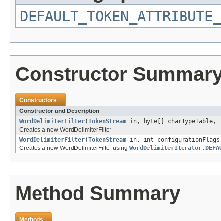
DEFAULT_TOKEN_ATTRIBUTE_
Constructor Summar
Constructors
Constructor and Description
WordDelimiterFilter
(
TokenStream
in, byte[] charTypeTable, 
Creates a new WordDelimiterFilter
WordDelimiterFilter
(
TokenStream
in, int configurationFlag
Creates a new WordDelimiterFilter using
WordDelimiterIterator.DEFA
Method Summary
Methods