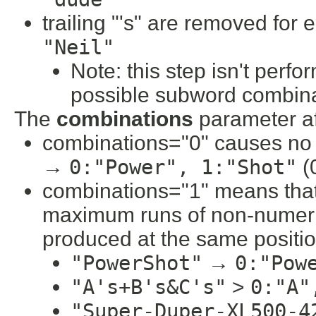
trailing "'s" are removed for
"Neil"
Note: this step isn't perfo
possible subword combina
The
combinations
parameter a
combinations="0" causes no
→
0:"Power", 1:"Shot"
(0
combinations="1" means that 
maximum runs of non-numeri
produced at the same position
"PowerShot"
→
0:"Pow
"A's+B's&C's"
>
0:"A"
"Super-Duper-XL500-4