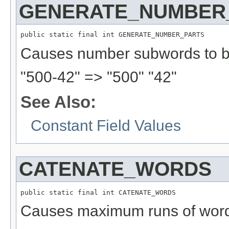
GENERATE_NUMBER
public static final int GENERATE_NUMBER_PARTS
Causes number subwords to b
"500-42" => "500" "42"
See Also:
Constant Field Values
CATENATE_WORDS
public static final int CATENATE_WORDS
Causes maximum runs of word 