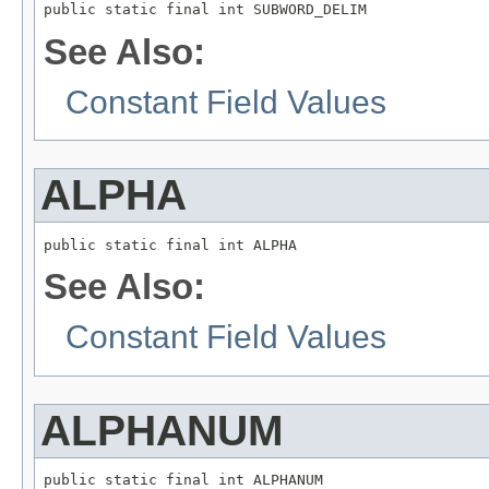
public static final int SUBWORD_DELIM
See Also:
Constant Field Values
ALPHA
public static final int ALPHA
See Also:
Constant Field Values
ALPHANUM
public static final int ALPHANUM