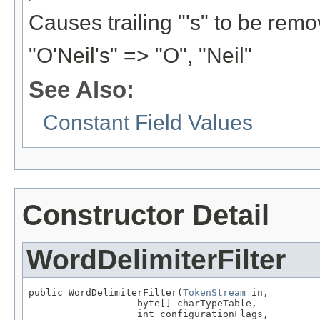
Causes trailing "'s" to be rem
"O'Neil's" => "O", "Neil"
See Also:
Constant Field Values
Constructor Detail
WordDelimiterFilter
public WordDelimiterFilter(
TokenStream
 in,

                   byte[] charTypeTable,

                   int configurationFlags,
