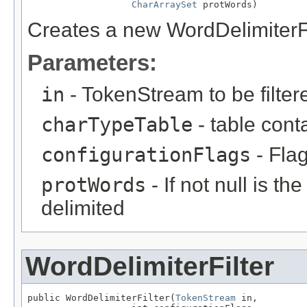
CharArraySet
 protWords)
Creates a new WordDelimiterFi
Parameters:
in
- TokenStream to be filter
charTypeTable
- table cont
configurationFlags
- Flag
protWords
- If not null is th
delimited
WordDelimiterFilter
public WordDelimiterFilter(
TokenStream
 in,
