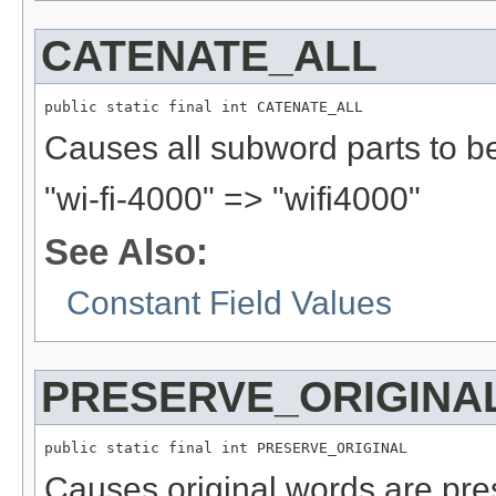
CATENATE_ALL
public static final int CATENATE_ALL
Causes all subword parts to b
"wi-fi-4000" => "wifi4000"
See Also:
Constant Field Values
PRESERVE_ORIGINA
public static final int PRESERVE_ORIGINAL
Causes original words are pre