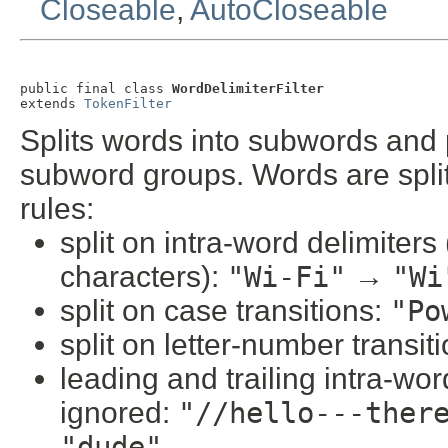
Closeable
,
AutoCloseable
public final class 
WordDelimiterFilter
extends 
TokenFilter
Splits words into subwords and 
subword groups. Words are split
rules:
split on intra-word delimiters
characters):
"Wi-Fi"
→
"Wi
split on case transitions:
"Po
split on letter-number transit
leading and trailing intra-wo
ignored:
"//hello---ther
"dude"