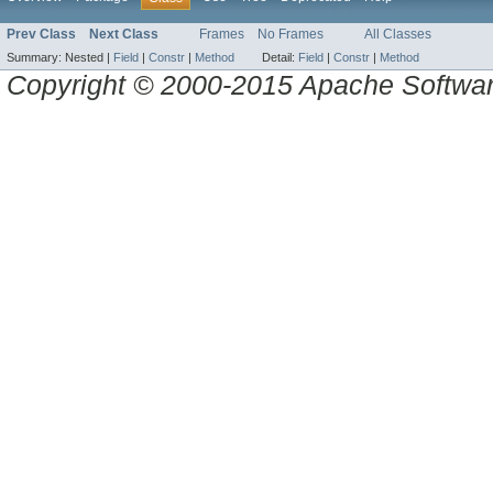
Prev Class
Next Class
Frames
No Frames
All Classes
Summary:
Nested |
Field
|
Constr
|
Method
Detail:
Field
|
Constr
|
Method
Copyright © 2000-2015 Apache Software