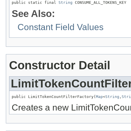
public static final 
String
 CONSUME_ALL_TOKENS_KEY
See Also:
Constant Field Values
Constructor Detail
LimitTokenCountFilte
public LimitTokenCountFilterFactory(
Map
<
String
,
Stri
Creates a new LimitTokenCoun