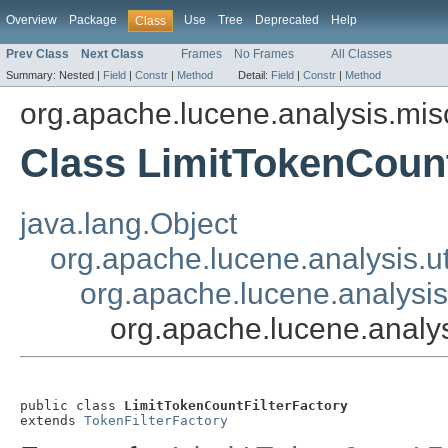
Overview
Package
Use
Tree
Deprecated
Help
Class
Prev Class
Next Class
Frames
No Frames
All Classes
Summary:
Nested |
Field
|
Constr
|
Method
Detail:
Field
|
Constr
|
Method
org.apache.lucene.analysis.mis
Class LimitTokenCount
java.lang.Object
org.apache.lucene.analysis.ut
org.apache.lucene.analysis.
org.apache.lucene.analys
public class 
LimitTokenCountFilterFactory
extends 
TokenFilterFactory