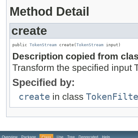
Method Detail
create
public 
TokenStream
 create(
TokenStream
 input)
Description copied from cla
Transform the specified input
Specified by:
create
in class
TokenFilt
Overview
Package
Use
Tree
Deprecated
Help
Class