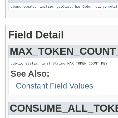
clone
,
equals
,
finalize
,
getClass
,
hashCode
,
notify
,
notif
Field Detail
MAX_TOKEN_COUNT
public static final 
String
 MAX_TOKEN_COUNT_KEY
See Also:
Constant Field Values
CONSUME_ALL_TOK