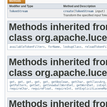
Methods
Modifier and Type
Method and Description
TokenStream
create
(
TokenStream
input)
Transform the specified input To
Methods inherited fr
class org.apache.lucen
availableTokenFilters
,
forName
,
lookupClass
,
reloadTokenFi
Methods inherited fr
class org.apache.lucen
get
,
get
,
get
,
get
,
get
,
getBoolean
,
getChar
,
getClassArg
getPattern
,
getSet
,
getSnowballWordSet
,
getWordSet
,
isExpl
requireChar
,
requireFloat
,
requireInt
,
setExplicitLuceneMa
Methods inherited fro