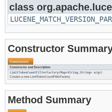
class org.apache.lucen
LUCENE_MATCH_VERSION_PAR
Constructor Summar
Constructors
Constructor and Description
LimitTokenCountFilterFactory
(
Map
<
String
,
String
> args)
Creates a new LimitTokenCountFilterFactory
Method Summary