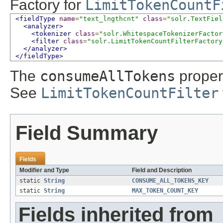
Factory for
LimitTokenCountF
<fieldType
name
=
"text_lngthcnt"
class
=
"solr.TextFiel
<analyzer>
<tokenizer
class
=
"solr.WhitespaceTokenizerFactor
<filter
class
=
"solr.LimitTokenCountFilterFactory
</analyzer>
</fieldType>
The
consumeAllTokens
propert
See
LimitTokenCountFilter
Field Summary
Fields
Modifier and Type
Field and Description
static
String
CONSUME_ALL_TOKENS_KEY
static
String
MAX_TOKEN_COUNT_KEY
Fields inherited from