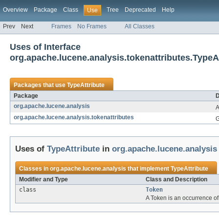
Overview
Package
Class
Tree
Deprecated
Help
Use
Prev
Next
Frames
No Frames
All Classes
Uses of Interface
org.apache.lucene.analysis.tokenattributes.TypeA
Packages that use
TypeAttribute
Package
D
org.apache.lucene.analysis
A
org.apache.lucene.analysis.tokenattributes
G
Uses of
TypeAttribute
in
org.apache.lucene.analysis
Classes in
org.apache.lucene.analysis
that implement
TypeAttribute
Modifier and Type
Class and Description
class
Token
A Token is an occurrence of a