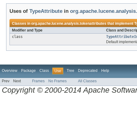
Uses of
TypeAttribute
in
org.apache.lucene.analysis
Classes in
org.apache.lucene.analysis.tokenattributes
that implement
T
Modifier and Type
Class and Descri
class
TypeAttributeI
Default implement
Overview
Package
Class
Tree
Deprecated
Help
Use
Prev
Next
Frames
No Frames
All Classes
Copyright © 2000-2014 Apache Software