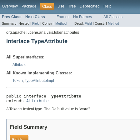
Overview
Package
Use
Tree
Deprecated
Help
Class
Prev Class
Next Class
Frames
No Frames
All Classes
Summary:
Nested |
Field
|
Constr |
Method
Detail:
Field
|
Constr |
Method
org.apache.lucene.analysis.tokenattributes
Interface TypeAttribute
All Superinterfaces:
Attribute
All Known Implementing Classes:
Token
,
TypeAttributeImpl
public interface 
TypeAttribute
extends 
Attribute
A Token's lexical type. The Default value is "word".
Field Summary
Fields