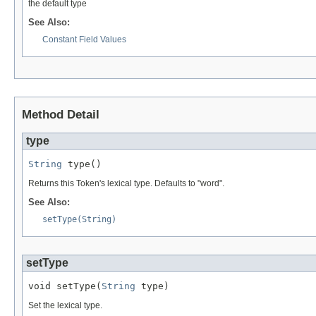
the default type
See Also:
Constant Field Values
Method Detail
type
String
 type()
Returns this Token's lexical type. Defaults to "word".
See Also:
setType(String)
setType
void setType(
String
 type)
Set the lexical type.