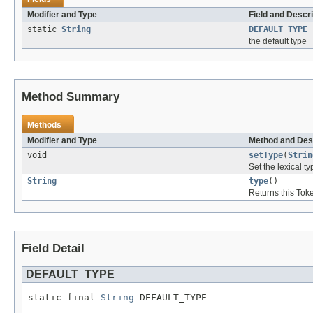
Modifier and Type
Field and Descri
static
String
DEFAULT_TYPE
the default type
Method Summary
Methods
Modifier and Type
Method and Des
void
setType
(
Strin
Set the lexical ty
String
type
()
Returns this Toke
Field Detail
DEFAULT_TYPE
static final 
String
 DEFAULT_TYPE