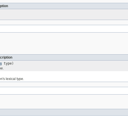
ption
cription
g
type)
pe.
n's lexical type.