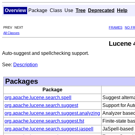
Overview
Package
Class
Use
Tree
Deprecated
Help
PREV
NEXT
FRAMES
NO F
All Classes
Lucene 4
Auto-suggest and spellchecking support.
See:
Description
Packages
Package
org.apache.lucene.search.spell
Suggest alterna
org.apache.lucene.search.suggest
Support for Au
org.apache.lucene.search.suggest.analyzing
Analyzer based
org.apache.lucene.search.suggest.fst
Finite-state ba
org.apache.lucene.search.suggest.jaspell
JaSpell-based 