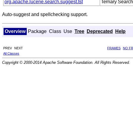
org.apache.lucene.search.suggest.tst
Ternary Search
Auto-suggest and spellchecking support.
Overview
Package
Class
Use
Tree
Deprecated
Help
PREV
NEXT
FRAMES
NO F
All Classes
Copyright © 2000-2014 Apache Software Foundation. All Rights Reserved.