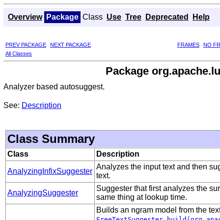
Overview
Package
Class
Use
Tree
Deprecated
Help
PREV PACKAGE
NEXT PACKAGE
FRAMES
NO F
All Classes
Package org.apache.lu
Analyzer based autosuggest.
See:
Description
Class Summary
Class
Description
Analyzes the input text and then s
AnalyzingInfixSuggester
text.
Suggester that first analyzes the s
AnalyzingSuggester
same thing at lookup time.
Builds an ngram model from the text
FreeTextSuggester.build(org.apa