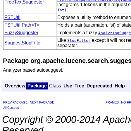
FreeTextSuggester
last grams-1 tokens in the request s
.
int)
FSTUtil
Exposes a utility method to enumera
FSTUtil.Path<T>
Holds a pair (automaton, fst) of sta
FuzzySuggester
Implements a fuzzy
AnalyzingSugge
Like
except it will not 
StopFilter
SuggestStopFilter
separator.
Package org.apache.lucene.search.suggest
Analyzer based autosuggest.
Overview
Package
Class
Use
Tree
Deprecated
Help
PREV PACKAGE
NEXT PACKAGE
FRAMES
NO F
All Classes
Copyright © 2000-2014 Apache
Reserved.