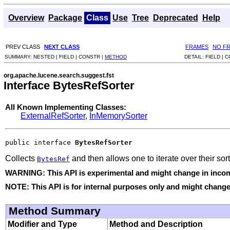
Overview
Package
Class
Use
Tree
Deprecated
Help
PREV CLASS
NEXT CLASS
FRAMES
NO F
SUMMARY:
NESTED |
FIELD |
CONSTR |
METHOD
DETAIL:
FIELD |
C
org.apache.lucene.search.suggest.fst
Interface BytesRefSorter
All Known Implementing Classes:
ExternalRefSorter
,
InMemorySorter
public interface 
BytesRefSorter
Collects
and then allows one to iterate over their sor
BytesRef
WARNING: This API is experimental and might change in incomp
NOTE: This API is for internal purposes only and might change 
Method Summary
Modifier and Type
Method and Description