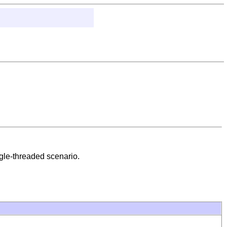
ingle-threaded scenario.