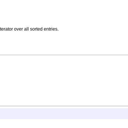
erator over all sorted entries.