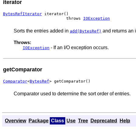
iterator
BytesRefIterator
 iterator()

                          throws 
IOException
Sorts the entries added in
and returns an it
add(BytesRef)
Throws:
- If an I/O exception occurs.
IOException
getComparator
Comparator
<
BytesRef
> getComparator()
Comparator used to determine the sort order of entries.
Overview
Package
Class
Use
Tree
Deprecated
Help