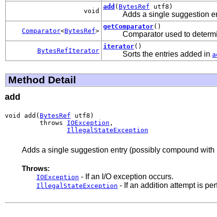
add
(
BytesRef
utf8)
void
Adds a single suggestion en
getComparator
()
Comparator
<
BytesRef
>
Comparator used to determin
iterator
()
BytesRefIterator
Sorts the entries added in
a
Method Detail
add
void add(
BytesRef
 utf8)

         throws 
IOException
,

IllegalStateException
Adds a single suggestion entry (possibly compound with i
Throws:
- If an I/O exception occurs.
IOException
- If an addition attempt is per
IllegalStateException