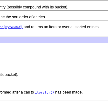
try (possibly compound with its bucket).
e the sort order of entries.
and returns an iterator over all sorted entries.
dd(BytesRef)
ts bucket).
formed after a call to
has been made.
iterator()