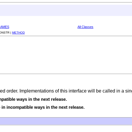
RAMES
All Classes
ONSTR |
METHOD
ted order. Implementations of this interface will be called in a s
atible ways in the next release.
in incompatible ways in the next release.