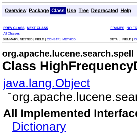
Overview
Package
Class
Use
Tree
Deprecated
Help
PREV CLASS
NEXT CLASS
FRAMES
NO F
All Classes
SUMMARY:
NESTED |
FIELD |
CONSTR
|
METHOD
DETAIL:
FIELD |
C
org.apache.lucene.search.spell
Class HighFrequencyD
java.lang.Object
org.apache.lucene.sea
All Implemented Interfac
Dictionary