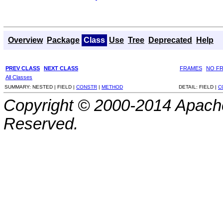
Overview
Package
Class
Use
Tree
Deprecated
Help
PREV CLASS
NEXT CLASS
FRAMES
NO F
All Classes
SUMMARY:
NESTED |
FIELD |
CONSTR
|
METHOD
DETAIL:
FIELD |
C
Copyright © 2000-2014 Apache
Reserved.