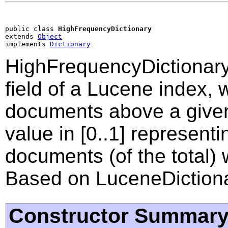
public class 
HighFrequencyDictionary
extends 
Object
implements 
Dictionary
HighFrequencyDictionary
field of a Lucene index,
documents above a given
value in [0..1] represen
documents (of the total)
Based on LuceneDictiona
Constructor Summar