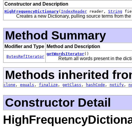
Constructor and Description
HighFrequencyDictionary
(
IndexReader
reader,
String
fie
Creates a new Dictionary, pulling source terms from the
Method Summary
Modifier and Type
Method and Description
getWordsIterator
()
BytesRefIterator
Return all words present in the dict
Methods inherited fro
clone
,
equals
,
finalize
,
getClass
,
hashCode
,
notify
,
n
Constructor Detail
HighFrequencyDiction