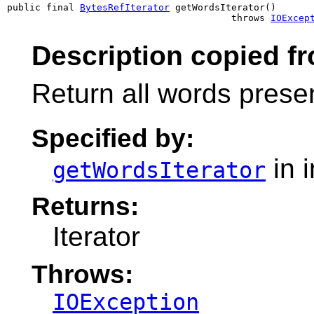
public final 
BytesRefIterator
 getWordsIterator()

                                        throws 
IOExcep
Description copied fr
Return all words presen
Specified by:
in 
getWordsIterator
Returns:
Iterator
Throws:
IOException