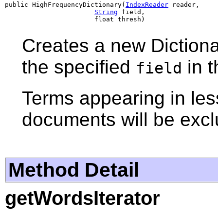
public HighFrequencyDictionary(
IndexReader
 reader,

String
 field,

                       float thresh)
Creates a new Dictiona
the specified
in 
field
Terms appearing in le
documents will be exc
Method Detail
getWordsIterator