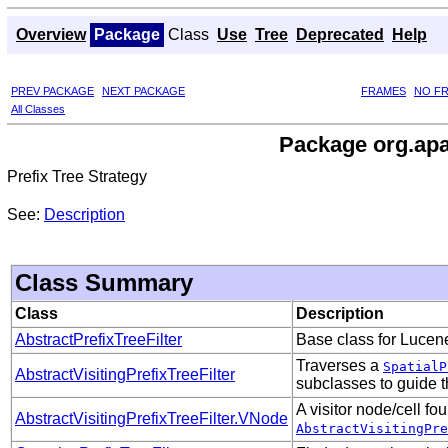
Overview
Package
Class
Use
Tree
Deprecated
Help
PREV PACKAGE
NEXT PACKAGE
FRAMES
NO F
All Classes
Package org.apac
Prefix Tree Strategy
See:
Description
Class Summary
Class
Description
AbstractPrefixTreeFilter
Base class for Lucene 
Traverses a
SpatialP
AbstractVisitingPrefixTreeFilter
subclasses to guide t
A visitor node/cell fo
AbstractVisitingPrefixTreeFilter.VNode
AbstractVisitingPre