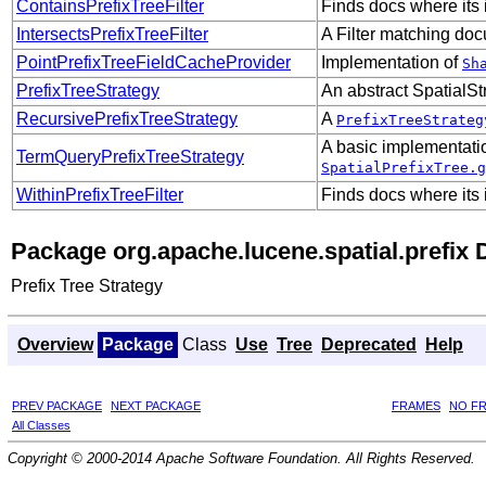
ContainsPrefixTreeFilter
Finds docs where it
IntersectsPrefixTreeFilter
A Filter matching do
PointPrefixTreeFieldCacheProvider
Implementation of
Sh
PrefixTreeStrategy
An abstract SpatialS
RecursivePrefixTreeStrategy
A
PrefixTreeStrateg
A basic implementati
TermQueryPrefixTreeStrategy
SpatialPrefixTree.g
WithinPrefixTreeFilter
Finds docs where its
Package org.apache.lucene.spatial.prefix 
Prefix Tree Strategy
Overview
Package
Class
Use
Tree
Deprecated
Help
PREV PACKAGE
NEXT PACKAGE
FRAMES
NO F
All Classes
Copyright © 2000-2014 Apache Software Foundation. All Rights Reserved.