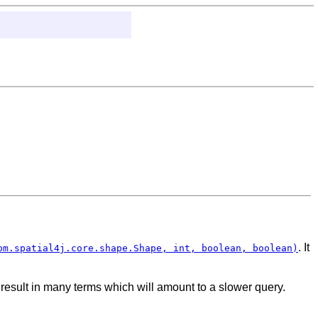
. It
om.spatial4j.core.shape.Shape, int, boolean, boolean)
ll result in many terms which will amount to a slower query.