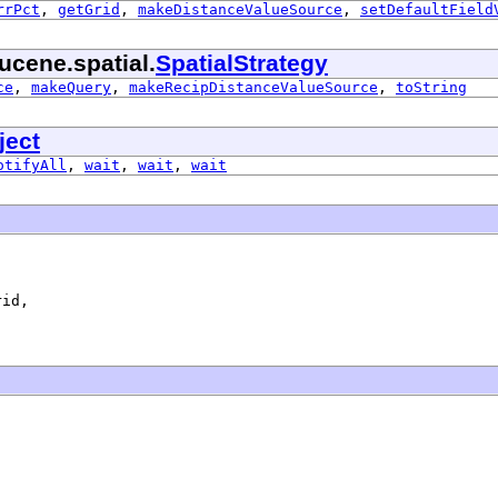
rrPct
,
getGrid
,
makeDistanceValueSource
,
setDefaultField
ucene.spatial.
SpatialStrategy
ce
,
makeQuery
,
makeRecipDistanceValueSource
,
toString
ject
otifyAll
,
wait
,
wait
,
wait
id,
