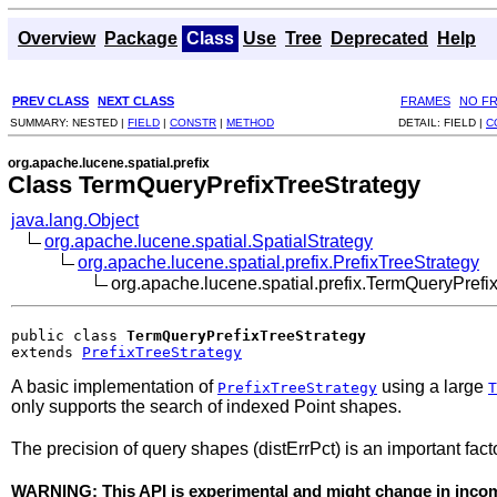
Overview
Package
Class
Use
Tree
Deprecated
Help
PREV CLASS
NEXT CLASS
FRAMES
NO F
SUMMARY:
NESTED |
FIELD
|
CONSTR
|
METHOD
DETAIL:
FIELD |
C
org.apache.lucene.spatial.prefix
Class TermQueryPrefixTreeStrategy
java.lang.Object
org.apache.lucene.spatial.SpatialStrategy
org.apache.lucene.spatial.prefix.PrefixTreeStrategy
org.apache.lucene.spatial.prefix.TermQueryPrefi
public class 
TermQueryPrefixTreeStrategy
extends 
PrefixTreeStrategy
A basic implementation of
using a large
PrefixTreeStrategy
T
only supports the search of indexed Point shapes.
The precision of query shapes (distErrPct) is an important factor
WARNING: This API is experimental and might change in incomp