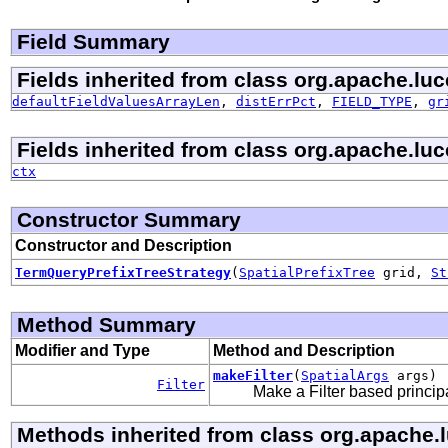
Field Summary
Fields inherited from class org.apache.luce
defaultFieldValuesArrayLen
,
distErrPct
,
FIELD_TYPE
,
gr
Fields inherited from class org.apache.luc
ctx
Constructor Summary
Constructor and Description
TermQueryPrefixTreeStrategy
(
SpatialPrefixTree
grid,
St
Method Summary
Modifier and Type
Method and Description
makeFilter
(
SpatialArgs
args)
Filter
Make a Filter based princip
Methods inherited from class org.apache.lu