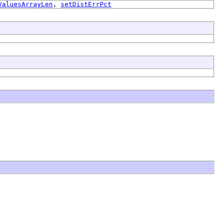
ValuesArrayLen
,
setDistErrPct