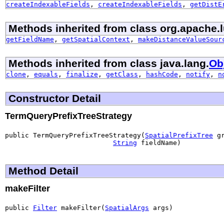
createIndexableFields
,
createIndexableFields
,
getDistE
Methods inherited from class org.apache.l
getFieldName
,
getSpatialContext
,
makeDistanceValueSour
Methods inherited from class java.lang.
Ob
clone
,
equals
,
finalize
,
getClass
,
hashCode
,
notify
,
n
Constructor Detail
TermQueryPrefixTreeStrategy
public TermQueryPrefixTreeStrategy(
SpatialPrefixTree
 gr
String
 fieldName)
Method Detail
makeFilter
public 
Filter
 makeFilter(
SpatialArgs
 args)