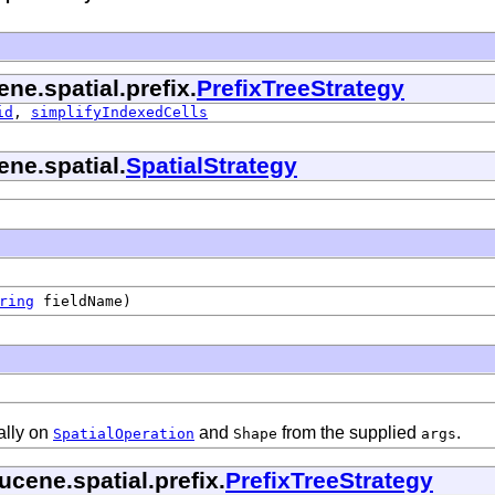
ne.spatial.prefix.
PrefixTreeStrategy
id
,
simplifyIndexedCells
ene.spatial.
SpatialStrategy
ring
fieldName)
ally on
and
from the supplied
.
SpatialOperation
Shape
args
cene.spatial.prefix.
PrefixTreeStrategy