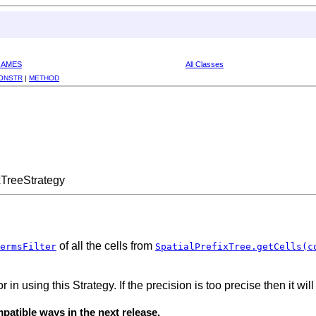
RAMES
All Classes
ONSTR
|
METHOD
xTreeStrategy
of all the cells from
ermsFilter
SpatialPrefixTree.getCells(c
 in using this Strategy. If the precision is too precise then it wi
atible ways in the next release.