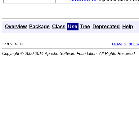
Overview
Package
Class
Use
Tree
Deprecated
Help
PREV
NEXT
FRAMES
NO F
Copyright © 2000-2014 Apache Software Foundation. All Rights Reserved.