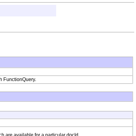
ith FunctionQuery.
are available for a particular docId.