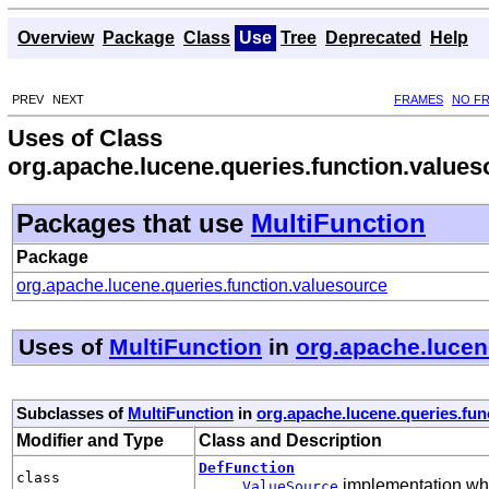
Overview
Package
Class
Use
Tree
Deprecated
Help
PREV
NEXT
FRAMES
NO F
Uses of Class
org.apache.lucene.queries.function.values
Packages that use
MultiFunction
Package
org.apache.lucene.queries.function.valuesource
Uses of
MultiFunction
in
org.apache.lucen
Subclasses of
MultiFunction
in
org.apache.lucene.queries.fun
Modifier and Type
Class and Description
DefFunction
class
implementation whic
ValueSource