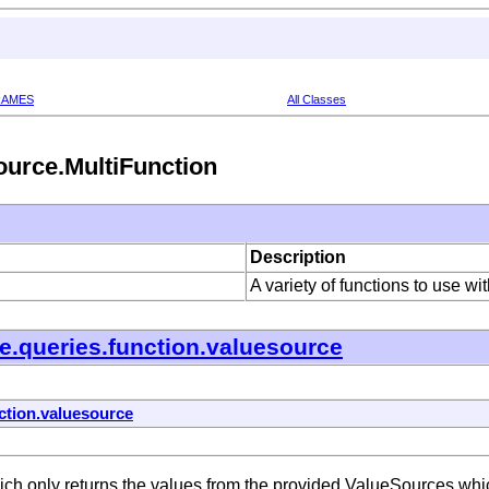
RAMES
All Classes
ource.MultiFunction
Description
A variety of functions to use w
e.queries.function.valuesource
ction.valuesource
h only returns the values from the provided ValueSources which 