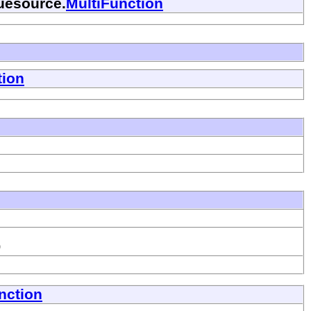
luesource.
MultiFunction
tion
)
nction