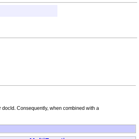
ar docId. Consequently, when combined with a