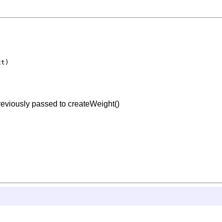
t)

previously passed to createWeight()