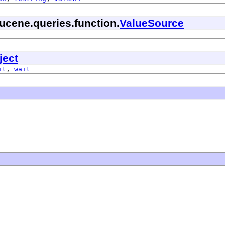
ucene.queries.function.
ValueSource
ject
it
,
wait