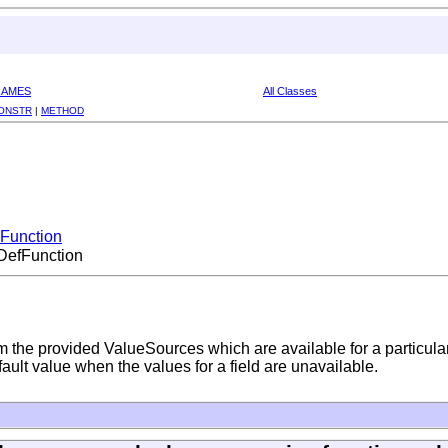
RAMES
All Classes
ONSTR
|
METHOD
iFunction
.DefFunction
m the provided ValueSources which are available for a particul
efault value when the values for a field are unavailable.