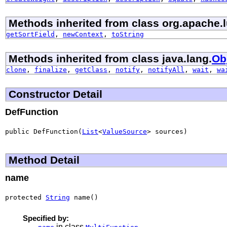
Methods inherited from class org.apache.l
getSortField
,
newContext
,
toString
Methods inherited from class java.lang.
Ob
clone
,
finalize
,
getClass
,
notify
,
notifyAll
,
wait
,
wa
Constructor Detail
DefFunction
public DefFunction(
List
<
ValueSource
> sources)
Method Detail
name
protected 
String
 name()
Specified by:
in class