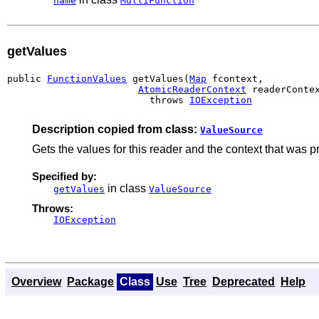
name
MultiFunction
getValues
public 
FunctionValues
 getValues(
Map
 fcontext,

AtomicReaderContext
 readerContex
                         throws 
IOException
Description copied from class:
ValueSource
Gets the values for this reader and the context that was 
Specified by:
in class
getValues
ValueSource
Throws:
IOException
Overview
Package
Class
Use
Tree
Deprecated
Help