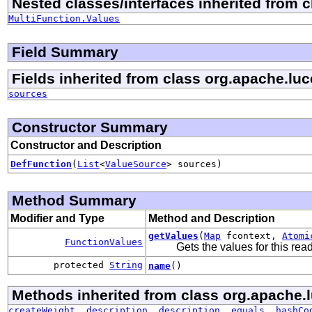
Nested classes/interfaces inherited from 
MultiFunction.Values
Field Summary
Fields inherited from class org.apache.lu
sources
Constructor Summary
Constructor and Description
DefFunction
(
List
<
ValueSource
> sources)
Method Summary
Modifier and Type
Method and Description
getValues
(
Map
fcontext,
Atomi
FunctionValues
Gets the values for this re
protected
String
name
()
Methods inherited from class org.apache.
createWeight
,
description
,
description
,
equals
,
hashCo