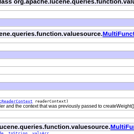
class org.apache.lucene.queries.function.va
cene.queries.function.valuesource.
MultiFunc
cReaderContext
readerContext)
ader and the context that was previously passed to createWeight(
lucene.queries.function.valuesource.
MultiFu
de
,
toString
,
valsArr