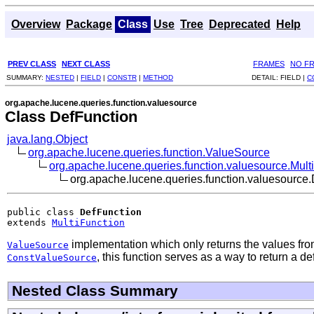
Overview
Package
Class
Use
Tree
Deprecated
Help
PREV CLASS
NEXT CLASS
FRAMES
NO F
SUMMARY:
NESTED
|
FIELD
|
CONSTR
|
METHOD
DETAIL:
FIELD |
C
org.apache.lucene.queries.function.valuesource
Class DefFunction
java.lang.Object
org.apache.lucene.queries.function.ValueSource
org.apache.lucene.queries.function.valuesource.Mult
org.apache.lucene.queries.function.valuesource
public class 
DefFunction
extends 
MultiFunction
implementation which only returns the values fro
ValueSource
, this function serves as a way to return a d
ConstValueSource
Nested Class Summary