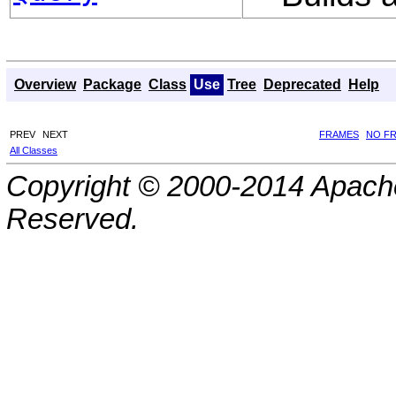
Overview
Package
Class
Use
Tree
Deprecated
Help
PREV
NEXT
FRAMES
NO F
All Classes
Copyright © 2000-2014 Apache
Reserved.