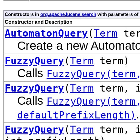
Constructors in
org.apache.lucene.search
with parameters of
Constructor and Description
AutomatonQuery
(
Term
te
Create a new Automat
FuzzyQuery
(
Term
term)
Calls
FuzzyQuery(term
FuzzyQuery
(
Term
term, i
Calls
FuzzyQuery(term
.
defaultPrefixLength)
FuzzyQuery
(
Term
term, i