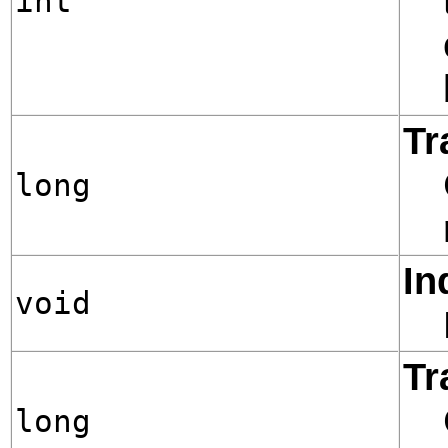
int
Tr
long
In
void
Tr
long