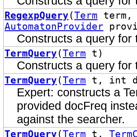
Constructs a query for
RegexpQuery
(
Term
term, 
AutomatonProvider
provi
Constructs a query for
TermQuery
(
Term
t)
Constructs a query for
TermQuery
(
Term
t, int d
Expert: constructs a Te
provided docFreq inste
against the searcher.
TermQuery
(
Term
t,
Term