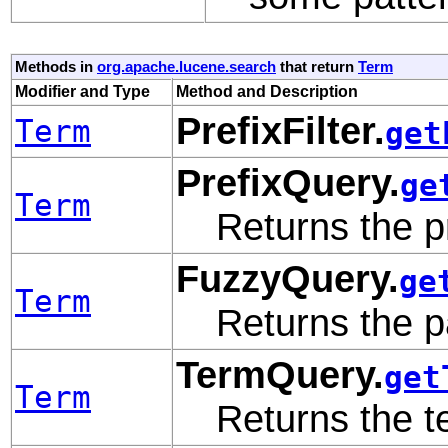
Methods in
org.apache.lucene.search
that return
Term
Modifier and Type
Method and Description
PrefixFilter.
Term
get
PrefixQuery.
ge
Term
Returns the pr
FuzzyQuery.
ge
Term
Returns the p
TermQuery.
get
Term
Returns the te