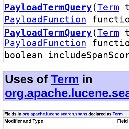
PayloadTermQuery
(
Term
t
PayloadFunction
functio
PayloadTermQuery
(
Term
t
PayloadFunction
functio
boolean includeSpanSco
Uses of
Term
in
org.apache.lucene.se
Fields in
org.apache.lucene.search.spans
declared as
Term
Modifier and Type
Field