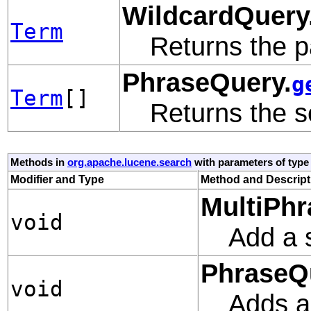
WildcardQuery
Term
Returns the p
PhraseQuery.
g
Term
[]
Returns the se
Methods in
org.apache.lucene.search
with parameters of typ
Modifier and Type
Method and Descript
MultiPhr
void
Add a s
PhraseQ
void
Adds a