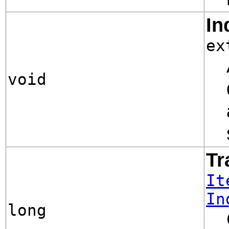
In
ex
void
Tr
It
In
long