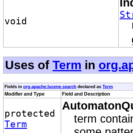
In
St
void
Uses of
Term
in
org.a
Fields in
org.apache.lucene.search
declared as
Term
Modifier and Type
Field and Description
AutomatonQu
protected
term contain
Term
some patter