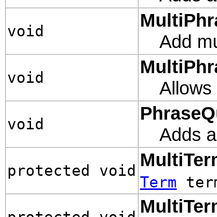
MultiPhr
void
Add mul
MultiPhr
void
Allows 
PhraseQ
void
Adds a
MultiTe
protected void
Term
term
MultiTe
protected void