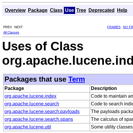
Overview
Package
Class
Use
Tree
Deprecated
Help
PREV
NEXT
FRAMES
NO F
All Classes
Uses of Class
org.apache.lucene.in
Packages that use
Term
Package
Description
org.apache.lucene.index
Code to maintain an
org.apache.lucene.search
Code to search indi
org.apache.lucene.search.payloads
The payloads packa
org.apache.lucene.search.spans
The calculus of spa
org.apache.lucene.util
Some utility classes