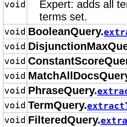
Expert: adds all te
void
terms set.
BooleanQuery.
void
extr
DisjunctionMaxQue
void
ConstantScoreQuer
void
MatchAllDocsQuery
void
PhraseQuery.
void
extra
TermQuery.
void
extract
FilteredQuery.
void
extr