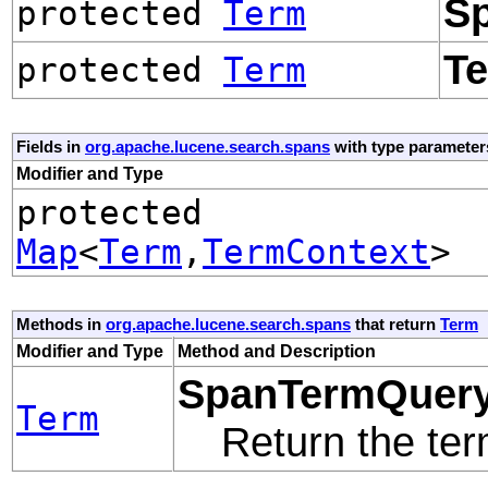
S
protected
Term
T
protected
Term
Fields in
org.apache.lucene.search.spans
with type parameter
Modifier and Type
protected
Map
<
Term
,
TermContext
>
Methods in
org.apache.lucene.search.spans
that return
Term
Modifier and Type
Method and Description
SpanTermQuery
Term
Return the te