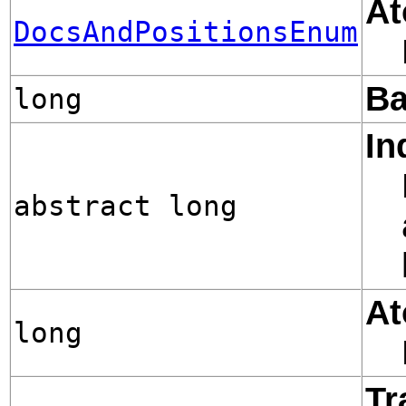
At
DocsAndPositionsEnum
Ba
long
In
abstract long
At
long
Tr