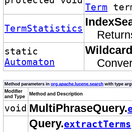
Term
term
IndexSea
TermStatistics
Retur
Wildcar
static
Automaton
Conver
Method parameters in
org.apache.lucene.search
with type ar
Modifier
Method and Description
and Type
MultiPhraseQuery.
void
Query.
extractTerms