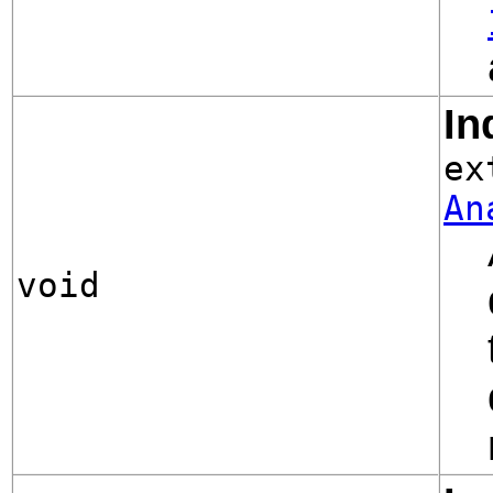
In
ex
An
void