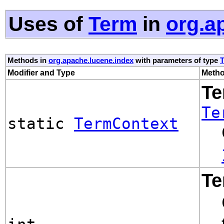
Uses of
Term
in
org.a
Methods in
org.apache.lucene.index
with parameters of type
Modifier and Type
Metho
Te
Te
static
TermContext
Te