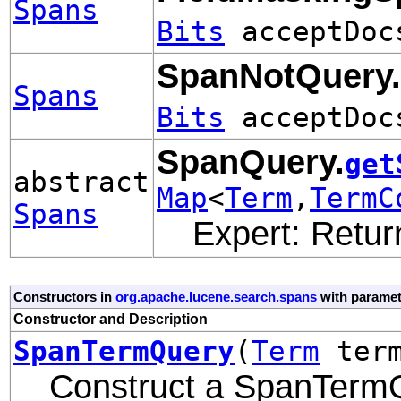
Spans
Bits
acceptDo
SpanNotQuery.
Spans
Bits
acceptDo
SpanQuery.
get
abstract
Map
<
Term
,
TermC
Spans
Expert: Retur
Constructors in
org.apache.lucene.search.spans
with paramet
Constructor and Description
SpanTermQuery
(
Term
ter
Construct a SpanTerm