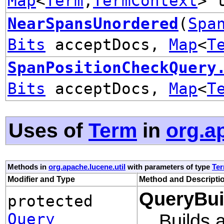
Map
<
Term
,
TermContext
> 
NearSpansUnordered
(
Spa
Bits
acceptDocs,
Map
<
T
SpanPositionCheckQuery
Bits
acceptDocs,
Map
<
T
Uses of
Term
in
org.a
Methods in
org.apache.lucene.util
with parameters of type
Te
Modifier and Type
Method and Descripti
QueryBui
protected
Query
Builds 