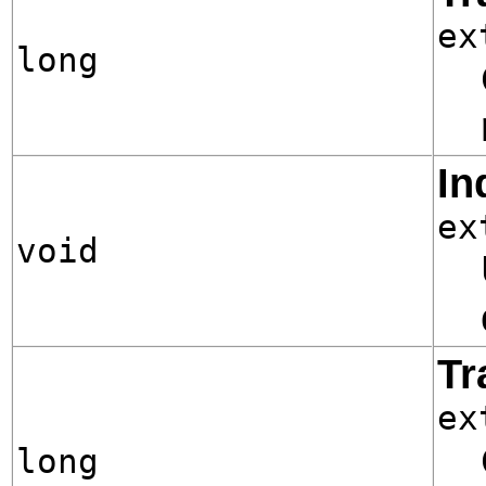
ex
long
In
ex
void
Tr
ex
long