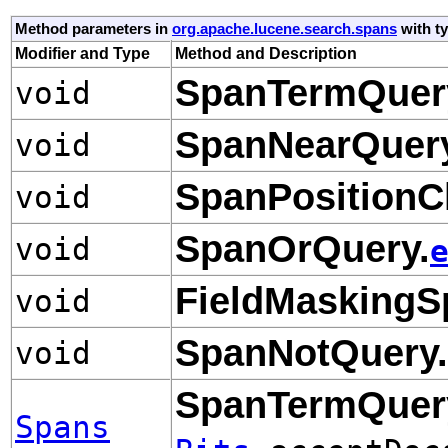
Method parameters in
org.apache.lucene.search.spans
with t
Modifier and Type
Method and Description
SpanTermQuer
void
SpanNearQuery
void
SpanPositionC
void
SpanOrQuery.
void
FieldMaskingS
void
SpanNotQuery.
void
SpanTermQuer
Spans