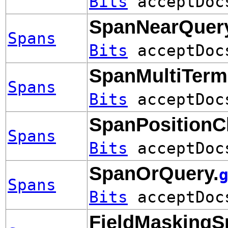
Bits
acceptDo
SpanNearQuery
Spans
Bits
acceptDo
SpanMultiTerm
Spans
Bits
acceptDo
SpanPositionC
Spans
Bits
acceptDo
SpanOrQuery.
Spans
Bits
acceptDo
FieldMaskingS