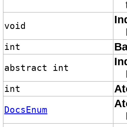
In
void
Ba
int
In
abstract int
At
int
At
DocsEnum