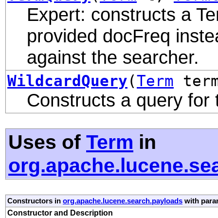
Expert: constructs a Te
provided docFreq inste
against the searcher.
WildcardQuery
(
Term
ter
Constructs a query for
Uses of
Term
in
org.apache.lucene.se
Constructors in
org.apache.lucene.search.payloads
with para
Constructor and Description