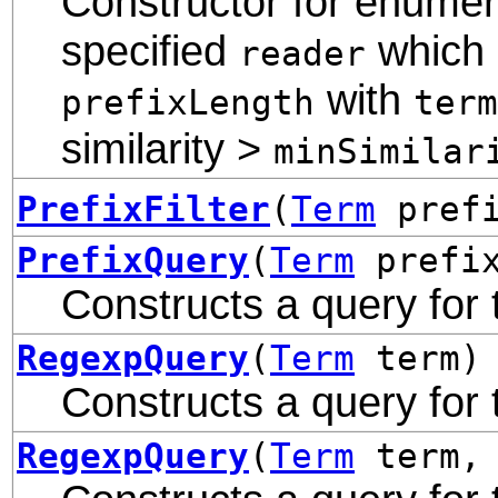
Constructor for enumera
specified
which s
reader
with
prefixLength
term
similarity >
minSimilar
PrefixFilter
(
Term
prefi
PrefixQuery
(
Term
prefi
Constructs a query for 
RegexpQuery
(
Term
term)
Constructs a query for
RegexpQuery
(
Term
term, 