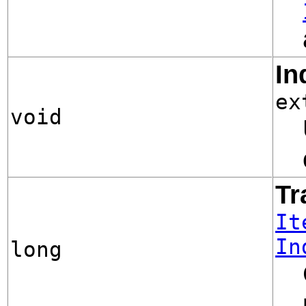
In
ex
void
Tr
It
In
long