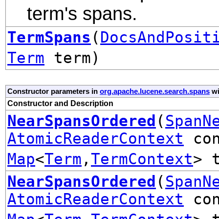
term's spans.
TermSpans
(
DocsAndPosit
Term
term)
Constructor parameters in
org.apache.lucene.search.spans
wi
Constructor and Description
NearSpansOrdered
(
SpanN
AtomicReaderContext
con
Map
<
Term
,
TermContext
> 
NearSpansOrdered
(
SpanN
AtomicReaderContext
con