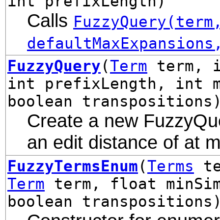
int prefixLength)
Calls
FuzzyQuery(term
defaultMaxExpansions
FuzzyQuery
(
Term
term, i
int prefixLength, int 
boolean transpositions
Create a new FuzzyQuer
an edit distance of at 
FuzzyTermsEnum
(
Terms
te
Term
term, float minSim
boolean transpositions