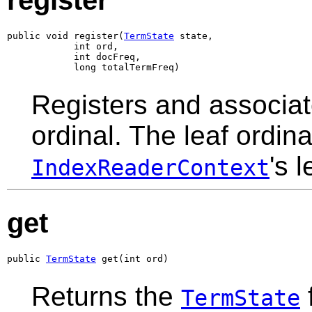
register
public void register(
TermState
 state,

            int ord,

            int docFreq,

            long totalTermFreq)
Registers and associa
ordinal. The leaf ordin
's l
IndexReaderContext
get
public 
TermState
 get(int ord)
Returns the
f
TermState