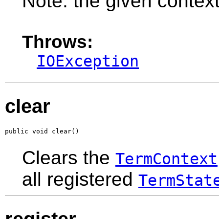
Note: the given context
Throws:
IOException
clear
public void clear()
Clears the
TermContext
all registered
TermStat