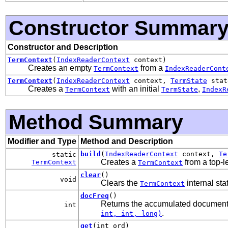
Constructor Summar
Constructor and Description
TermContext
(
IndexReaderContext
context)
Creates an empty
from a
TermContext
IndexReaderCont
TermContext
(
IndexReaderContext
context,
TermState
state
Creates a
with an initial
,
TermContext
TermState
IndexR
Method Summary
Modifier and Type
Method and Description
build
(
IndexReaderContext
context,
Te
static
Creates a
from a top-l
TermContext
TermContext
clear
()
void
Clears the
internal st
TermContext
docFreq
()
Returns the accumulated document 
int
.
int, int, long)
get
(int ord)