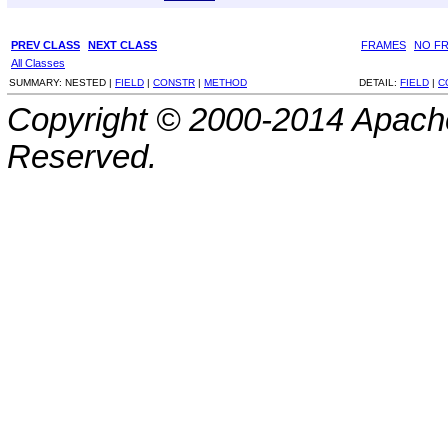
PREV CLASS
NEXT CLASS
FRAMES
NO F
All Classes
SUMMARY:
NESTED |
FIELD
|
CONSTR
|
METHOD
DETAIL:
FIELD
|
C
Copyright © 2000-2014 Apache
Reserved.