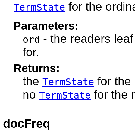
for the ordin
TermState
Parameters:
- the readers leaf
ord
for.
Returns:
the
for the
TermState
no
for the 
TermState
docFreq