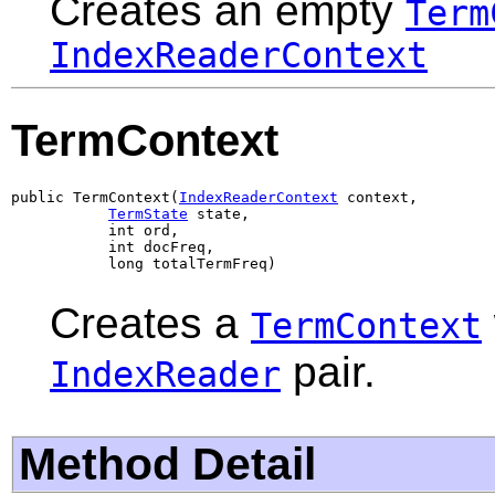
Creates an empty
Term
IndexReaderContext
TermContext
public TermContext(
IndexReaderContext
 context,

TermState
 state,

           int ord,

           int docFreq,

           long totalTermFreq)
Creates a
TermContext
pair.
IndexReader
Method Detail