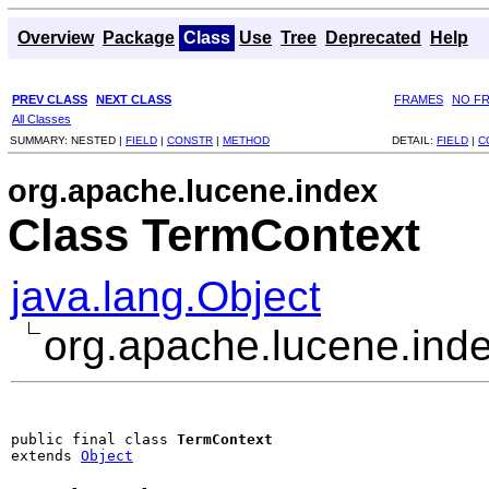
Overview
Package
Class
Use
Tree
Deprecated
Help
PREV CLASS
NEXT CLASS
FRAMES
NO F
All Classes
SUMMARY:
NESTED |
FIELD
|
CONSTR
|
METHOD
DETAIL:
FIELD
|
C
org.apache.lucene.index
Class TermContext
java.lang.Object
org.apache.lucene.ind
public final class 
TermContext
extends 
Object