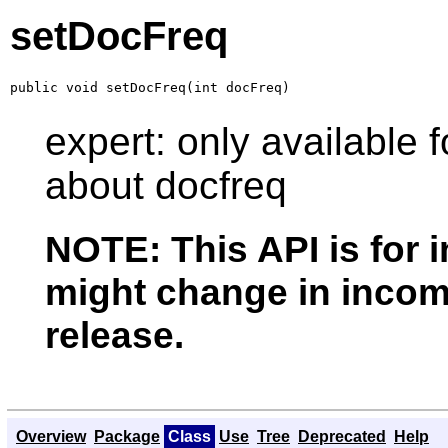
setDocFreq
public void setDocFreq(int docFreq)
expert: only available f
about docfreq
NOTE: This API is for 
might change in incomp
release.
Overview
Package
Class
Use
Tree
Deprecated
Help