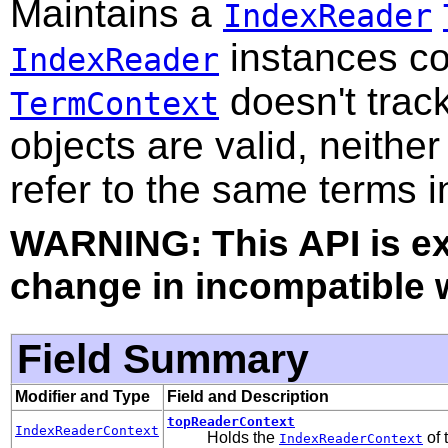
Maintains a
IndexReader
instances co
IndexReader
doesn't track
TermContext
objects are valid, neither
refer to the same terms i
WARNING: This API is e
change in incompatible w
Field Summary
Modifier and Type
Field and Description
topReaderContext
IndexReaderContext
Holds the
of 
IndexReaderContext