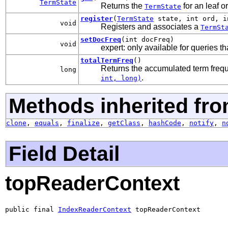
TermState
Returns the
for an leaf o
TermState
register
(
TermState
state, int ord, i
void
Registers and associates a
TermSt
setDocFreq
(int docFreq)
void
expert: only available for queries th
totalTermFreq
()
Returns the accumulated term frequ
long
.
int, long)
Methods inherited fro
clone
,
equals
,
finalize
,
getClass
,
hashCode
,
notify
,
n
Field Detail
topReaderContext
public final 
IndexReaderContext
 topReaderContext