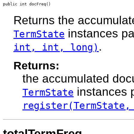
public int docFreq()
Returns the accumulat
instances p
TermState
.
int, int, long)
Returns:
the accumulated docu
instances 
TermState
register(TermState,
totalTermFreq