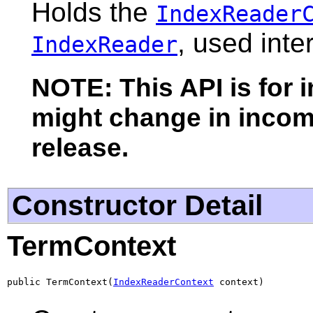
Holds the
IndexReader
, used inte
IndexReader
NOTE: This API is for 
might change in incomp
release.
Constructor Detail
TermContext
public TermContext(
IndexReaderContext
 context)