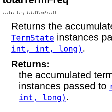
public long totalTermFreq()
Returns the accumulate
instances p
TermState
.
int, int, long)
Returns:
the accumulated term
instances passed to
.
int, long)