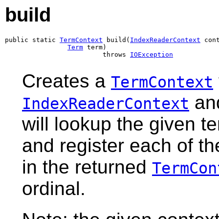
build
public static 
TermContext
 build(
IndexReaderContext
 cont
Term
 term)

                         throws 
IOException
Creates a
TermContext
and
IndexReaderContext
will lookup the given te
and register each of th
in the returned
TermCon
ordinal.