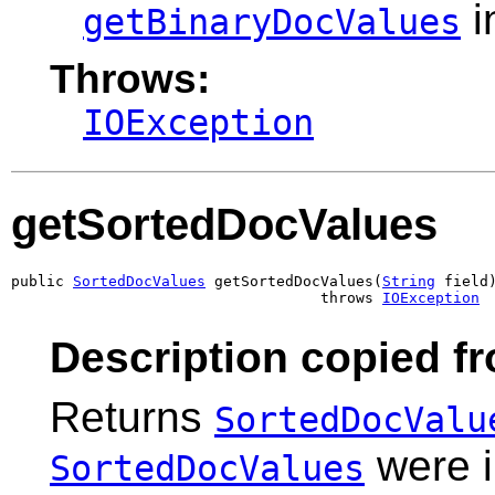
i
getBinaryDocValues
Throws:
IOException
getSortedDocValues
public 
SortedDocValues
 getSortedDocValues(
String
 field)
                                   throws 
IOException
Description copied f
Returns
SortedDocValu
were i
SortedDocValues