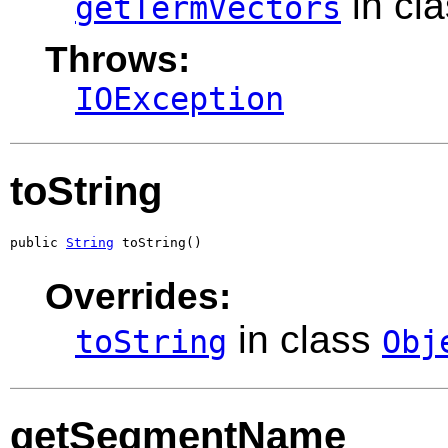
in cl
getTermVectors
Throws:
IOException
toString
public 
String
 toString()
Overrides:
in class
toString
Obj
getSegmentName