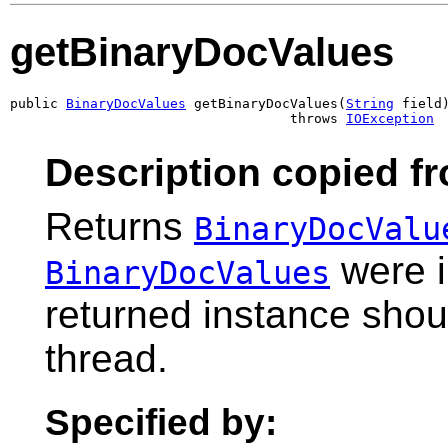
getBinaryDocValues
public 
BinaryDocValues
 getBinaryDocValues(
String
 field)
                                   throws 
IOException
Description copied f
Returns
BinaryDocValu
were i
BinaryDocValues
returned instance shou
thread.
Specified by: