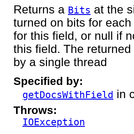
Returns a
at the s
Bits
turned on bits for each
for this field, or null 
this field. The returne
by a single thread
Specified by:
in 
getDocsWithField
Throws:
IOException