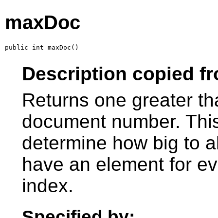
maxDoc
public int maxDoc()
Description copied f
Returns one greater th
document number. This
determine how big to al
have an element for e
index.
Specified by: