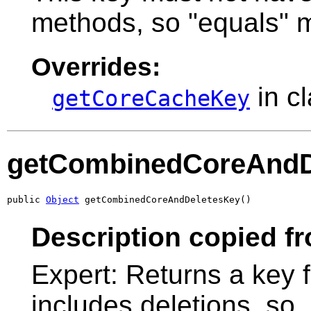
methods, so "equals" m
Overrides:
in c
getCoreCacheKey
getCombinedCoreAndD
public 
Object
 getCombinedCoreAndDeletesKey()
Description copied f
Expert: Returns a key f
includes deletions, so