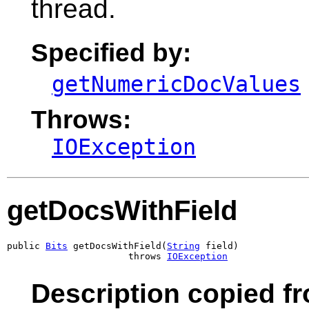
thread.
Specified by:
getNumericDocValues
Throws:
IOException
getDocsWithField
public 
Bits
 getDocsWithField(
String
 field)

                      throws 
IOException
Description copied f