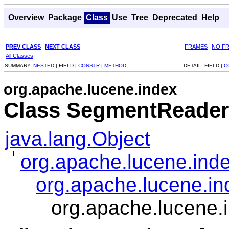
Overview
Package
Class
Use
Tree
Deprecated
Help
PREV CLASS
NEXT CLASS
FRAMES
NO F
All Classes
SUMMARY:
NESTED
|
FIELD |
CONSTR
|
METHOD
DETAIL:
FIELD |
C
org.apache.lucene.index
Class SegmentReader
java.lang.Object
org.apache.lucene.ind
org.apache.lucene.i
org.apache.lucene