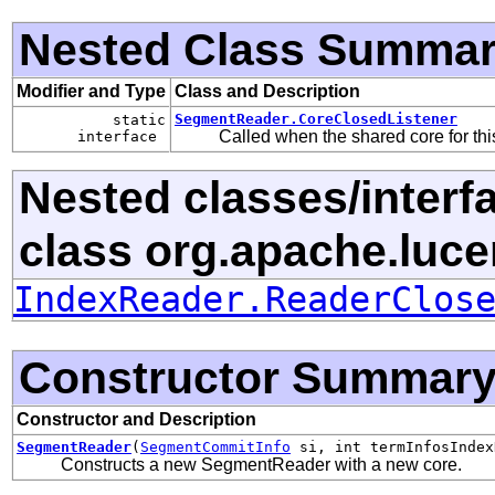
Nested Class Summa
Modifier and Type
Class and Description
SegmentReader.CoreClosedListener
static
Called when the shared core for th
interface
Nested classes/interf
class org.apache.luce
IndexReader.ReaderClos
Constructor Summar
Constructor and Description
SegmentReader
(
SegmentCommitInfo
si, int termInfosInde
Constructs a new SegmentReader with a new core.