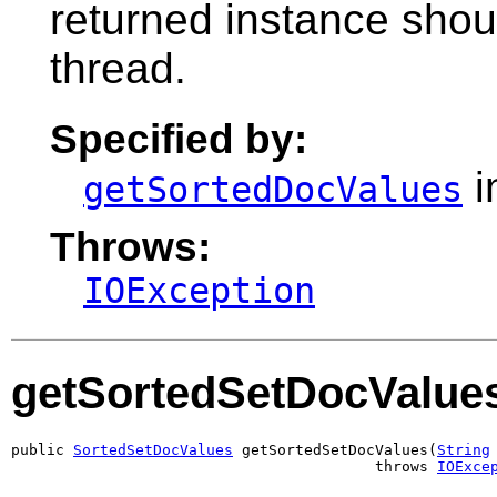
returned instance shou
thread.
Specified by:
i
getSortedDocValues
Throws:
IOException
getSortedSetDocValue
public 
SortedSetDocValues
 getSortedSetDocValues(
String
                                         throws 
IOExce