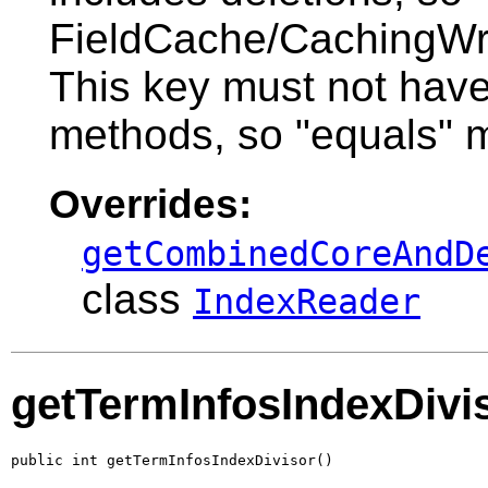
FieldCache/CachingWrap
This key must not hav
methods, so "equals" m
Overrides:
getCombinedCoreAndD
class
IndexReader
getTermInfosIndexDivi
public int getTermInfosIndexDivisor()