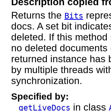
Description copied f
Returns the
repres
Bits
docs. A set bit indicat
deleted. If this method
no deleted documents (
returned instance has 
by multiple threads wit
synchronization.
Specified by:
in class
getLiveDocs