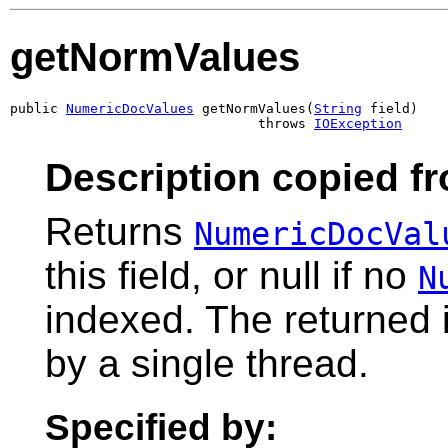
getNormValues
public 
NumericDocValues
 getNormValues(
String
 field)

                               throws 
IOException
Description copied f
Returns
NumericDocVal
this field, or null if no
N
indexed. The returned 
by a single thread.
Specified by: