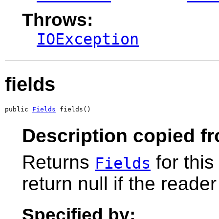
Throws:
IOException
fields
public 
Fields
 fields()
Description copied f
Returns
for thi
Fields
return null if the reade
Specified by: