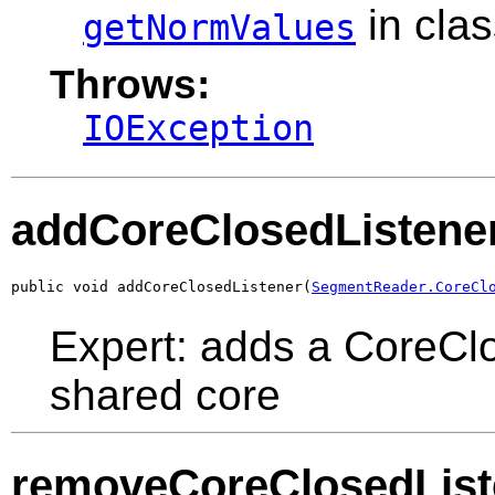
in cla
getNormValues
Throws:
IOException
addCoreClosedListene
public void addCoreClosedListener(
SegmentReader.CoreCl
Expert: adds a CoreClo
shared core
removeCoreClosedList