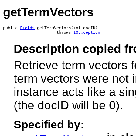
getTermVectors
public 
Fields
 getTermVectors(int docID)

                      throws 
IOException
Description copied f
Retrieve term vectors fo
term vectors were not 
instance acts like a s
(the docID will be 0).
Specified by: