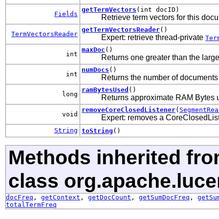
getTermVectors
(int docID)
Fields
Retrieve term vectors for this docu
getTermVectorsReader
()
TermVectorsReader
Expert: retrieve thread-private
Ter
maxDoc
()
int
Returns one greater than the lar
numDocs
()
int
Returns the number of documents i
ramBytesUsed
()
long
Returns approximate RAM Bytes 
removeCoreClosedListener
(
SegmentRea
void
Expert: removes a CoreClosedListe
String
toString
()
Methods inherited fr
class org.apache.luce
docFreq
,
getContext
,
getDocCount
,
getSumDocFreq
,
getSu
totalTermFreq