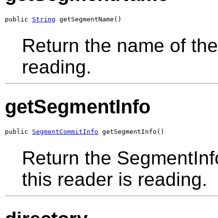
public 
String
 getSegmentName()
Return the name of the
reading.
getSegmentInfo
public 
SegmentCommitInfo
 getSegmentInfo()
Return the SegmentIn
this reader is reading.