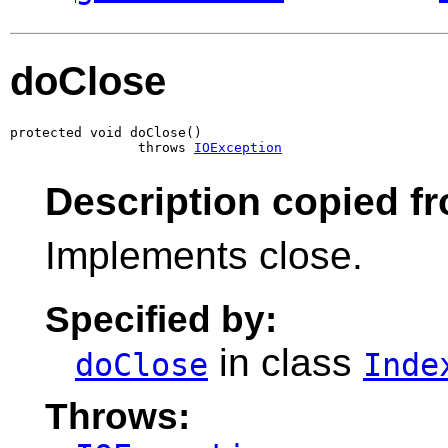
doClose
protected void doClose()

                throws 
IOException
Description copied f
Implements close.
Specified by:
in class
doClose
Inde
Throws: