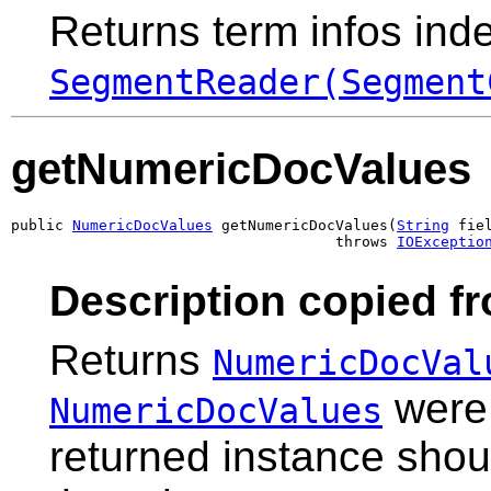
Returns term infos inde
SegmentReader(Segment
getNumericDocValues
public 
NumericDocValues
 getNumericDocValues(
String
 fiel
                                     throws 
IOExceptio
Description copied f
Returns
NumericDocVal
were 
NumericDocValues
returned instance shou