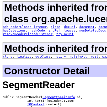
Methods inherited fr
class org.apache.luce
addReaderClosedListener
,
close
,
decRef
,
document
,
docu
hasDeletions
,
hashCode
,
incRef
,
leaves
,
numDeletedDocs
removeReaderClosedListener
,
tryIncRef
Methods inherited fro
clone
,
finalize
,
getClass
,
notify
,
notifyAll
,
wait
,
wa
Constructor Detail
SegmentReader
public SegmentReader(
SegmentCommitInfo
 si,

             int termInfosIndexDivisor,

IOContext
 context)
