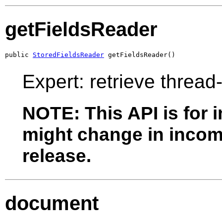
getFieldsReader
public 
StoredFieldsReader
 getFieldsReader()
Expert: retrieve thread
NOTE: This API is for 
might change in incomp
release.
document