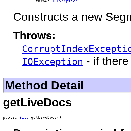
              throws 
IOException
Constructs a new Segm
Throws:
CorruptIndexExcepti
- if there
IOException
Method Detail
getLiveDocs
public 
Bits
 getLiveDocs()