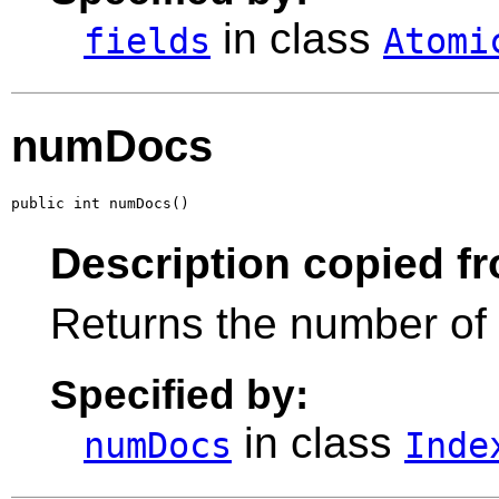
in class
fields
Atomi
numDocs
public int numDocs()
Description copied f
Returns the number of 
Specified by:
in class
numDocs
Inde