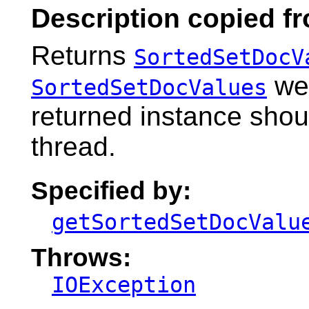
Description copied f
Returns
SortedSetDocV
wer
SortedSetDocValues
returned instance shou
thread.
Specified by:
getSortedSetDocValu
Throws:
IOException