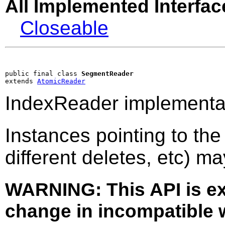
All Implemented Interfac
Closeable
public final class 
SegmentReader
extends 
AtomicReader
IndexReader implementat
Instances pointing to th
different deletes, etc) m
WARNING: This API is e
change in incompatible w