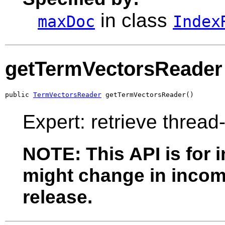
in class
maxDoc
Index
getTermVectorsReader
public 
TermVectorsReader
 getTermVectorsReader()
Expert: retrieve thread
NOTE: This API is for 
might change in incomp
release.