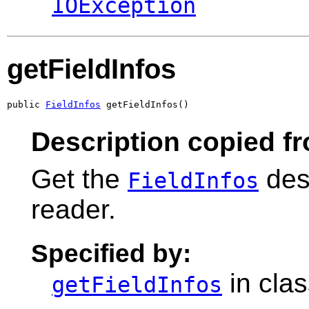
IOException
getFieldInfos
public 
FieldInfos
 getFieldInfos()
Description copied f
Get the
desc
FieldInfos
reader.
Specified by:
in cla
getFieldInfos