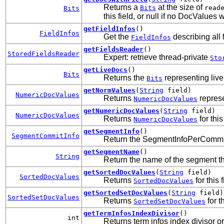
Returns a
at the size of
Bits
read
Bits
this field, or null if no DocValues w
getFieldInfos
()
FieldInfos
Get the
describing all f
FieldInfos
getFieldsReader
()
StoredFieldsReader
Expert: retrieve thread-private
Sto
getLiveDocs
()
Bits
Returns the
representing live
Bits
getNormValues
(
String
field)
NumericDocValues
Returns
represen
NumericDocValues
getNumericDocValues
(
String
field)
NumericDocValues
Returns
for this
NumericDocValues
getSegmentInfo
()
SegmentCommitInfo
Return the SegmentInfoPerCommit 
getSegmentName
()
String
Return the name of the segment th
getSortedDocValues
(
String
field)
SortedDocValues
Returns
for this f
SortedDocValues
getSortedSetDocValues
(
String
field)
SortedSetDocValues
Returns
for th
SortedSetDocValues
getTermInfosIndexDivisor
()
int
Returns term infos index divisor o