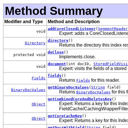
Method Summary
Modifier and Type
Method and Description
addCoreClosedListener
(
SegmentReader
void
Expert: adds a CoreClosedListener
directory
()
Directory
Returns the directory this index re
doClose
()
protected void
Implements close.
document
(int docID,
StoredFieldVisi
void
Expert: visits the fields of a stor
fields
()
Fields
Returns
for this reader.
Fields
getBinaryDocValues
(
String
field)
BinaryDocValues
Returns
for this f
BinaryDocValues
getCombinedCoreAndDeletesKey
()
Expert: Returns a key for this Ind
Object
FieldCache/CachingWrapperFilter c
getCoreCacheKey
()
Object
Expert: Returns a key for this In
getDocsWithField
(
String
field)