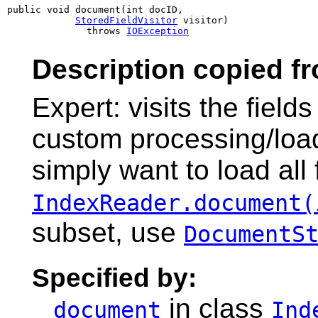
public void document(int docID,

StoredFieldVisitor
 visitor)

              throws 
IOException
Description copied f
Expert: visits the field
custom processing/loadi
simply want to load all 
IndexReader.document(
subset, use
DocumentS
Specified by:
in class
document
Ind