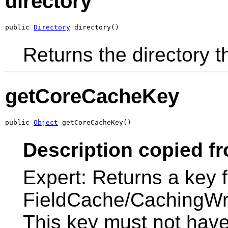
directory
public 
Directory
 directory()
Returns the directory th
getCoreCacheKey
public 
Object
 getCoreCacheKey()
Description copied f
Expert: Returns a key 
FieldCache/CachingWrap
This key must not hav