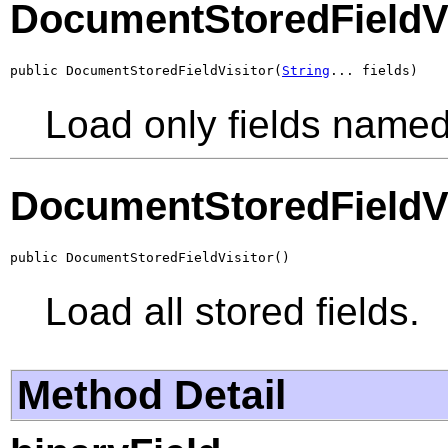
DocumentStoredFieldVi
public DocumentStoredFieldVisitor(
String
... fields)
Load only fields named 
DocumentStoredFieldVi
public DocumentStoredFieldVisitor()
Load all stored fields.
Method Detail