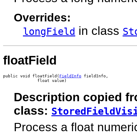
Overrides:
in class
longField
St
floatField
public void floatField(
FieldInfo
 fieldInfo,

              float value)
Description copied f
class:
StoredFieldVis
Process a float numeric