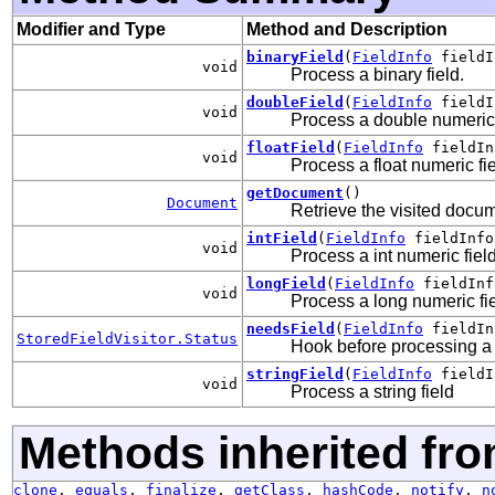
Modifier and Type
Method and Description
binaryField
(
FieldInfo
fieldI
void
Process a binary field.
doubleField
(
FieldInfo
fieldI
void
Process a double numeric 
floatField
(
FieldInfo
fieldIn
void
Process a float numeric fie
getDocument
()
Document
Retrieve the visited docu
intField
(
FieldInfo
fieldInfo
void
Process a int numeric field
longField
(
FieldInfo
fieldInf
void
Process a long numeric fie
needsField
(
FieldInfo
fieldIn
StoredFieldVisitor.Status
Hook before processing a f
stringField
(
FieldInfo
field
void
Process a string field
Methods inherited fro
clone
,
equals
,
finalize
,
getClass
,
hashCode
,
notify
,
n