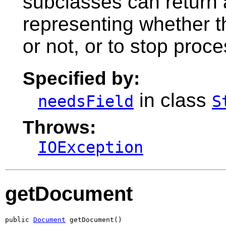
subclasses can return
representing whether th
or not, or to stop proce
Specified by:
in class
needsField
S
Throws:
IOException
getDocument
public 
Document
 getDocument()