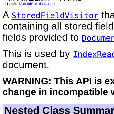
extends 
StoredFieldVisitor
A
tha
StoredFieldVisitor
containing all stored fiel
fields provided to
Docume
This is used by
IndexRea
document.
WARNING: This API is e
change in incompatible w
Nested Class Summa