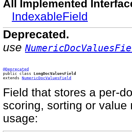
All Implemented Interfac
IndexableField
Deprecated.
use
NumericDocValuesFie
@Deprecated

public class 
LongDocValuesField
extends 
NumericDocValuesField
Field that stores a per-
scoring, sorting or value
usage: