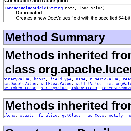
Constructor and Description
LongDocValuesField
(
String
name, long value)
Deprecated.
Creates a new DocValues field with the specified 64-bit
Method Summary
Methods inherited fr
class org.apache.luc
binaryValue
,
boost
,
fieldType
,
name
,
numericValue
,
rea
setDoubleValue
,
setFloatValue
,
setIntValue
,
setLongVal
setTokenStream
,
stringValue
,
tokenStream
,
tokenStreamV
Methods inherited fro
clone
,
equals
,
finalize
,
getClass
,
hashCode
,
notify
,
n