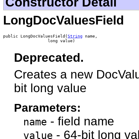
Constructor Detail
LongDocValuesField
public LongDocValuesField(
String
 name,

                  long value)
Deprecated.
Creates a new DocValue
bit long value
Parameters:
- field name
name
- 64-bit long va
value