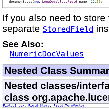
   document
.
add
(
new
LongDocValuesField
(
name
,
22L
));
If you also need to store
separate
ins
StoredField
See Also:
NumericDocValues
Nested Class Summa
Nested classes/interf
class org.apache.luc
Field.Index
,
Field.Store
,
Field.TermVector