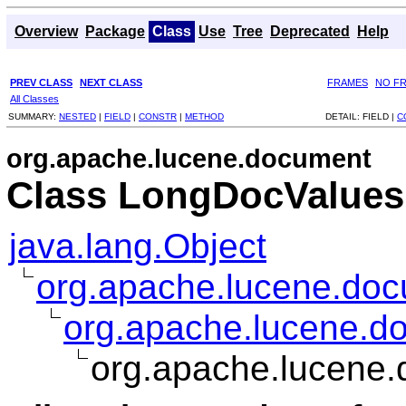
Overview
Package
Class
Use
Tree
Deprecated
Help
PREV CLASS
NEXT CLASS
FRAMES
NO F
All Classes
SUMMARY:
NESTED
|
FIELD
|
CONSTR
|
METHOD
DETAIL:
FIELD |
C
org.apache.lucene.document
Class LongDocValues
java.lang.Object
org.apache.lucene.doc
org.apache.lucene.d
org.apache.lucene