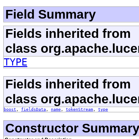
Field Summary
Fields inherited from
class org.apache.luc
TYPE
Fields inherited from
class org.apache.luc
boost
,
fieldsData
,
name
,
tokenStream
,
type
Constructor Summar