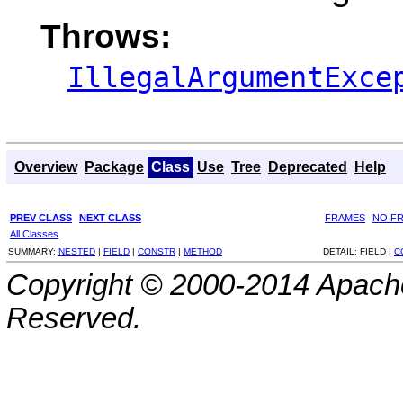
Throws:
IllegalArgumentExce
Overview
Package
Class
Use
Tree
Deprecated
Help
PREV CLASS
NEXT CLASS
FRAMES
NO F
All Classes
SUMMARY:
NESTED
|
FIELD
|
CONSTR
|
METHOD
DETAIL:
FIELD |
C
Copyright © 2000-2014 Apache
Reserved.