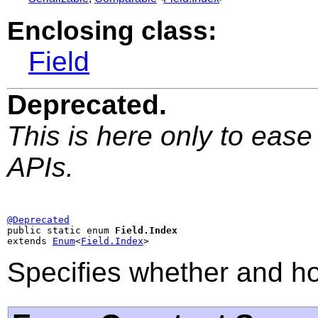
Enclosing class:
Field
Deprecated.
This is here only to ease
APIs.
@Deprecated

public static enum 
Field.Index
extends 
Enum
<
Field.Index
>
Specifies whether and ho