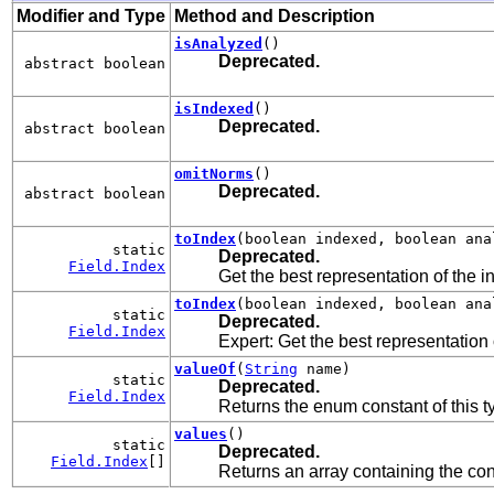
Modifier and Type
Method and Description
isAnalyzed
()
Deprecated.
abstract boolean
isIndexed
()
Deprecated.
abstract boolean
omitNorms
()
Deprecated.
abstract boolean
toIndex
(boolean indexed, boolean ana
static
Deprecated.
Field.Index
Get the best representation of the i
toIndex
(boolean indexed, boolean ana
static
Deprecated.
Field.Index
Expert: Get the best representation 
valueOf
(
String
name)
static
Deprecated.
Field.Index
Returns the enum constant of this t
values
()
static
Deprecated.
Field.Index
[]
Returns an array containing the cons