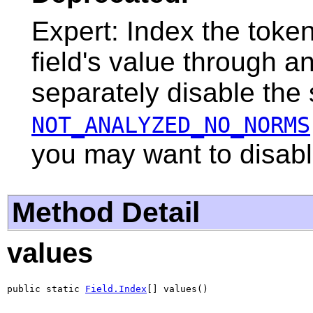
Expert: Index the toke
field's value through a
separately disable the
NOT_ANALYZED_NO_NORMS
you may want to disab
Method Detail
values
public static 
Field.Index
[] values()