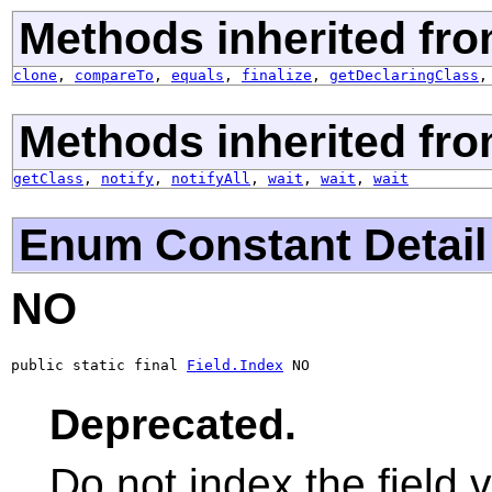
Methods inherited fro
clone
,
compareTo
,
equals
,
finalize
,
getDeclaringClass
Methods inherited fro
getClass
,
notify
,
notifyAll
,
wait
,
wait
,
wait
Enum Constant Detail
NO
public static final 
Field.Index
 NO
Deprecated.
Do not index the field v