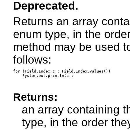
Deprecated.
Returns an array contai
enum type, in the order
method may be used to 
follows:
for (Field.Index c : Field.Index.values())

Returns:
an array containing t
type, in the order th