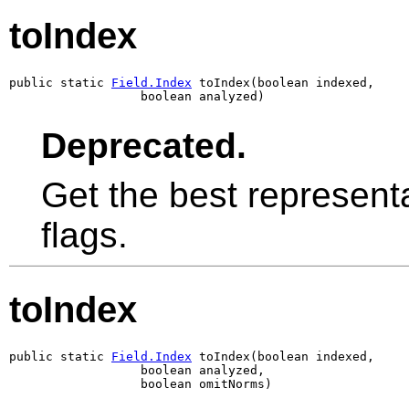
toIndex
public static 
Field.Index
 toIndex(boolean indexed,

                  boolean analyzed)
Deprecated.
Get the best representa
flags.
toIndex
public static 
Field.Index
 toIndex(boolean indexed,

                  boolean analyzed,

                  boolean omitNorms)