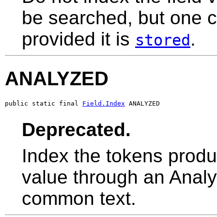
be searched, but one ca
provided it is
.
stored
ANALYZED
public static final 
Field.Index
 ANALYZED
Deprecated.
Index the tokens produc
value through an Analyz
common text.