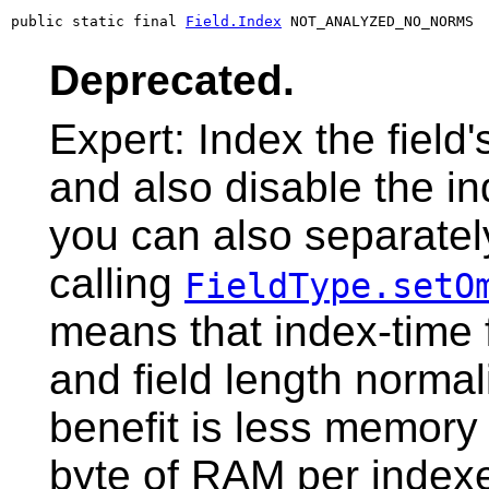
public static final 
Field.Index
 NOT_ANALYZED_NO_NORMS
Deprecated.
Expert: Index the field
and also disable the in
you can also separatel
calling
FieldType.setO
means that index-time 
and field length normal
benefit is less memor
byte of RAM per indexe