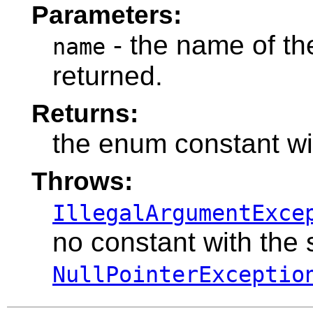
Parameters:
- the name of th
name
returned.
Returns:
the enum constant wi
Throws:
IllegalArgumentExce
no constant with the
NullPointerExceptio