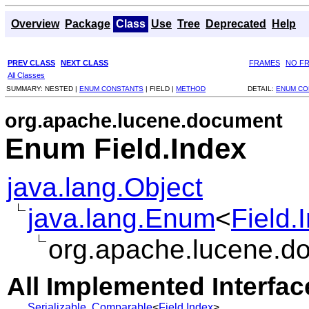
Overview
Package
Class
Use
Tree
Deprecated
Help
PREV CLASS
NEXT CLASS
FRAMES
NO F
All Classes
SUMMARY:
NESTED |
ENUM CONSTANTS
|
FIELD |
METHOD
DETAIL:
ENUM CO
org.apache.lucene.document
Enum Field.Index
java.lang.Object
java.lang.Enum
<
Field.
org.apache.lucene.do
All Implemented Interfac
Serializable
,
Comparable
<
Field.Index
>