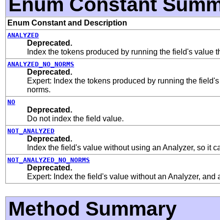
Enum Constant Summ
Enum Constant and Description
ANALYZED
Deprecated.
Index the tokens produced by running the field's value 
ANALYZED_NO_NORMS
Deprecated.
Expert: Index the tokens produced by running the field's
norms.
NO
Deprecated.
Do not index the field value.
NOT_ANALYZED
Deprecated.
Index the field's value without using an Analyzer, so it 
NOT_ANALYZED_NO_NORMS
Deprecated.
Expert: Index the field's value without an Analyzer, and 
Method Summary