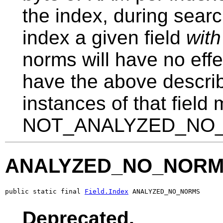
the index, during sear
index a given field
with
norms will have no effec
have the above describe
instances of that field
NOT_ANALYZED_NO_NO
ANALYZED_NO_NOR
public static final 
Field.Index
 ANALYZED_NO_NORMS
Deprecated.