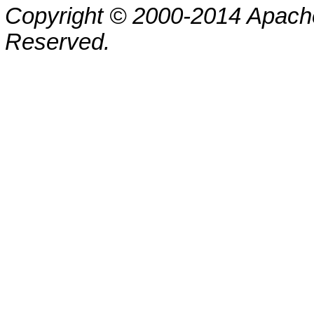
Copyright © 2000-2014 Apache
Reserved.