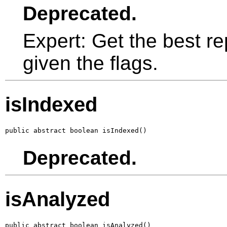
Deprecated.
Expert: Get the best re
given the flags.
isIndexed
public abstract boolean isIndexed()
Deprecated.
isAnalyzed
public abstract boolean isAnalyzed()