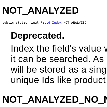
NOT_ANALYZED
public static final 
Field.Index
 NOT_ANALYZED
Deprecated.
Index the field's value
it can be searched. As
will be stored as a sing
unique Ids like produc
NOT_ANALYZED_NO_