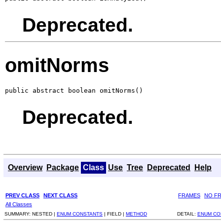
Deprecated.
omitNorms
public abstract boolean omitNorms()
Deprecated.
Overview
Package
Class
Use
Tree
Deprecated
Help
PREV CLASS
NEXT CLASS
FRAMES
NO F
All Classes
SUMMARY:
NESTED |
ENUM CONSTANTS
|
FIELD |
METHOD
DETAIL:
ENUM CO