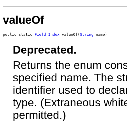
valueOf
public static 
Field.Index
 valueOf(
String
 name)
Deprecated.
Returns the enum const
specified name. The s
identifier used to decl
type. (Extraneous whit
permitted.)