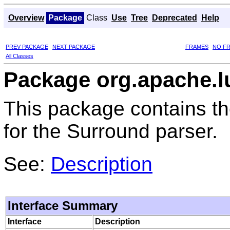
Overview
Package
Class
Use
Tree
Deprecated
Help
PREV PACKAGE
NEXT PACKAGE
FRAMES
NO F
All Classes
Package org.apache.l
This package contains the
for the Surround parser.
See:
Description
Interface Summary
Interface
Description