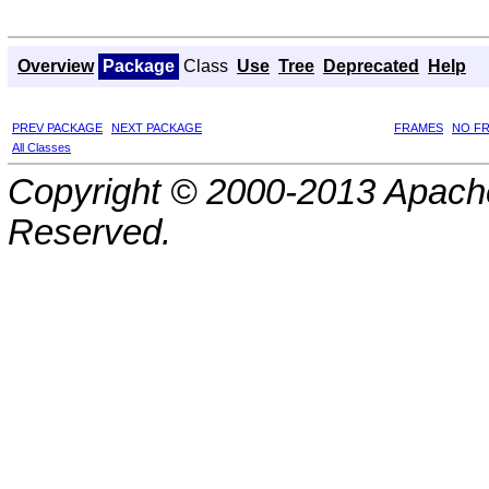
Overview
Package
Class
Use
Tree
Deprecated
Help
PREV PACKAGE
NEXT PACKAGE
FRAMES
NO F
All Classes
Copyright © 2000-2013 Apache
Reserved.