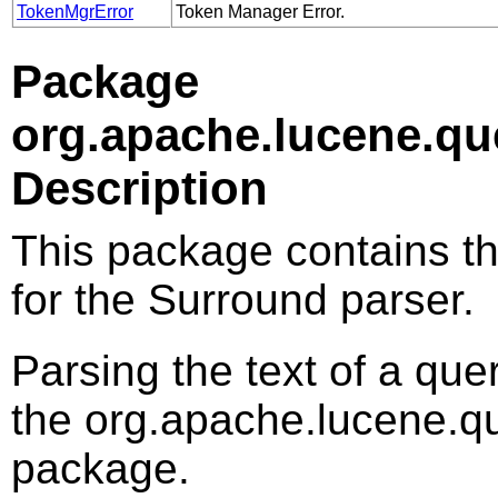
TokenMgrError
Token Manager Error.
Package
org.apache.lucene.qu
Description
This package contains th
for the Surround parser.
Parsing the text of a que
the org.apache.lucene.q
package.