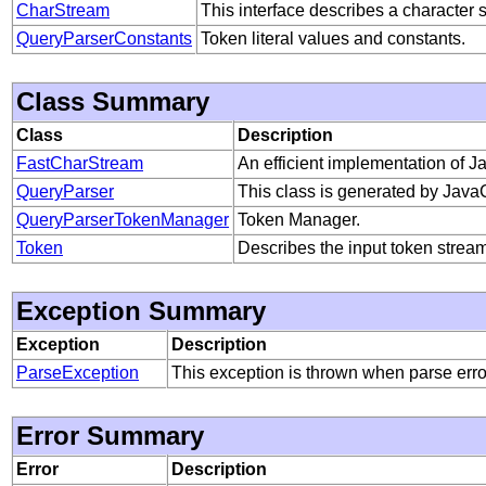
CharStream
This interface describes a character 
QueryParserConstants
Token literal values and constants.
Class Summary
Class
Description
FastCharStream
An efficient implementation of 
QueryParser
This class is generated by Java
QueryParserTokenManager
Token Manager.
Token
Describes the input token stream
Exception Summary
Exception
Description
ParseException
This exception is thrown when parse err
Error Summary
Error
Description