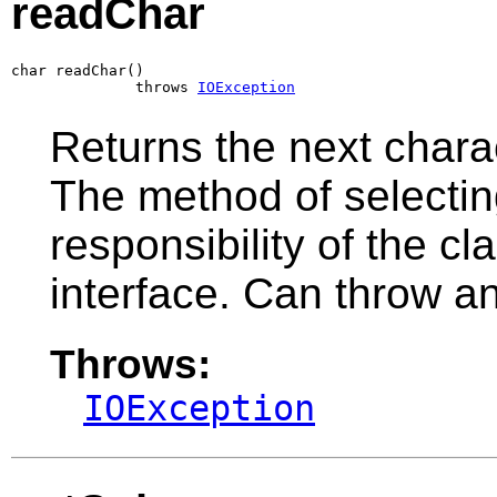
readChar
char readChar()

              throws 
IOException
Returns the next charac
The method of selecting
responsibility of the c
interface. Can throw a
Throws:
IOException