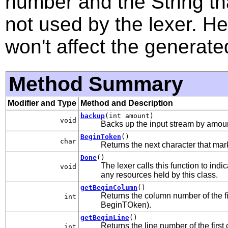
number and the String th
not used by the lexer. H
won't affect the generate
Method Summary
Modifier and Type
Method and Description
backup
(int amount)
void
Backs up the input stream by amoun
BeginToken
()
char
Returns the next character that mar
Done
()
The lexer calls this function to ind
void
any resources held by this class.
getBeginColumn
()
Returns the column number of the fir
int
BeginTOken).
getBeginLine
()
Returns the line number of the first 
int