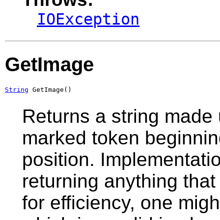
IOException
GetImage
String
 GetImage()
Returns a string made 
marked token beginning
position. Implementati
returning anything that
for efficiency, one migh