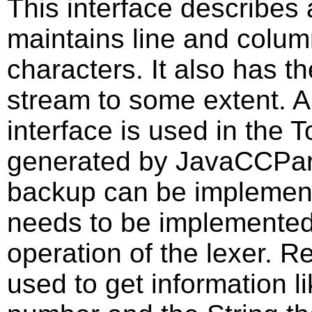
This interface describes 
maintains line and colum
characters. It also has t
stream to some extent. A
interface is used in the
generated by JavaCCPars
backup can be implement
needs to be implemented 
operation of the lexer. R
used to get information l