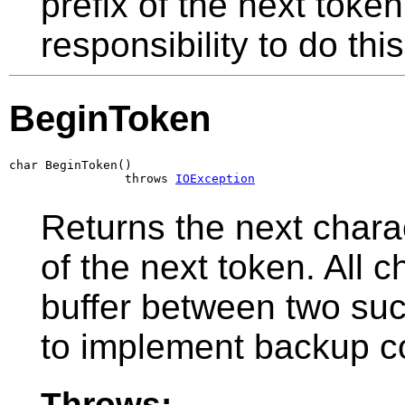
prefix of the next token
responsibility to do this
BeginToken
char BeginToken()

                throws 
IOException
Returns the next chara
of the next token. All 
buffer between two suc
to implement backup co
Throws: