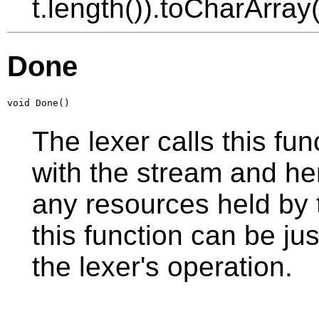
t.length()).toCharArray(
Done
void Done()
The lexer calls this func
with the stream and he
any resources held by t
this function can be jus
the lexer's operation.