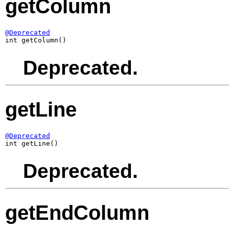
getColumn
@Deprecated

int getColumn()
Deprecated.
getLine
@Deprecated

int getLine()
Deprecated.
getEndColumn