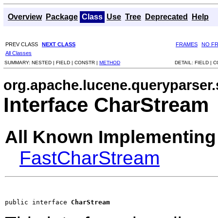
Overview
Package
Class
Use
Tree
Deprecated
Help
PREV CLASS
NEXT CLASS
FRAMES
NO F
All Classes
SUMMARY:
NESTED |
FIELD |
CONSTR |
METHOD
DETAIL:
FIELD |
C
org.apache.lucene.queryparser.
Interface CharStream
All Known Implementing
FastCharStream
public interface 
CharStream