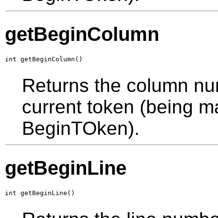
getBeginColumn
int getBeginColumn()
Returns the column numb
current token (being ma
BeginTOken).
getBeginLine
int getBeginLine()