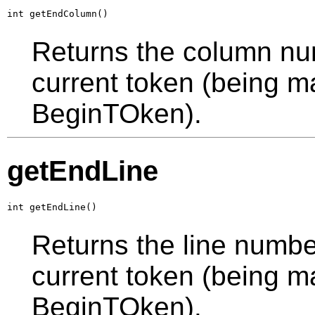
int getEndColumn()
Returns the column num
current token (being ma
BeginTOken).
getEndLine
int getEndLine()
Returns the line number
current token (being ma
BeginTOken).