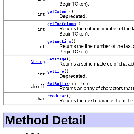
BeginTOken).
getColumn
()
int
Deprecated.
getEndColumn
()
Returns the column number of the las
int
BeginTOken).
getEndLine
()
Returns the line number of the last c
int
BeginTOken).
GetImage
()
String
Returns a string made up of charact
getLine
()
int
Deprecated.
GetSuffix
(int len)
char[]
Returns an array of characters that 
readChar
()
char
Returns the next character from the 
Method Detail