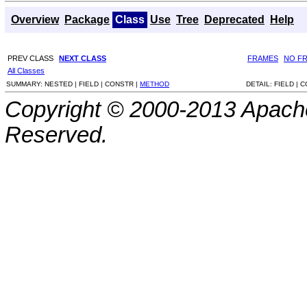
Overview
Package
Class
Use
Tree
Deprecated
Help
PREV CLASS
NEXT CLASS
FRAMES
NO F
All Classes
SUMMARY:
NESTED |
FIELD |
CONSTR |
METHOD
DETAIL:
FIELD |
C
Copyright © 2000-2013 Apache
Reserved.