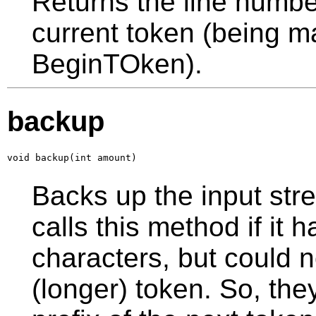
Returns the line number 
current token (being ma
BeginTOken).
backup
void backup(int amount)
Backs up the input str
calls this method if it
characters, but could 
(longer) token. So, the