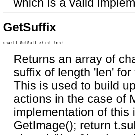
which is a valid implem
GetSuffix
char[] GetSuffix(int len)
Returns an array of ch
suffix of length 'len' f
This is used to build u
actions in the case of 
implementation of this i
GetImage(); return t.sub