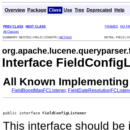
Overview
Package
Class
Use
Tree
Deprecated
Help
PREV CLASS
NEXT CLASS
FRAMES
NO F
All Classes
SUMMARY:
NESTED |
FIELD |
CONSTR |
METHOD
DETAIL:
FIELD |
C
org.apache.lucene.queryparser.f
Interface FieldConfig
All Known Implementing
FieldBoostMapFCListener
,
FieldDateResolutionFCListen
public interface 
FieldConfigListener
This interface should be