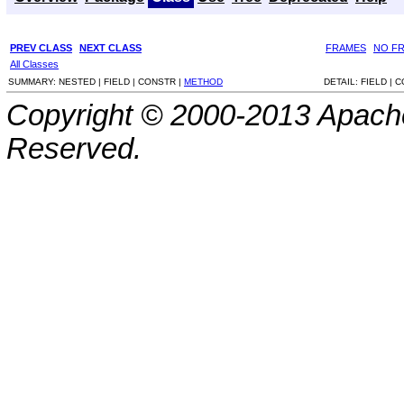
PREV CLASS
NEXT CLASS
FRAMES
NO F
All Classes
SUMMARY:
NESTED |
FIELD |
CONSTR |
METHOD
DETAIL:
FIELD |
C
Copyright © 2000-2013 Apache
Reserved.