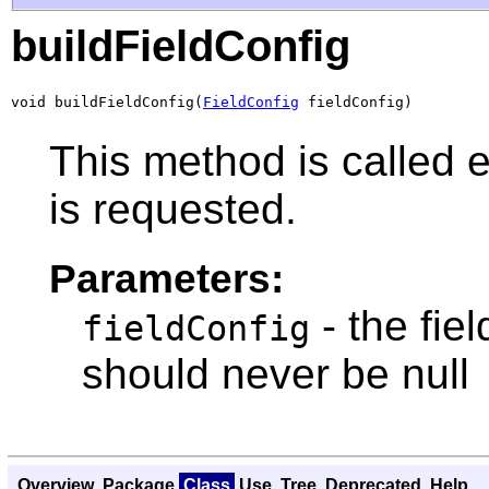
buildFieldConfig
void buildFieldConfig(
FieldConfig
 fieldConfig)
This method is called e
is requested.
Parameters:
- the fie
fieldConfig
should never be null
Overview
Package
Class
Use
Tree
Deprecated
Help