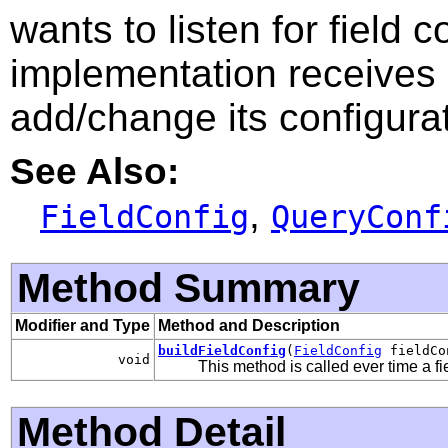
wants to listen for field 
implementation receives
add/change its configurat
See Also:
,
FieldConfig
QueryConf
Method Summary
Modifier and Type
Method and Description
buildFieldConfig
(
FieldConfig
fieldCo
void
This method is called ever time a fi
Method Detail