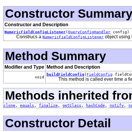
Constructor Summar
Constructor and Description
NumericFieldConfigListener
(
QueryConfigHandler
config)
Construcs a
object using
NumericFieldConfigListener
Method Summary
Modifier and Type
Method and Description
buildFieldConfig
(
FieldConfig
fieldCo
void
This method is called ever time a fi
Methods inherited fro
clone
,
equals
,
finalize
,
getClass
,
hashCode
,
notify
,
n
Constructor Detail