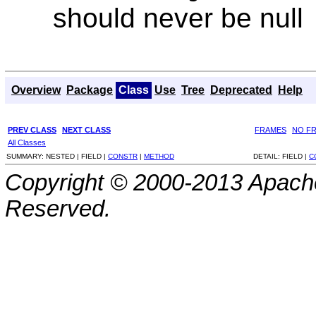
should never be null
Overview
Package
Class
Use
Tree
Deprecated
Help
PREV CLASS
NEXT CLASS
FRAMES
NO F
All Classes
SUMMARY:
NESTED |
FIELD |
CONSTR
|
METHOD
DETAIL:
FIELD |
C
Copyright © 2000-2013 Apache
Reserved.