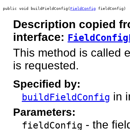
public void buildFieldConfig(
FieldConfig
 fieldConfig)
Description copied f
interface:
FieldConfig
This method is called e
is requested.
Specified by:
in 
buildFieldConfig
Parameters:
- the fie
fieldConfig