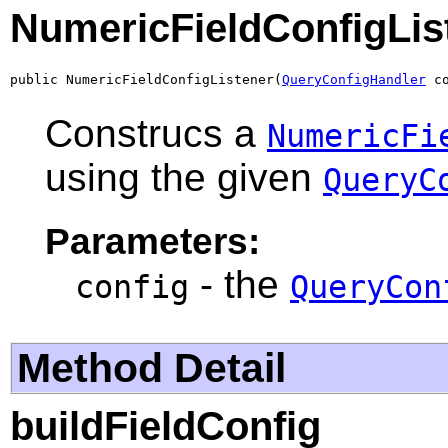
NumericFieldConfigLis
public NumericFieldConfigListener(
QueryConfigHandler
 c
Construcs a
NumericFi
using the given
QueryC
Parameters:
- the
config
QueryCon
Method Detail
buildFieldConfig