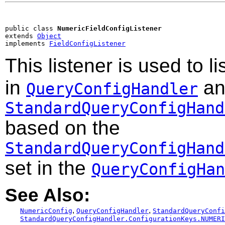
public class 
NumericFieldConfigListener
extends 
Object
implements 
FieldConfigListener
This listener is used to l
in
an
QueryConfigHandler
StandardQueryConfigHand
based on the
StandardQueryConfigHand
set in the
QueryConfigHan
See Also:
,
,
NumericConfig
QueryConfigHandler
StandardQueryConfi
StandardQueryConfigHandler.ConfigurationKeys.NUMERI