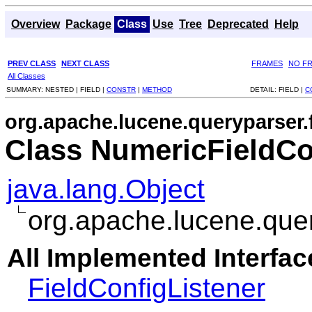
Overview
Package
Class
Use
Tree
Deprecated
Help
PREV CLASS
NEXT CLASS
FRAMES
NO F
All Classes
SUMMARY:
NESTED |
FIELD |
CONSTR
|
METHOD
DETAIL:
FIELD |
C
org.apache.lucene.queryparser.f
Class NumericFieldCo
java.lang.Object
org.apache.lucene.quer
All Implemented Interfac
FieldConfigListener