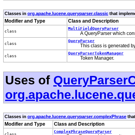
Classes in
org.apache.lucene.queryparser.classic
that implem
Modifier and Type
Class and Description
MultiFieldQueryParser
class
A QueryParser which const
QueryParser
class
This class is generated 
QueryParserTokenManager
class
Token Manager.
Uses of
QueryParserC
org.apache.lucene.qu
Classes in
org.apache.lucene.queryparser.complexPhrase
tha
Modifier and Type
Class and Description
ComplexPhraseQueryParser
class