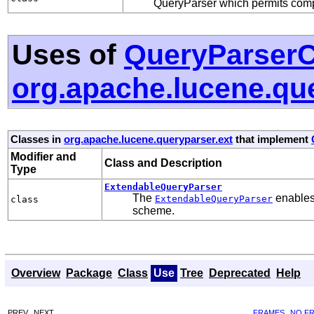
QueryParser which permits compl
Uses of
QueryParserC
org.apache.lucene.qu
Classes in
org.apache.lucene.queryparser.ext
that implement
Modifier and
Class and Description
Type
ExtendableQueryParser
The
enables 
ExtendableQueryParser
class
scheme.
Overview
Package
Class
Use
Tree
Deprecated
Help
PREV
NEXT
FRAMES
NO F