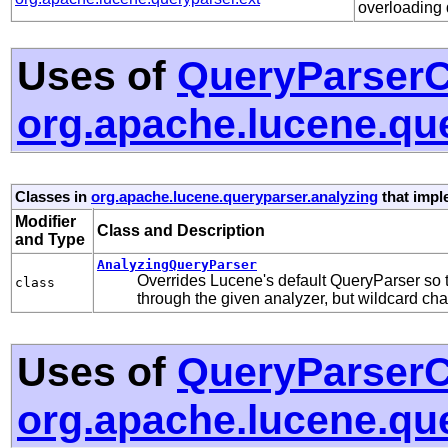
overloading 
Uses of
QueryParserC
org.apache.lucene.qu
Classes in
org.apache.lucene.queryparser.analyzing
that imp
Modifier
Class and Description
and Type
AnalyzingQueryParser
Overrides Lucene's default QueryParser so 
class
through the given analyzer, but wildcard ch
Uses of
QueryParserC
org.apache.lucene.que