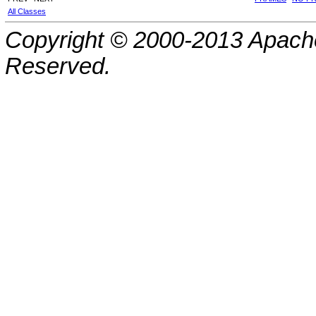
All Classes
Copyright © 2000-2013 Apache
Reserved.