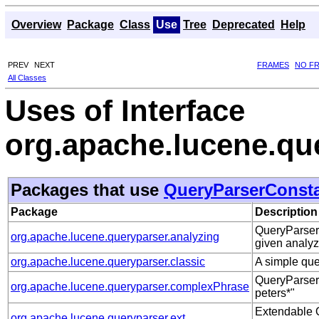
Overview
Package
Class
Use
Tree
Deprecated
Help
PREV
NEXT
FRAMES
NO F
All Classes
Uses of Interface
org.apache.lucene.qu
Packages that use
QueryParserConst
Package
Description
QueryParser 
org.apache.lucene.queryparser.analyzing
given analyz
org.apache.lucene.queryparser.classic
A simple qu
QueryParser 
org.apache.lucene.queryparser.complexPhrase
peters*"
Extendable Q
org.apache.lucene.queryparser.ext