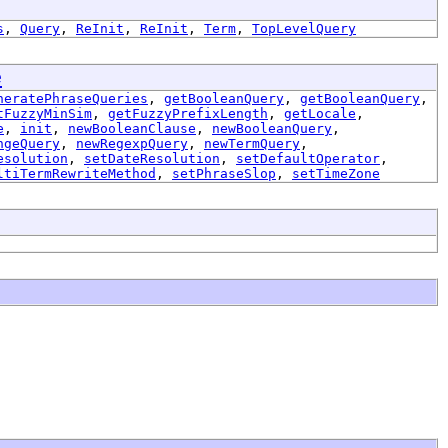
s
,
Query
,
ReInit
,
ReInit
,
Term
,
TopLevelQuery
e
neratePhraseQueries
,
getBooleanQuery
,
getBooleanQuery
,
tFuzzyMinSim
,
getFuzzyPrefixLength
,
getLocale
,
e
,
init
,
newBooleanClause
,
newBooleanQuery
,
ngeQuery
,
newRegexpQuery
,
newTermQuery
,
esolution
,
setDateResolution
,
setDefaultOperator
,
ltiTermRewriteMethod
,
setPhraseSlop
,
setTimeZone