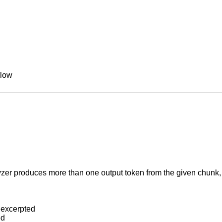
llow
lyzer produces more than one output token from the given chunk,
s excerpted
ed