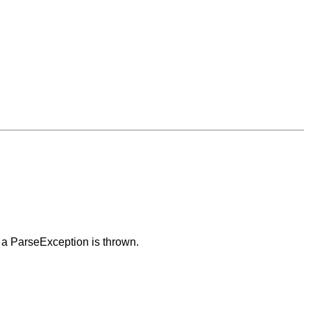
 a ParseException is thrown.