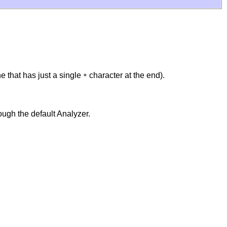
one that has just a single
character at the end).
*
ough the default Analyzer.