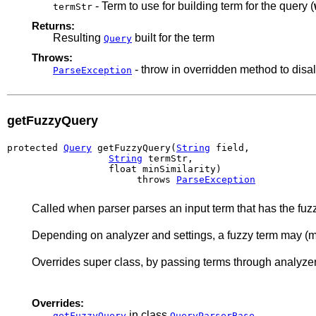
- Term to use for building term for the query (
termStr
Returns:
Resulting
built for the term
Query
Throws:
- throw in overridden method to disa
ParseException
getFuzzyQuery
protected 
Query
 getFuzzyQuery(
String
 field,

String
 termStr,

                  float minSimilarity)

                       throws 
ParseException
Called when parser parses an input term that has the fuzz
Depending on analyzer and settings, a fuzzy term may (mo
Overrides super class, by passing terms through analyzer
Overrides:
in class
getFuzzyQuery
QueryParserBase