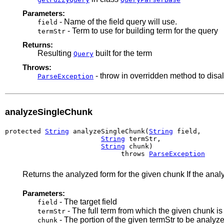
Parameters:
- Name of the field query will use.
field
- Term to use for building term for the query
termStr
Returns:
Resulting
built for the term
Query
Throws:
- throw in overridden method to disa
ParseException
analyzeSingleChunk
protected 
String
 analyzeSingleChunk(
String
 field,

String
 termStr,

String
 chunk)

                             throws 
ParseException
Returns the analyzed form for the given chunk If the ana
Parameters:
- The target field
field
- The full term from which the given chunk i
termStr
- The portion of the given termStr to be analyz
chunk