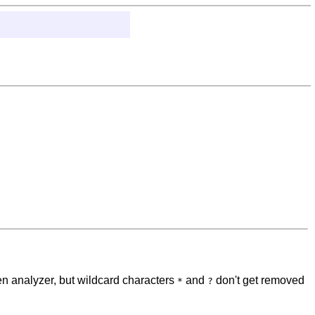
n analyzer, but wildcard characters
and
don't get removed
*
?