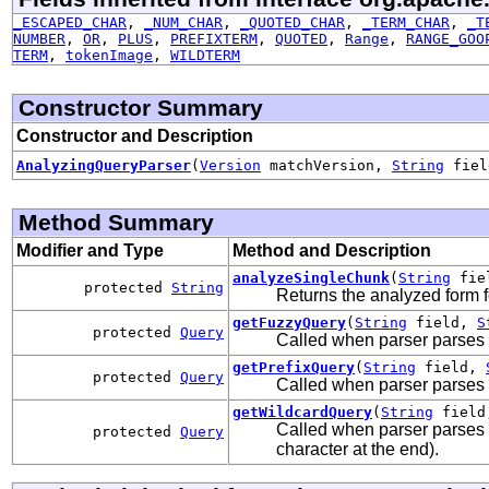
_ESCAPED_CHAR
,
_NUM_CHAR
,
_QUOTED_CHAR
,
_TERM_CHAR
,
_T
NUMBER
,
OR
,
PLUS
,
PREFIXTERM
,
QUOTED
,
Range
,
RANGE_GOO
TERM
,
tokenImage
,
WILDTERM
Constructor Summary
Constructor and Description
AnalyzingQueryParser
(
Version
matchVersion,
String
fie
Method Summary
Modifier and Type
Method and Description
analyzeSingleChunk
(
String
fie
protected
String
Returns the analyzed form f
getFuzzyQuery
(
String
field,
S
protected
Query
Called when parser parses a
getPrefixQuery
(
String
field,
protected
Query
Called when parser parses an 
getWildcardQuery
(
String
fiel
Called when parser parses a
protected
Query
character at the end).