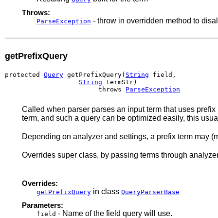
Throws:
- throw in overridden method to disa
ParseException
getPrefixQuery
protected 
Query
 getPrefixQuery(
String
 field,

String
 termStr)

                        throws 
ParseException
Called when parser parses an input term that uses prefix no
term, and such a query can be optimized easily, this usuall
Depending on analyzer and settings, a prefix term may (m
Overrides super class, by passing terms through analyzer
Overrides:
in class
getPrefixQuery
QueryParserBase
Parameters:
- Name of the field query will use.
field