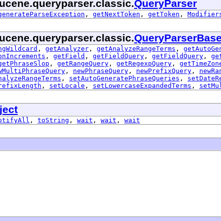
ucene.queryparser.classic.
QueryParser
generateParseException
,
getNextToken
,
getToken
,
Modifier
ucene.queryparser.classic.
QueryParserBas
ngWildcard
,
getAnalyzer
,
getAnalyzeRangeTerms
,
getAutoGe
onIncrements
,
getField
,
getFieldQuery
,
getFieldQuery
,
ge
getPhraseSlop
,
getRangeQuery
,
getRegexpQuery
,
getTimeZon
wMultiPhraseQuery
,
newPhraseQuery
,
newPrefixQuery
,
newRa
nalyzeRangeTerms
,
setAutoGeneratePhraseQueries
,
setDateR
refixLength
,
setLocale
,
setLowercaseExpandedTerms
,
setMu
ject
otifyAll
,
toString
,
wait
,
wait
,
wait