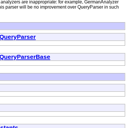
g analyzers are inappropriate: for example, GermanAnalyzer
his parser will be no improvement over QueryParser in such
QueryParser
QueryParserBase
stants