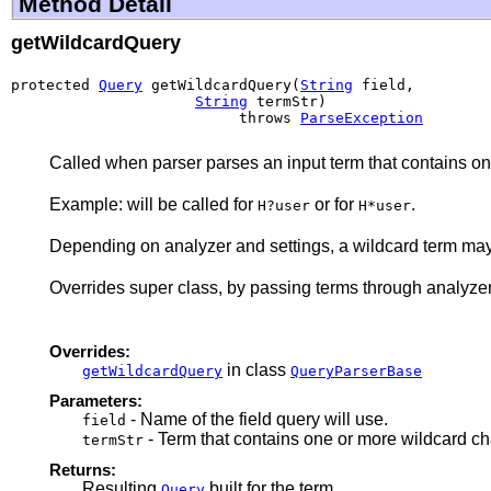
Method Detail
getWildcardQuery
protected 
Query
 getWildcardQuery(
String
 field,

String
 termStr)

                          throws 
ParseException
Called when parser parses an input term that contains on
Example: will be called for
or for
.
H?user
H*user
Depending on analyzer and settings, a wildcard term may 
Overrides super class, by passing terms through analyzer
Overrides:
in class
getWildcardQuery
QueryParserBase
Parameters:
- Name of the field query will use.
field
- Term that contains one or more wildcard char
termStr
Returns:
Resulting
built for the term
Query