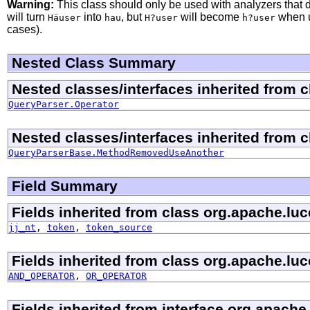
Warning:
This class should only be used with analyzers that 
will turn
into
, but
will become
when u
Häuser
hau
H?user
h?user
cases).
Nested Class Summary
Nested classes/interfaces inherited from 
QueryParser.Operator
Nested classes/interfaces inherited from 
QueryParserBase.MethodRemovedUseAnother
Field Summary
Fields inherited from class org.apache.luc
jj_nt
,
token
,
token_source
Fields inherited from class org.apache.luc
AND_OPERATOR
,
OR_OPERATOR
Fields inherited from interface org.apache