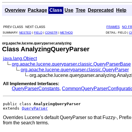
Overview
Package
Class
Use
Tree
Deprecated
Help
PREV CLASS
NEXT CLASS
FRAMES
NO F
SUMMARY:
NESTED
|
FIELD
|
CONSTR
|
METHOD
DETAIL:
FIELD |
C
org.apache.lucene.queryparser.analyzing
Class AnalyzingQueryParser
java.lang.Object
org.apache.lucene.queryparser.classic.QueryParserBase
org.apache.lucene.queryparser.classic.QueryParser
org.apache.lucene.queryparser.analyzing.Analy
All Implemented Interfaces:
QueryParserConstants
,
CommonQueryParserConfigurati
public class 
AnalyzingQueryParser
extends 
QueryParser
Overrides Lucene's default QueryParser so that Fuzzy-, Prefi
from the search terms.