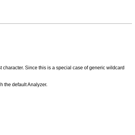
st character. Since this is a special case of generic wildcard
h the default Analyzer.