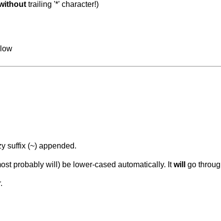
without
trailing '*' character!)
llow
y suffix (~) appended.
st probably will) be lower-cased automatically. It
will
go through
.