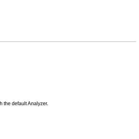
 the default Analyzer.