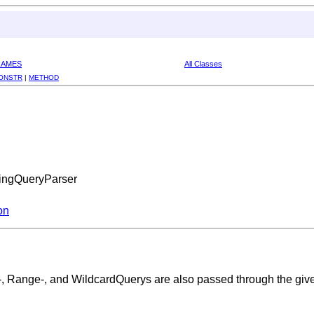
RAMES
All Classes
ONSTR
|
METHOD
zingQueryParser
on
x-, Range-, and WildcardQuerys are also passed through the give