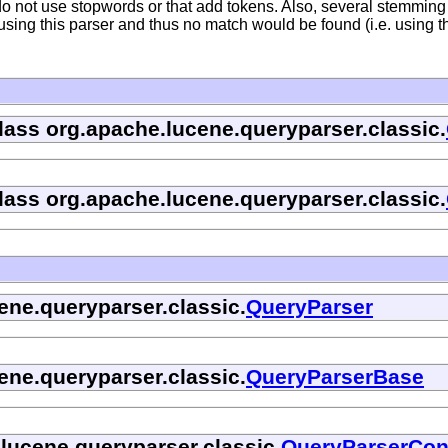
do not use stopwords or that add tokens. Also, several stemmin
sing this parser and thus no match would be found (i.e. using t
class org.apache.lucene.queryparser.classic.
class org.apache.lucene.queryparser.classic.
ene.queryparser.classic.
QueryParser
ene.queryparser.classic.
QueryParserBase
.lucene.queryparser.classic.
QueryParserCon