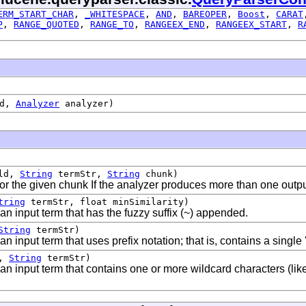
ERM_START_CHAR
,
_WHITESPACE
,
AND
,
BAREOPER
,
Boost
,
CARAT
P
,
RANGE_QUOTED
,
RANGE_TO
,
RANGEEX_END
,
RANGEEX_START
,
R
ld,
Analyzer
analyzer)
ld,
String
termStr,
String
chunk)
or the given chunk If the analyzer produces more than one outp
tring
termStr, float minSimilarity)
n input term that has the fuzzy suffix (~) appended.
String
termStr)
input term that uses prefix notation; that is, contains a single '*
d,
String
termStr)
n input term that contains one or more wildcard characters (lik