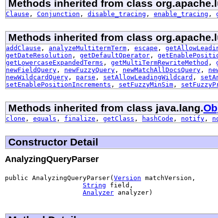
Methods inherited from class org.apache.l
Clause
,
Conjunction
,
disable_tracing
,
enable_tracing
,
Methods inherited from class org.apache.l
addClause
,
analyzeMultitermTerm
,
escape
,
getAllowLeadi
getDateResolution
,
getDefaultOperator
,
getEnablePositi
getLowercaseExpandedTerms
,
getMultiTermRewriteMethod
,
newFieldQuery
,
newFuzzyQuery
,
newMatchAllDocsQuery
,
ne
newWildcardQuery
,
parse
,
setAllowLeadingWildcard
,
setA
setEnablePositionIncrements
,
setFuzzyMinSim
,
setFuzzyP
Methods inherited from class java.lang.
Ob
clone
,
equals
,
finalize
,
getClass
,
hashCode
,
notify
,
n
Constructor Detail
AnalyzingQueryParser
public AnalyzingQueryParser(
Version
 matchVersion,

String
 field,

Analyzer
 analyzer)