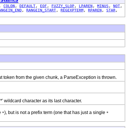
,
COLON
,
DEFAULT
,
EOF
,
FUZZY_SLOP
,
LPAREN
,
MINUS
,
NOT
,
ANGEIN_END
,
RANGEIN_START
,
REGEXPTERM
,
RPAREN
,
STAR
,
ut token from the given chunk, a ParseException is thrown.
' wildcard character as its last character.
e
), but is not a prefix term (one that has just a single
*
*