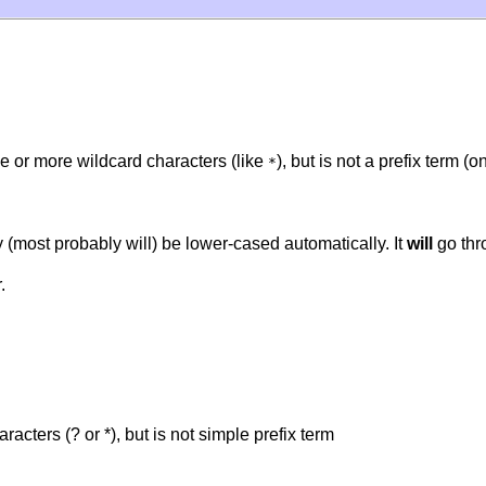
e or more wildcard characters (like
), but is not a prefix term (
*
(most probably will) be lower-cased automatically. It
will
go thr
.
acters (? or *), but is not simple prefix term