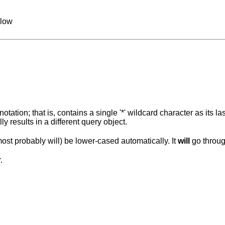
llow
tation; that is, contains a single '*' wildcard character as its la
y results in a different query object.
ost probably will) be lower-cased automatically. It
will
go throug
.