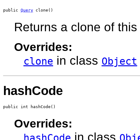
public 
Query
 clone()
Returns a clone of this
Overrides:
in class
clone
Object
hashCode
public int hashCode()
Overrides:
in class
hashCode
Obj