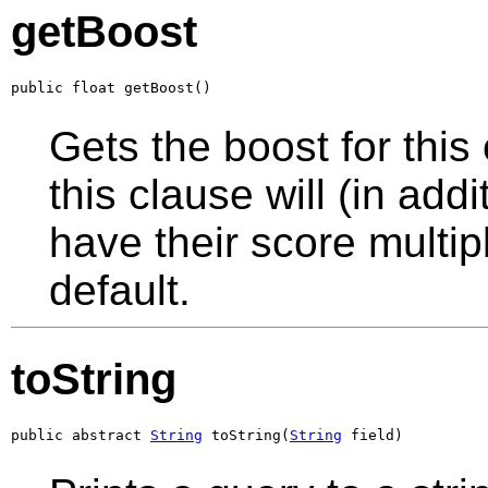
getBoost
public float getBoost()
Gets the boost for thi
this clause will (in add
have their score multip
default.
toString
public abstract 
String
 toString(
String
 field)