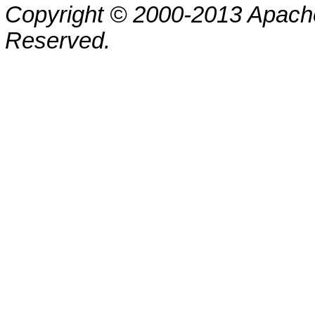
Copyright © 2000-2013 Apache
Reserved.