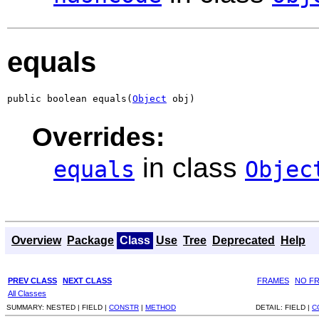
equals
public boolean equals(
Object
 obj)
Overrides:
in class
equals
Objec
Overview
Package
Class
Use
Tree
Deprecated
Help
PREV CLASS
NEXT CLASS
FRAMES
NO F
All Classes
SUMMARY:
NESTED |
FIELD |
CONSTR
|
METHOD
DETAIL:
FIELD |
C