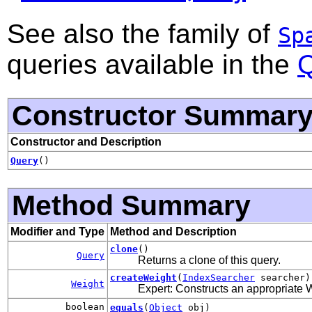
See also the family of
Sp
queries available in the
Q
Constructor Summar
Constructor and Description
Query
()
Method Summary
Modifier and Type
Method and Description
clone
()
Query
Returns a clone of this query.
createWeight
(
IndexSearcher
searcher)
Weight
Expert: Constructs an appropriate W
boolean
equals
(
Object
obj)