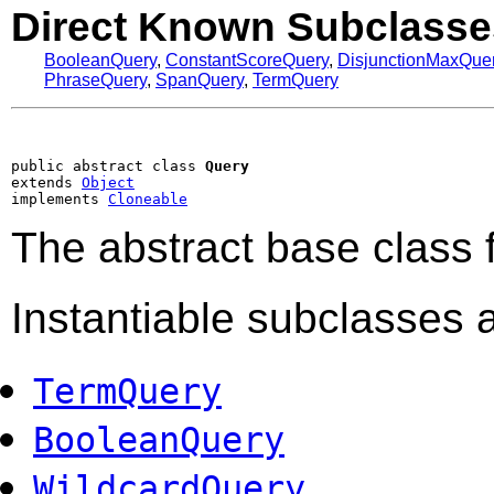
Direct Known Subclasse
BooleanQuery
,
ConstantScoreQuery
,
DisjunctionMaxQue
PhraseQuery
,
SpanQuery
,
TermQuery
public abstract class 
Query
extends 
Object
implements 
Cloneable
The abstract base class f
Instantiable subclasses a
TermQuery
BooleanQuery
WildcardQuery