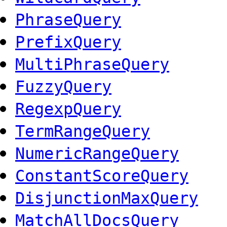
PhraseQuery
PrefixQuery
MultiPhraseQuery
FuzzyQuery
RegexpQuery
TermRangeQuery
NumericRangeQuery
ConstantScoreQuery
DisjunctionMaxQuery
MatchAllDocsQuery