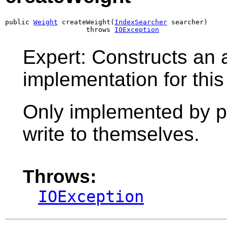
public 
Weight
 createWeight(
IndexSearcher
 searcher)

                    throws 
IOException
Expert: Constructs an 
implementation for this
Only implemented by pr
write to themselves.
Throws:
IOException