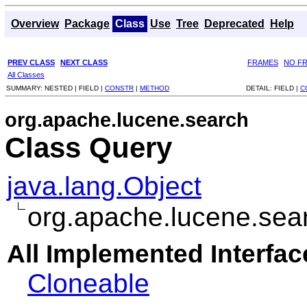
Overview
Package
Class
Use
Tree
Deprecated
Help
PREV CLASS
NEXT CLASS
FRAMES
NO F
All Classes
SUMMARY:
NESTED |
FIELD |
CONSTR
|
METHOD
DETAIL:
FIELD |
C
org.apache.lucene.search
Class Query
java.lang.Object
org.apache.lucene.sea
All Implemented Interfac
Cloneable