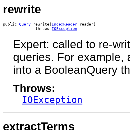
rewrite
public 
Query
 rewrite(
IndexReader
 reader)

              throws 
IOException
Expert: called to re-wri
queries. For example, a
into a BooleanQuery th
Throws:
IOException
extractTerms