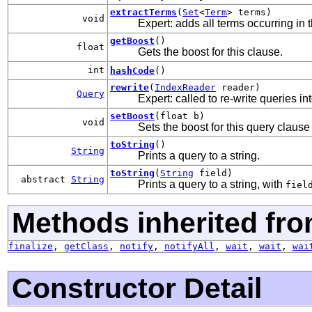
extractTerms
(
Set
<
Term
> terms)
void
Expert: adds all terms occurring in t
getBoost
()
float
Gets the boost for this clause.
int
hashCode
()
rewrite
(
IndexReader
reader)
Query
Expert: called to re-write queries in
setBoost
(float b)
void
Sets the boost for this query clause
toString
()
String
Prints a query to a string.
toString
(
String
field)
abstract
String
Prints a query to a string, with
fiel
Methods inherited fro
finalize
,
getClass
,
notify
,
notifyAll
,
wait
,
wait
,
wai
Constructor Detail