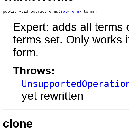
public void extractTerms(
Set
<
Term
> terms)
Expert: adds all terms 
terms set. Only works if
form.
Throws:
UnsupportedOperatio
yet rewritten
clone