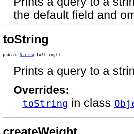
Prints a query to a stri
the default field and om
toString
public 
String
 toString()
Prints a query to a stri
Overrides:
in class
toString
Obj
createWeight