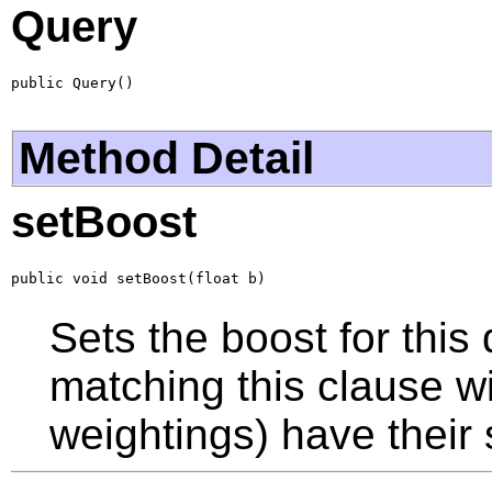
Query
public Query()
Method Detail
setBoost
public void setBoost(float b)
Sets the boost for this
matching this clause wil
weightings) have their 