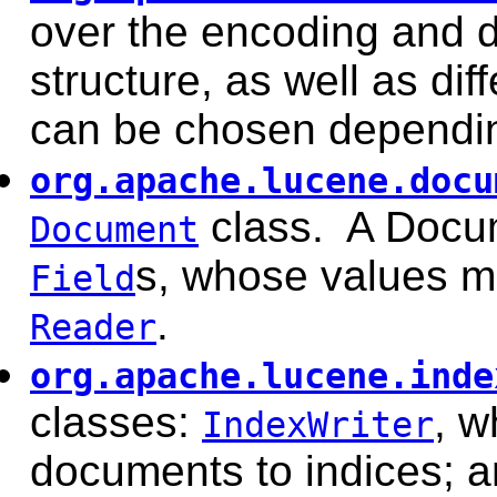
over the encoding and d
structure, as well as di
can be chosen dependin
org.apache.lucene.docu
class. A Docum
Document
s, whose values ma
Field
.
Reader
org.apache.lucene.inde
classes:
, w
IndexWriter
documents to indices; 