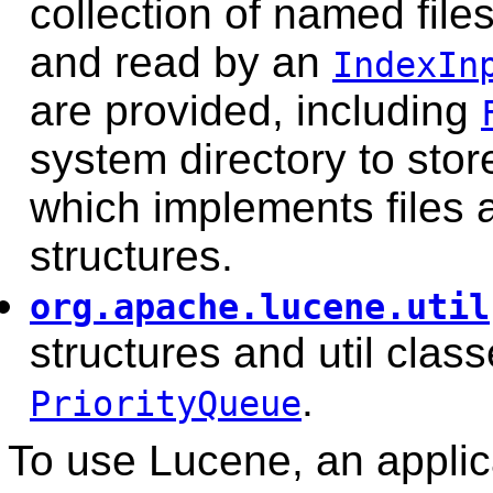
collection of named file
and read by an
IndexIn
are provided, including
system directory to stor
which implements files 
structures.
org.apache.lucene.util
structures and util class
.
PriorityQueue
To use Lucene, an applic