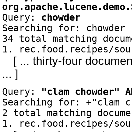
org.apache.lucene.demo.
Query:
chowder
Searching for: chowder
34 total matching docum
1. rec.food.recipes/sou
[ ... thirty-four docum
... ]
Query:
"clam chowder" A
Searching for: +"clam c
2 total matching docume
1. rec.food.recipes/sou