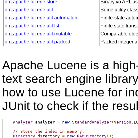
org.apache.lucene.store
Binary i/o API, us
org.apache.lucene.util
Some utility clas
org.apache.lucene.util.automaton
Finite-state auto
org.apache.lucene.util.fst
Finite state tran
org.apache.lucene.util.mutable
Comparable obje
org.apache.lucene.util.packed
Packed integer a
Apache Lucene is a high-
text search engine librar
how to use Lucene for in
JUnit to check if the res
Analyzer
 analyzer 
=
new
StandardAnalyzer
(
Version
.
L
// Store the index in memory:
Directory
 directory 
=
new
RAMDirectory
();