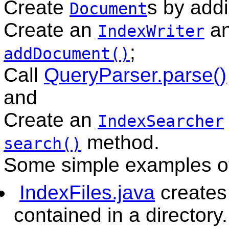
Create
s by add
Document
Create an
an
IndexWriter
;
addDocument()
Call
QueryParser.parse()
and
Create an
IndexSearcher
method.
search()
Some simple examples of
IndexFiles.java
creates 
contained in a directory.