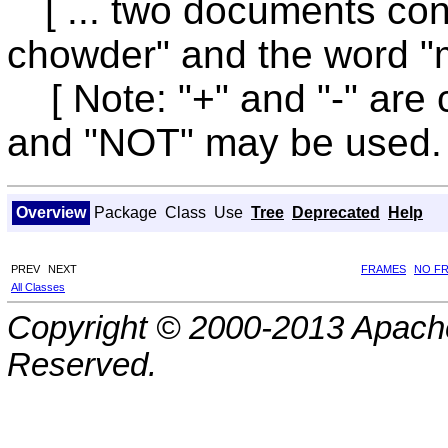
[ ... two documents co
chowder" and the word "m
[ Note: "+" and "-" are 
and "NOT" may be used. 
Overview
Package
Class
Use
Tree
Deprecated
Help
PREV
NEXT
FRAMES
NO F
All Classes
Copyright © 2000-2013 Apache
Reserved.