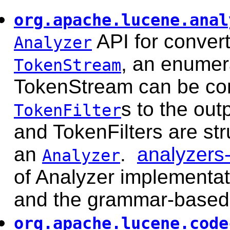
org.apache.lucene.anal
API for convert
Analyzer
, an enumer
TokenStream
TokenStream can be co
s to the out
TokenFilter
and TokenFilters are st
an
.
analyzer
Analyzer
of Analyzer implementat
and the grammar-base
org.apache.lucene.code