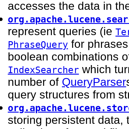
accesses the data in th
org.apache.lucene.sear
represent queries (ie
Te
for phrases
PhraseQuery
boolean combinations of
which tur
IndexSearcher
number of
QueryParser
query structures from st
org.apache.lucene.stor
storing persistent data,