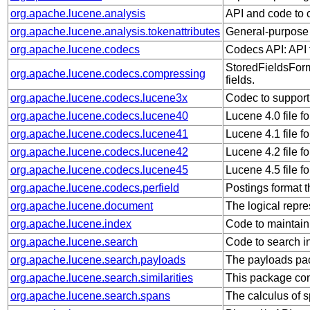
org.apache.lucene.analysis
API and code to c
org.apache.lucene.analysis.tokenattributes
General-purpose a
org.apache.lucene.codecs
Codecs API: API f
StoredFieldsForm
org.apache.lucene.codecs.compressing
fields.
org.apache.lucene.codecs.lucene3x
Codec to support
org.apache.lucene.codecs.lucene40
Lucene 4.0 file f
org.apache.lucene.codecs.lucene41
Lucene 4.1 file f
org.apache.lucene.codecs.lucene42
Lucene 4.2 file f
org.apache.lucene.codecs.lucene45
Lucene 4.5 file f
org.apache.lucene.codecs.perfield
Postings format th
org.apache.lucene.document
The logical repre
org.apache.lucene.index
Code to maintain
org.apache.lucene.search
Code to search i
org.apache.lucene.search.payloads
The payloads pac
org.apache.lucene.search.similarities
This package con
org.apache.lucene.search.spans
The calculus of 