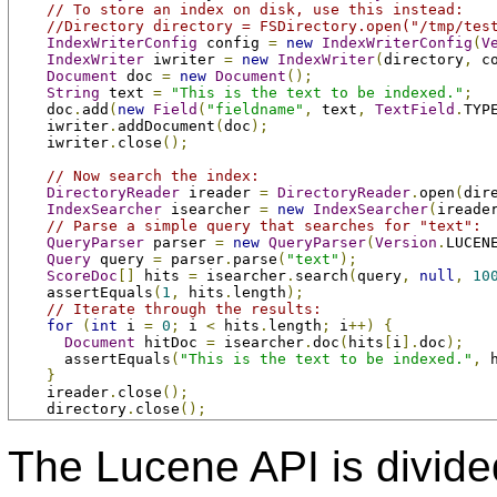
// To store an index on disk, use this instead:
//Directory directory = FSDirectory.open("/tmp/tes
IndexWriterConfig
 config 
=
new
IndexWriterConfig
(
V
IndexWriter
 iwriter 
=
new
IndexWriter
(
directory
,
 c
Document
 doc 
=
new
Document
();
String
 text 
=
"This is the text to be indexed."
;
    doc
.
add
(
new
Field
(
"fieldname"
,
 text
,
TextField
.
TYP
    iwriter
.
addDocument
(
doc
);
    iwriter
.
close
();
// Now search the index:
DirectoryReader
 ireader 
=
DirectoryReader
.
open
(
dir
IndexSearcher
 isearcher 
=
new
IndexSearcher
(
ireade
// Parse a simple query that searches for "text":
QueryParser
 parser 
=
new
QueryParser
(
Version
.
LUCEN
Query
 query 
=
 parser
.
parse
(
"text"
);
ScoreDoc
[]
 hits 
=
 isearcher
.
search
(
query
,
null
,
10
    assertEquals
(
1
,
 hits
.
length
);
// Iterate through the results:
for
(
int
 i 
=
0
;
 i 
<
 hits
.
length
;
 i
++)
{
Document
 hitDoc 
=
 isearcher
.
doc
(
hits
[
i
].
doc
);
      assertEquals
(
"This is the text to be indexed."
,
 
}
    ireader
.
close
();
    directory
.
close
();
The Lucene API is divide