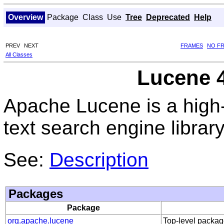
Overview
Package
Class
Use
Tree
Deprecated
Help
PREV
NEXT
FRAMES
NO F
All Classes
Lucene 4
Apache Lucene is a high-
text search engine library
See:
Description
Packages
Package
org.apache.lucene
Top-level packag