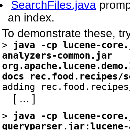
SearchFiles.java
prompt
an index.
To demonstrate these, try
>
java -cp lucene-core.
analyzers-common.jar
org.apache.lucene.demo.
docs rec.food.recipes/s
adding rec.food.recipes
[ ... ]
>
java -cp lucene-core.
queryparser.jar:lucene-