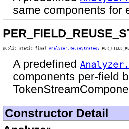
same components for ev
PER_FIELD_REUSE_S
public static final 
Analyzer.ReuseStrategy
 PER_FIELD_R
A predefined
Analyzer
components per-field b
TokenStreamComponent
Constructor Detail