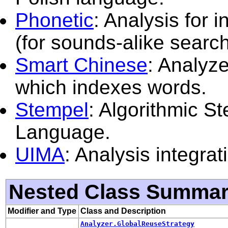
Phonetic
: Analysis for 
(for sounds-alike search
Smart Chinese
: Analyze
which indexes words.
Stempel
: Algorithmic S
Language.
UIMA
: Analysis integra
Nested Class Summa
Modifier and Type
Class and Description
Analyzer.GlobalReuseStrategy