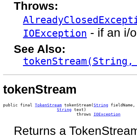
Throws:
AlreadyClosedExcept
- if an i/
IOException
See Also:
tokenStream(String,
tokenStream
public final 
TokenStream
 tokenStream(
String
 fieldName,

String
 text)

                              throws 
IOException
Returns a TokenStream