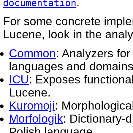
.
documentation
For some concrete imple
Lucene, look in the anal
Common
: Analyzers for
languages and domains
ICU
: Exposes functiona
Lucene.
Kuromoji
: Morphologica
Morfologik
: Dictionary-
Polish language.