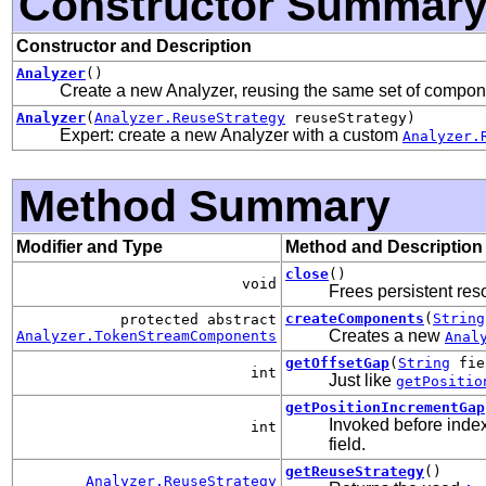
Constructor Summar
Constructor and Description
Analyzer
()
Create a new Analyzer, reusing the same set of compone
Analyzer
(
Analyzer.ReuseStrategy
reuseStrategy)
Expert: create a new Analyzer with a custom
Analyzer.
Method Summary
Modifier and Type
Method and Description
close
()
void
Frees persistent res
createComponents
(
String
protected abstract
Creates a new
Analyzer.TokenStreamComponents
Anal
getOffsetGap
(
String
fie
int
Just like
getPositio
getPositionIncrementGap
Invoked before index
int
field.
getReuseStrategy
()
Analyzer.ReuseStrategy