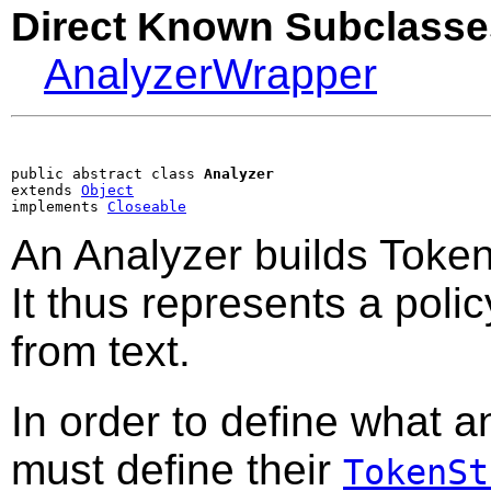
Direct Known Subclasse
AnalyzerWrapper
public abstract class 
Analyzer
extends 
Object
implements 
Closeable
An Analyzer builds Token
It thus represents a polic
from text.
In order to define what a
must define their
TokenSt