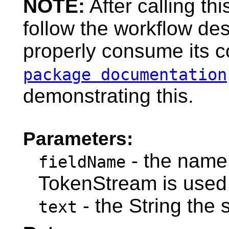
NOTE:
After calling t
follow the workflow de
properly consume its c
package documentation
demonstrating this.
Parameters:
- the name 
fieldName
TokenStream is used 
- the String the
text