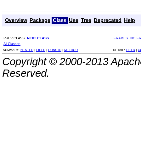
Overview
Package
Class
Use
Tree
Deprecated
Help
PREV CLASS
NEXT CLASS
FRAMES
NO F
All Classes
SUMMARY:
NESTED
|
FIELD
|
CONSTR
|
METHOD
DETAIL:
FIELD
|
C
Copyright © 2000-2013 Apache
Reserved.