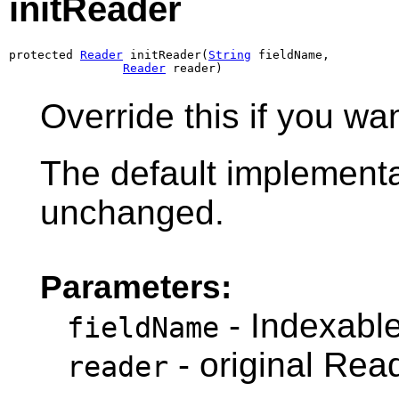
initReader
protected 
Reader
 initReader(
String
 fieldName,

Reader
 reader)
Override this if you wa
The default implementa
unchanged.
Parameters:
- Indexabl
fieldName
- original Rea
reader