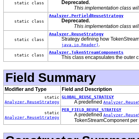
Deprecated.
static class
This implementation class wi
Analyzer.PerFieldReuseStrategy
Deprecated.
static class
This implementation class wi
Analyzer.ReuseStrategy
Strategy defining how TokenStream
static class
.
java.io.Reader)
Analyzer.TokenStreamComponents
static class
This class encapsulates the outer 
Field Summary
Modifier and Type
Field and Description
GLOBAL_REUSE_STRATEGY
static
A predefined
Analyzer.ReuseStrategy
Analyzer.Reuse
PER_FIELD_REUSE_STRATEGY
static
A predefined
Analyzer.Reuse
Analyzer.ReuseStrategy
TokenStreamComponent per f