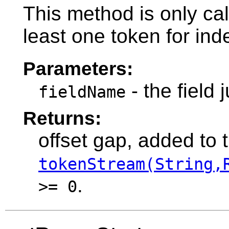
This method is only cal
least one token for ind
Parameters:
- the field 
fieldName
Returns:
offset gap, added to 
tokenStream(String,
.
>= 0