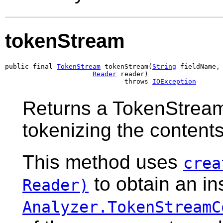
tokenStream
public final 
TokenStream
 tokenStream(
String
 fieldName,

Reader
 reader)

                              throws 
IOException
Returns a TokenStream
tokenizing the content
This method uses
crea
to obtain an in
Reader)
Analyzer.TokenStreamC