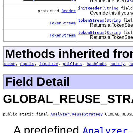
Returns the used
An
initReader
(
String
field
protected
Reader
Override this if you 
tokenStream
(
String
fiel
TokenStream
Returns a TokenStre
tokenStream
(
String
fiel
TokenStream
Returns a TokenStre
Methods inherited fro
clone
,
equals
,
finalize
,
getClass
,
hashCode
,
notify
,
n
Field Detail
GLOBAL_REUSE_STR
public static final 
Analyzer.ReuseStrategy
 GLOBAL_REUS
A predefined
Analyzer