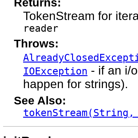
Returns:
TokenStream for itera
reader
Throws:
AlreadyClosedExcept
- if an i
IOException
happen for strings).
See Also:
tokenStream(String,