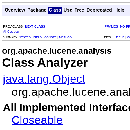
Overview
Package
Class
Use
Tree
Deprecated
Help
PREV CLASS
NEXT CLASS
FRAMES
NO F
All Classes
SUMMARY:
NESTED
|
FIELD
|
CONSTR
|
METHOD
DETAIL:
FIELD
|
C
org.apache.lucene.analysis
Class Analyzer
java.lang.Object
org.apache.lucene.anal
All Implemented Interfac
Closeable