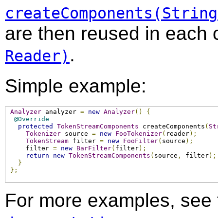
createComponents(String
are then reused in each c
.
Reader)
Simple example:
Analyzer
 analyzer 
=
new
Analyzer
()
{
@Override
protected
TokenStreamComponents
 createComponents
(
St
Tokenizer
 source 
=
new
FooTokenizer
(
reader
);
TokenStream
 filter 
=
new
FooFilter
(
source
);
     filter 
=
new
BarFilter
(
filter
);
return
new
TokenStreamComponents
(
source
,
 filter
);
}
};
For more examples, see