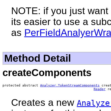
NOTE: if you just want 
its easier to use a sub
as
PerFieldAnalyerWr
Method Detail
createComponents
protected abstract 
Analyzer.TokenStreamComponents
 crea
Reader
 r
Creates a new
Analyze