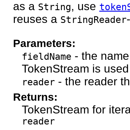
as a
, use
String
token
reuses a
StringReader
Parameters:
- the name 
fieldName
TokenStream is used 
- the reader t
reader
Returns:
TokenStream for itera
reader