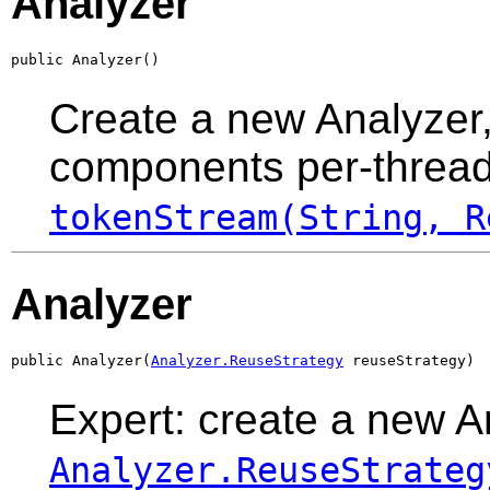
Analyzer
public Analyzer()
Create a new Analyzer,
components per-thread 
tokenStream(String, R
Analyzer
public Analyzer(
Analyzer.ReuseStrategy
 reuseStrategy)
Expert: create a new A
Analyzer.ReuseStrateg