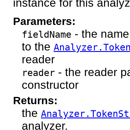
instance for this analyz
Parameters:
- the name 
fieldName
to the
Analyzer.Toke
reader
- the reader p
reader
constructor
Returns:
the
Analyzer.TokenSt
analyzer.