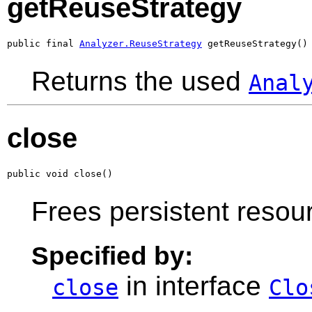
getReuseStrategy
public final 
Analyzer.ReuseStrategy
 getReuseStrategy()
Returns the used
Anal
close
public void close()
Frees persistent resou
Specified by:
in interface
close
Clo