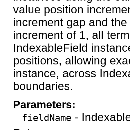
value position incremen
increment gap and the t
increment of 1, all term
IndexableField instanc
positions, allowing ex
instance, across Index
boundaries.
Parameters:
- Indexabl
fieldName