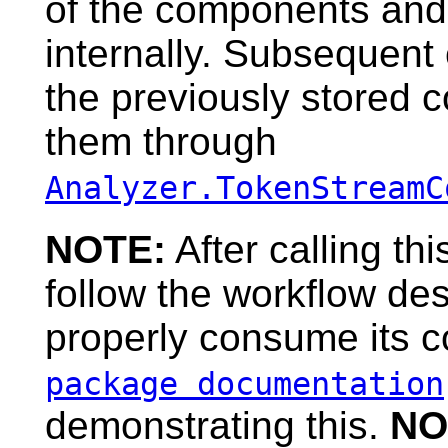
of the components and
internally. Subsequent 
the previously stored 
them through
Analyzer.TokenStreamC
NOTE:
After calling t
follow the workflow de
properly consume its c
package documentation
demonstrating this.
NO