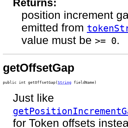
Returns:
position increment ga
emitted from
tokenSt
value must be
.
>= 0
getOffsetGap
public int getOffsetGap(
String
 fieldName)
Just like
getPositionIncrementG
for Token offsets instea