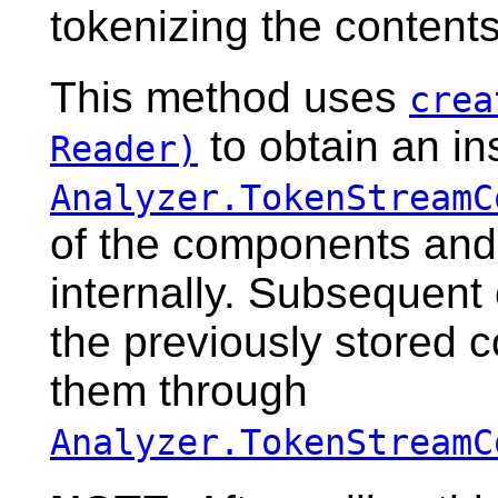
tokenizing the content
This method uses
crea
to obtain an in
Reader)
Analyzer.TokenStreamC
of the components and
internally. Subsequent 
the previously stored 
them through
Analyzer.TokenStreamC