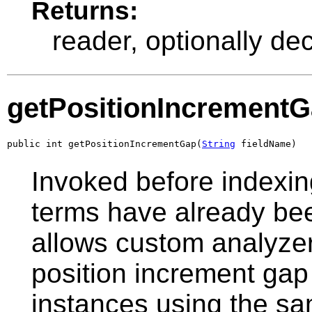
Returns:
reader, optionally de
getPositionIncrement
public int getPositionIncrementGap(
String
 fieldName)
Invoked before indexin
terms have already been
allows custom analyzer
position increment gap
instances using the sa