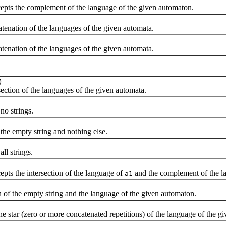
ts the complement of the language of the given automaton.
ation of the languages of the given automata.
ation of the languages of the given automata.
)
tion of the languages of the given automata.
o strings.
e empty string and nothing else.
l strings.
s the intersection of the language of
and the complement of the l
a1
 the empty string and the language of the given automaton.
ar (zero or more concatenated repetitions) of the language of the g