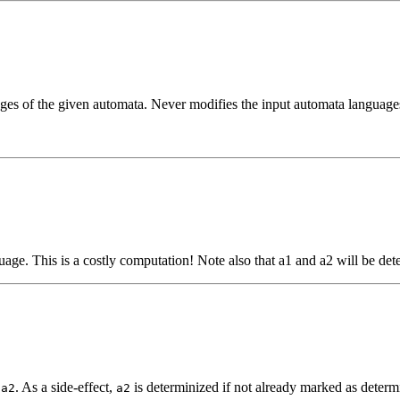
ages of the given automata. Never modifies the input automata language
age. This is a costly computation! Note also that a1 and a2 will be dete
f
. As a side-effect,
is determinized if not already marked as determi
a2
a2