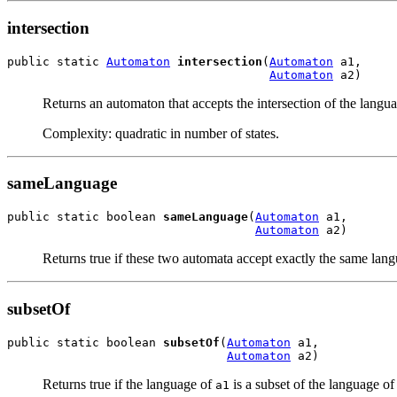
intersection
public static 
Automaton
intersection
(
Automaton
 a1,

Automaton
 a2)
Returns an automaton that accepts the intersection of the langu
Complexity: quadratic in number of states.
sameLanguage
public static boolean 
sameLanguage
(
Automaton
 a1,

Automaton
 a2)
Returns true if these two automata accept exactly the same langu
subsetOf
public static boolean 
subsetOf
(
Automaton
 a1,

Automaton
 a2)
Returns true if the language of
is a subset of the language o
a1