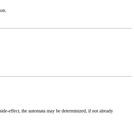
ton.
 side-effect, the automata may be determinized, if not already