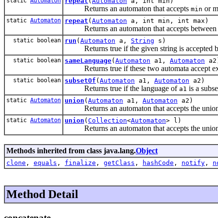
static
Automaton
repeat
(
Automaton
a, int min)
Returns an automaton that accepts
or m
min
static
Automaton
repeat
(
Automaton
a, int min, int max)
Returns an automaton that accepts betwee
static boolean
run
(
Automaton
a,
String
s)
Returns true if the given string is accepted b
static boolean
sameLanguage
(
Automaton
a1,
Automaton
a2
Returns true if these two automata accept exa
static boolean
subsetOf
(
Automaton
a1,
Automaton
a2)
Returns true if the language of
is a subse
a1
static
Automaton
union
(
Automaton
a1,
Automaton
a2)
Returns an automaton that accepts the union o
static
Automaton
union
(
Collection
<
Automaton
> l)
Returns an automaton that accepts the union o
Methods inherited from class java.lang.
Object
clone
,
equals
,
finalize
,
getClass
,
hashCode
,
notify
,
n
Method Detail
concatenate