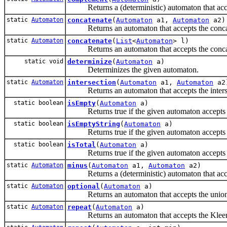
Returns a (deterministic) automaton that accep
static
Automaton
concatenate
(
Automaton
a1,
Automaton
a2)
Returns an automaton that accepts the concaten
static
Automaton
concatenate
(
List
<
Automaton
> l)
Returns an automaton that accepts the concaten
static void
determinize
(
Automaton
a)
Determinizes the given automaton.
static
Automaton
intersection
(
Automaton
a1,
Automaton
a2
Returns an automaton that accepts the intersec
static boolean
isEmpty
(
Automaton
a)
Returns true if the given automaton accepts n
static boolean
isEmptyString
(
Automaton
a)
Returns true if the given automaton accepts th
static boolean
isTotal
(
Automaton
a)
Returns true if the given automaton accepts al
static
Automaton
minus
(
Automaton
a1,
Automaton
a2)
Returns a (deterministic) automaton that accept
static
Automaton
optional
(
Automaton
a)
Returns an automaton that accepts the union of
static
Automaton
repeat
(
Automaton
a)
Returns an automaton that accepts the Kleene st