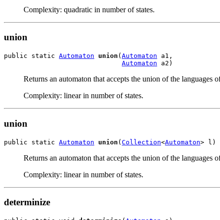
Complexity: quadratic in number of states.
union
public static 
Automaton
union
(
Automaton
 a1,

Automaton
 a2)
Returns an automaton that accepts the union of the languages o
Complexity: linear in number of states.
union
public static 
Automaton
union
(
Collection
<
Automaton
> l)
Returns an automaton that accepts the union of the languages o
Complexity: linear in number of states.
determinize