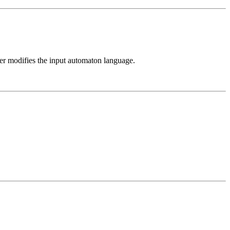
ver modifies the input automaton language.