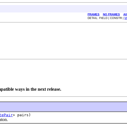
FRAMES
NO FRAMES
Al
DETAIL: FIELD | CONSTR |
M
tible ways in the next release.
tePair
> pairs)
ton.