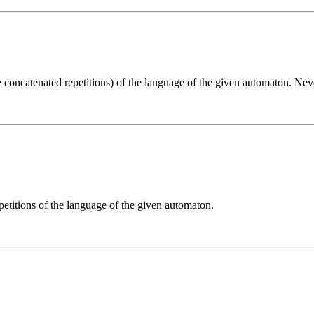
e concatenated repetitions) of the language of the given automaton. Ne
etitions of the language of the given automaton.