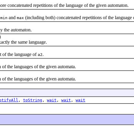
ore concatenated repetitions of the language of the given automaton.
n
and
(including both) concatenated repetitions of the language
min
max
y the automaton.
)
ctly the same language.
t of the language of
.
a2
f the languages of the given automata.
f the languages of the given automata.
otifyAll
,
toString
,
wait
,
wait
,
wait