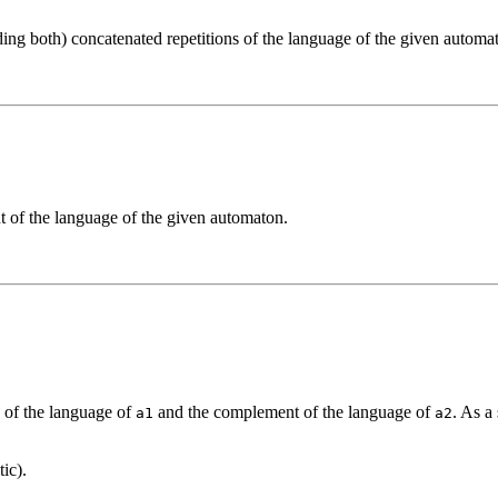
ing both) concatenated repetitions of the language of the given automa
t of the language of the given automaton.
.
n of the language of
and the complement of the language of
. As a
a1
a2
ic).