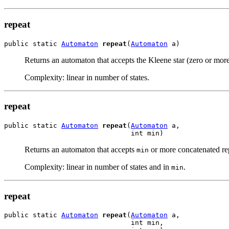
repeat
public static 
Automaton
repeat
(
Automaton
 a)
Returns an automaton that accepts the Kleene star (zero or mor
Complexity: linear in number of states.
repeat
public static 
Automaton
repeat
(
Automaton
 a,

                               int min)
Returns an automaton that accepts
or more concatenated rep
min
Complexity: linear in number of states and in
.
min
repeat
public static 
Automaton
repeat
(
Automaton
 a,

                               int min,
