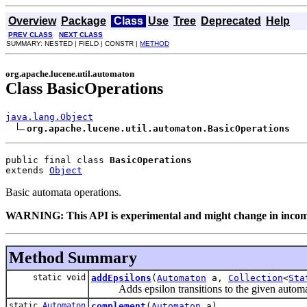
Overview
Package
Class
Use
Tree
Deprecated
Help
PREV CLASS
NEXT CLASS
SUMMARY: NESTED | FIELD | CONSTR |
METHOD
org.apache.lucene.util.automaton
Class BasicOperations
java.lang.Object
org.apache.lucene.util.automaton.BasicOperations
public final class 
BasicOperations
extends 
Object
Basic automata operations.
WARNING: This API is experimental and might change in incompa
Method Summary
static void
addEpsilons
(
Automaton
a,
Collection
<
Sta
Adds epsilon transitions to the given automa
static
Automaton
complement
(
Automaton
a)