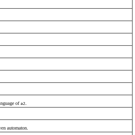
anguage of
.
a2
iven automaton.