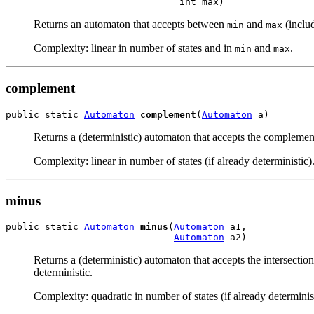
                               int max)
Returns an automaton that accepts between
and
(includ
min
max
Complexity: linear in number of states and in
and
.
min
max
complement
public static 
Automaton
complement
(
Automaton
 a)
Returns a (deterministic) automaton that accepts the complemen
Complexity: linear in number of states (if already deterministic)
minus
public static 
Automaton
minus
(
Automaton
 a1,

Automaton
 a2)
Returns a (deterministic) automaton that accepts the intersectio
deterministic.
Complexity: quadratic in number of states (if already determinist