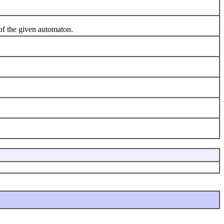
 of the given automaton.