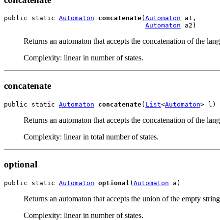
public static 
Automaton
concatenate
(
Automaton
 a1,

Automaton
 a2)
Returns an automaton that accepts the concatenation of the lan
Complexity: linear in number of states.
concatenate
public static 
Automaton
concatenate
(
List
<
Automaton
> l)
Returns an automaton that accepts the concatenation of the lan
Complexity: linear in total number of states.
optional
public static 
Automaton
optional
(
Automaton
 a)
Returns an automaton that accepts the union of the empty strin
Complexity: linear in number of states.