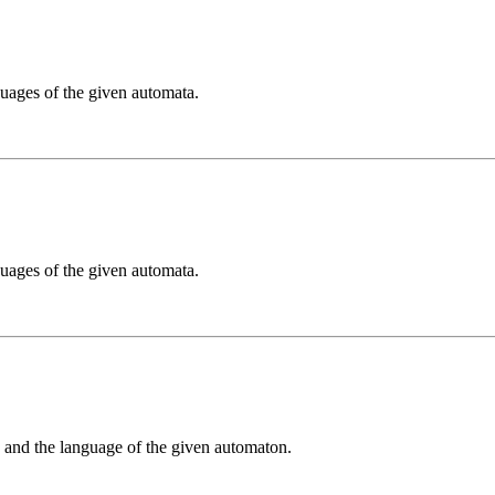
guages of the given automata.
guages of the given automata.
g and the language of the given automaton.