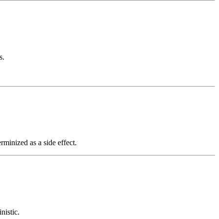
s.
rminized as a side effect.
nistic.