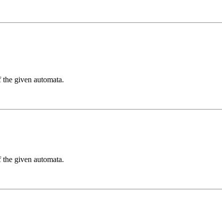
f the given automata.
f the given automata.