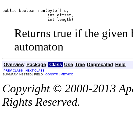
public boolean 
run
(byte[] s,

                   int offset,

                   int length)
Returns true if the given 
automaton
Overview
Package
Class
Use
Tree
Deprecated
Help
PREV CLASS
NEXT CLASS
SUMMARY: NESTED | FIELD |
CONSTR
|
METHOD
Copyright © 2000-2013 Apa
Rights Reserved.