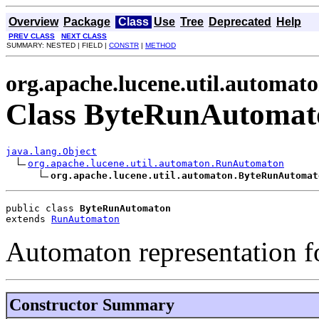
Overview
Package
Class
Use
Tree
Deprecated
Help
PREV CLASS
NEXT CLASS
SUMMARY: NESTED | FIELD |
CONSTR
|
METHOD
org.apache.lucene.util.automat
Class ByteRunAutomat
java.lang.Object
org.apache.lucene.util.automaton.RunAutomaton
org.apache.lucene.util.automaton.ByteRunAutomat
public class 
ByteRunAutomaton
extends 
RunAutomaton
Automaton representation f
Constructor Summary