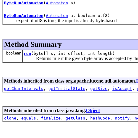
ByteRunAutomaton
(
Automaton
a)
ByteRunAutomaton
(
Automaton
a, boolean utf8)
expert: if utf8 is true, the input is already byte-based
Method Summary
boolean
run
(byte[] s, int offset, int length)
Returns true if the given byte array is accepted by th
Methods inherited from class org.apache.lucene.util.automaton.
getCharIntervals
,
getInitialState
,
getSize
,
isAccept
,
Methods inherited from class java.lang.
Object
clone
,
equals
,
finalize
,
getClass
,
hashCode
,
notify
,
n