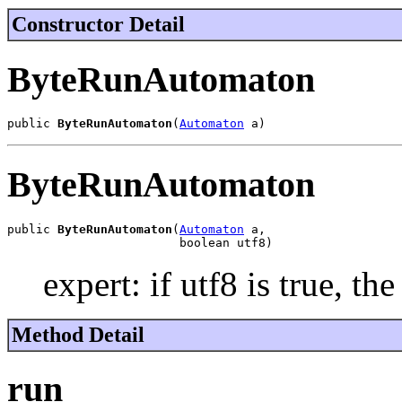
Constructor Detail
ByteRunAutomaton
public 
ByteRunAutomaton
(
Automaton
 a)
ByteRunAutomaton
public 
ByteRunAutomaton
(
Automaton
 a,

                        boolean utf8)
expert: if utf8 is true, th
Method Detail
run