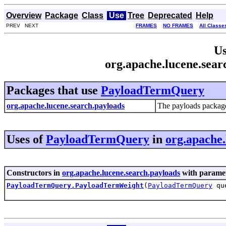
Overview
Package
Class
Use
Tree
Deprecated
Help
PREV NEXT
FRAMES
NO FRAMES
All Classe
Us
org.apache.lucene.sea
Packages that use
PayloadTermQuery
org.apache.lucene.search.payloads
The payloads package
Uses of
PayloadTermQuery
in
org.apache.
Constructors in
org.apache.lucene.search.payloads
with paramet
PayloadTermQuery.PayloadTermWeight
(
PayloadTermQuery
qu