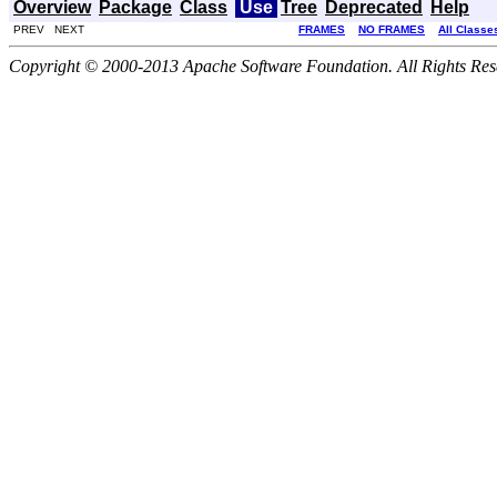
Overview
Package
Class
Use
Tree
Deprecated
Help
PREV NEXT
FRAMES
NO FRAMES
All Classe
Copyright © 2000-2013 Apache Software Foundation. All Rights Res