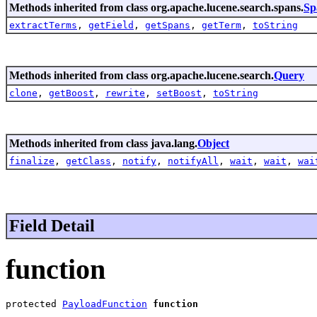
Methods inherited from class org.apache.lucene.search.spans.
Sp
extractTerms
,
getField
,
getSpans
,
getTerm
,
toString
Methods inherited from class org.apache.lucene.search.
Query
clone
,
getBoost
,
rewrite
,
setBoost
,
toString
Methods inherited from class java.lang.
Object
finalize
,
getClass
,
notify
,
notifyAll
,
wait
,
wait
,
wai
Field Detail
function
protected 
PayloadFunction
function