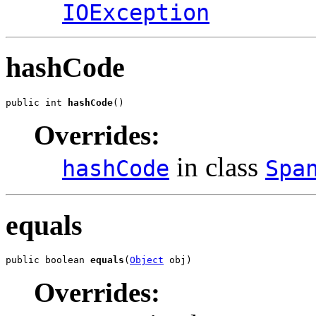
IOException
hashCode
public int 
hashCode
()
Overrides:
in class
hashCode
Spa
equals
public boolean 
equals
(
Object
 obj)
Overrides: