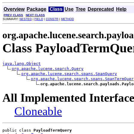
Overview
Package
Class
Use
Tree
Deprecated
Help
PREV CLASS
NEXT CLASS
SUMMARY:
NESTED
|
FIELD
|
CONSTR
|
METHOD
org.apache.lucene.search.paylo
Class PayloadTermQue
java.lang.Object
org.apache.lucene.search.Query
org.apache.lucene.search.spans.SpanQuery
org.apache.lucene.search.spans.SpanTermQuer
org.apache.lucene.search.payloads.Paylo
All Implemented Interface
Cloneable
public class 
PayloadTermQuery