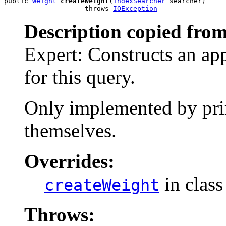
public 
Weight
createWeight
(
IndexSearcher
 searcher)

                    throws 
IOException
Description copied from
Expert: Constructs an ap
for this query.
Only implemented by prim
themselves.
Overrides:
in clas
createWeight
Throws: