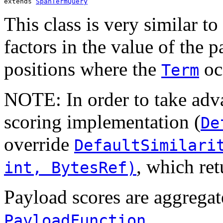
extends 
SpanTermQuery
This class is very similar to
factors in the value of the p
positions where the
oc
Term
NOTE: In order to take adva
scoring implementation (
De
override
DefaultSimilari
, which ret
int, BytesRef)
Payload scores are aggregat
.
PayloadFunction