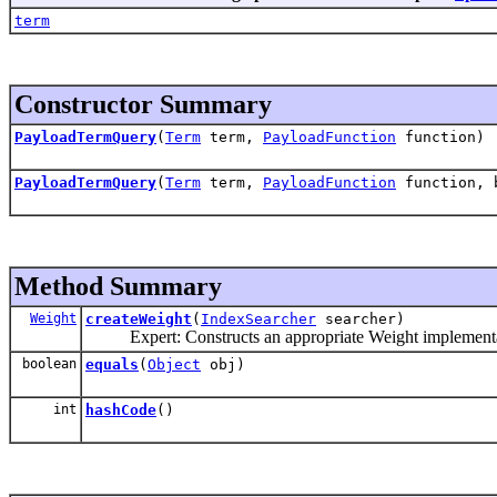
term
Constructor Summary
PayloadTermQuery
(
Term
term,
PayloadFunction
function)
PayloadTermQuery
(
Term
term,
PayloadFunction
function, b
Method Summary
Weight
createWeight
(
IndexSearcher
searcher)
Expert: Constructs an appropriate Weight implementati
boolean
equals
(
Object
obj)
int
hashCode
()