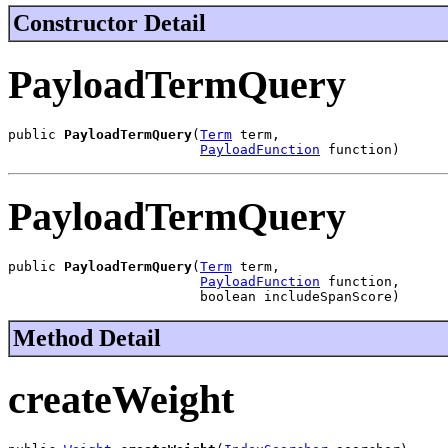
Constructor Detail
PayloadTermQuery
public 
PayloadTermQuery
(
Term
 term,

PayloadFunction
 function)
PayloadTermQuery
public 
PayloadTermQuery
(
Term
 term,

PayloadFunction
 function,

                        boolean includeSpanScore)
Method Detail
createWeight