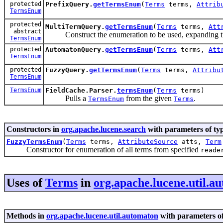
protected
PrefixQuery.
getTermsEnum
(
Terms
terms,
Attrib
TermsEnum
protected
MultiTermQuery.
getTermsEnum
(
Terms
terms,
Att
abstract
Construct the enumeration to be used, expanding the
TermsEnum
protected
AutomatonQuery.
getTermsEnum
(
Terms
terms,
Att
TermsEnum
protected
FuzzyQuery.
getTermsEnum
(
Terms
terms,
Attribu
TermsEnum
TermsEnum
FieldCache.Parser.
termsEnum
(
Terms
terms)
Pulls a
from the given
.
TermsEnum
Terms
Constructors in
org.apache.lucene.search
with parameters of ty
FuzzyTermsEnum
(
Terms
terms,
AttributeSource
atts,
Term
Constructor for enumeration of all terms from specified
reade
Uses of
Terms
in
org.apache.lucene.util.a
Methods in
org.apache.lucene.util.automaton
with parameters o