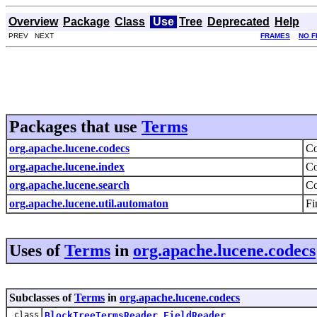
Overview
Package
Class
Use
Tree
Deprecated
Help
PREV NEXT
FRAMES
NO 
Packages that use
Terms
org.apache.lucene.codecs
Co
org.apache.lucene.index
Co
org.apache.lucene.search
Co
org.apache.lucene.util.automaton
Fi
Uses of
Terms
in
org.apache.lucene.codecs
Subclasses of
Terms
in
org.apache.lucene.codecs
class
BlockTreeTermsReader.FieldReader