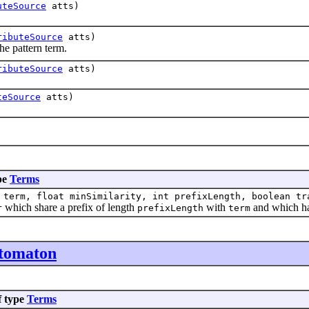
uteSource
atts)
ributeSource
atts)
 pattern term.
ributeSource
atts)
teSource
atts)
pe
Terms
term, float minSimilarity, int prefixLength, boolean tr
which share a prefix of length
with
and which ha
r
prefixLength
term
utomaton
f type
Terms