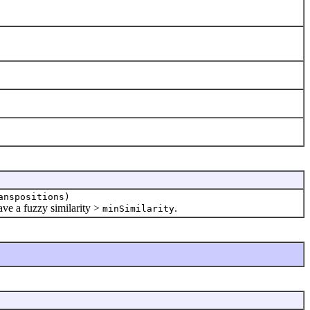
anspositions)
ve a fuzzy similarity >
.
minSimilarity