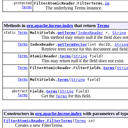
protected
FilterAtomicReader.FilterTerms.
in
Terms
The underlying Terms instance.
Methods in
org.apache.lucene.index
that return
Terms
static
Terms
MultiFields.
getTerms
(
IndexReader
r,
String
This method may return null if the field does not 
Terms
IndexReader.
getTermVector
(int docID,
Strin
Retrieve term vector for this document and field, o
Terms
AtomicReader.
terms
(
String
field)
This may return null if the field does not exist.
Terms
FilterAtomicReader.FilterFields.
terms
(
Stri
Terms
MultiFields.
terms
(
String
field)
abstract
Fields.
terms
(
String
field)
Terms
Get the
for this field.
Terms
Constructors in
org.apache.lucene.index
with parameters of typ
FilterAtomicReader.FilterTerms
(
Terms
in)
Creates a new FilterTerms