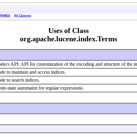
FRAMES
All Classes
Uses of Class
org.apache.lucene.index.Terms
decs API: API for customization of the encoding and structure of the i
de to maintain and access indices.
de to search indices.
nite-state automaton for regular expressions.