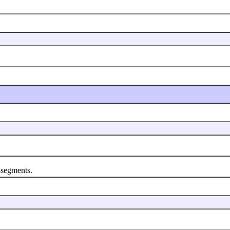
segments.