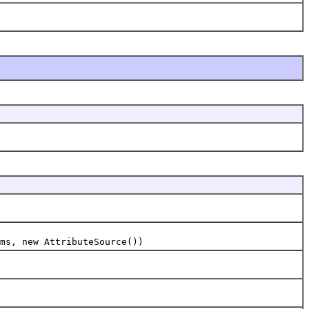
ms, new AttributeSource())