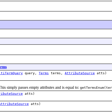
erms
ltiTermQuery
query,
Terms
terms,
AttributeSource
atts)
 simply passes empty attributes and is equal to:
getTermsEnum(ter
ributeSource
atts)
AttributeSource
atts)