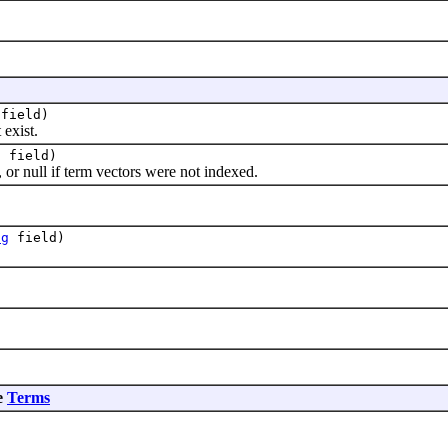
field)
exist.
g
field)
r null if term vectors were not indexed.
ng
field)
e
Terms