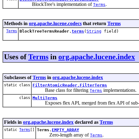
BlockTree's implementation of
.
Terms
Methods in
org.apache.lucene.codecs
that return
Terms
Terms
BlockTreeTermsReader.
terms
(
String
field)
Uses of
Terms
in
org.apache.lucene.index
Subclasses of
Terms
in
org.apache.lucene.index
static class
FilterAtomicReader.FilterTerms
Base class for filtering
implementations.
Terms
class
MultiTerms
Exposes flex API, merged from flex API of sub-
Fields in
org.apache.lucene.index
declared as
Terms
static
Terms
[]
Terms.
EMPTY_ARRAY
Zero-length array of
.
Terms