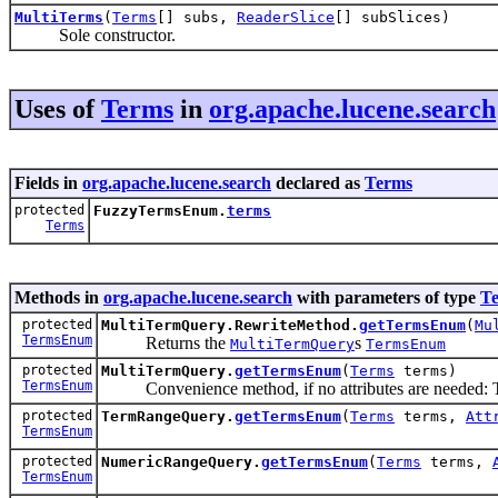
MultiTerms
(
Terms
[] subs,
ReaderSlice
[] subSlices)
Sole constructor.
Uses of
Terms
in
org.apache.lucene.search
Fields in
org.apache.lucene.search
declared as
Terms
protected
FuzzyTermsEnum.
terms
Terms
Methods in
org.apache.lucene.search
with parameters of type
T
protected
MultiTermQuery.RewriteMethod.
getTermsEnum
(
Mu
TermsEnum
Returns the
s
MultiTermQuery
TermsEnum
protected
MultiTermQuery.
getTermsEnum
(
Terms
terms)
TermsEnum
Convenience method, if no attributes are needed: This
protected
TermRangeQuery.
getTermsEnum
(
Terms
terms,
Att
TermsEnum
protected
NumericRangeQuery.
getTermsEnum
(
Terms
terms,
TermsEnum