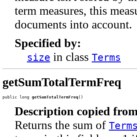
term measures, this measu
documents into account.
Specified by:
in class
size
Terms
getSumTotalTermFreq
public long 
getSumTotalTermFreq
()
Description copied from
Returns the sum of
Term