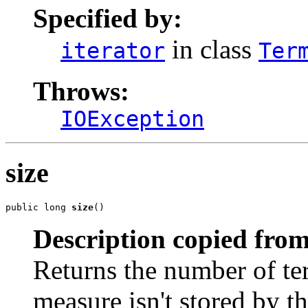
Specified by:
in class
iterator
Ter
Throws:
IOException
size
public long 
size
()
Description copied from
Returns the number of term
measure isn't stored by th