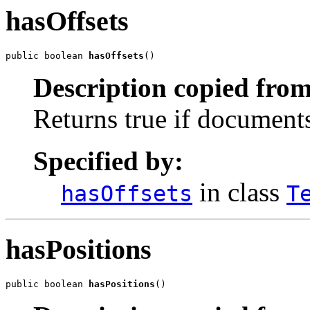
hasOffsets
public boolean 
hasOffsets
()
Description copied from
Returns true if documents 
Specified by:
in class
hasOffsets
T
hasPositions
public boolean 
hasPositions
()