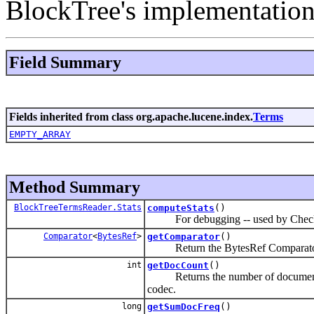
BlockTree's implementatio
Field Summary
Fields inherited from class org.apache.lucene.index.
Terms
EMPTY_ARRAY
Method Summary
BlockTreeTermsReader.Stats
computeStats
()
For debugging -- used by Check
Comparator
<
BytesRef
>
getComparator
()
Return the BytesRef Comparator use
int
getDocCount
()
Returns the number of documents that 
codec.
long
getSumDocFreq
()