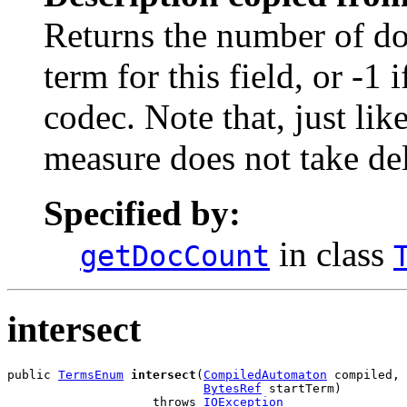
Returns the number of do
term for this field, or -1 
codec. Note that, just lik
measure does not take de
Specified by:
in class
getDocCount
intersect
public 
TermsEnum
intersect
(
CompiledAutomaton
 compiled,

BytesRef
 startTerm)

                    throws 
IOException