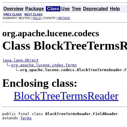
Overview
Package
Class
Use
Tree
Deprecated
Help
PREV CLASS
NEXT CLASS
SUMMARY: NESTED |
FIELD
| CONSTR |
METHOD
org.apache.lucene.codecs
Class BlockTreeTermsR
java.lang.Object
org.apache.lucene.index.Terms
org.apache.lucene.codecs.BlockTreeTermsReader.F
Enclosing class:
BlockTreeTermsReader
public final class 
BlockTreeTermsReader.FieldReader
extends 
Terms