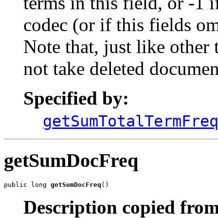
terms in this field, or -1 
codec (or if this fields o
Note that, just like othe
not take deleted documen
Specified by:
getSumTotalTermFre
getSumDocFreq
public long 
getSumDocFreq
()
Description copied from