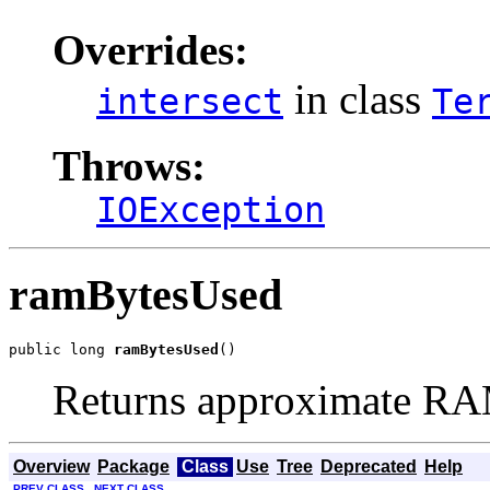
Overrides:
in class
intersect
Te
Throws:
IOException
ramBytesUsed
public long 
ramBytesUsed
()
Returns approximate RA
Overview
Package
Class
Use
Tree
Deprecated
Help
PREV CLASS
NEXT CLASS