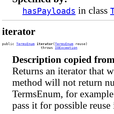
in class
hasPayloads
iterator
public 
TermsEnum
iterator
(
TermsEnum
 reuse)

                   throws 
IOException
Description copied from
Returns an iterator that w
method will not return nu
TermsEnum, for example f
pass it for possible reuse