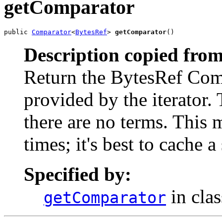
getComparator
public 
Comparator
<
BytesRef
> 
getComparator
()
Description copied from
Return the BytesRef Comp
provided by the iterator.
there are no terms. Thi
times; it's best to cache a
Specified by:
in cla
getComparator