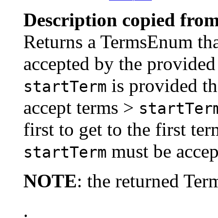
Description copied from
Returns a TermsEnum that 
accepted by the provide
is provided th
startTerm
accept terms >
startTer
first to get to the first t
must be accep
startTerm
NOTE
: the returned Te
.