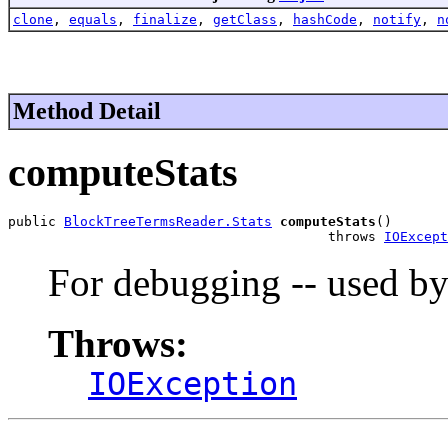
clone
,
equals
,
finalize
,
getClass
,
hashCode
,
notify
,
n
Method Detail
computeStats
public 
BlockTreeTermsReader.Stats
computeStats
()

                                        throws 
IOExcept
For debugging -- used b
Throws:
IOException