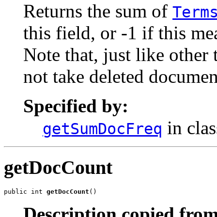
Returns the sum of
Term
this field, or -1 if this m
Note that, just like othe
not take deleted documen
Specified by:
in cla
getSumDocFreq
getDocCount
public int 
getDocCount
()
Description copied from