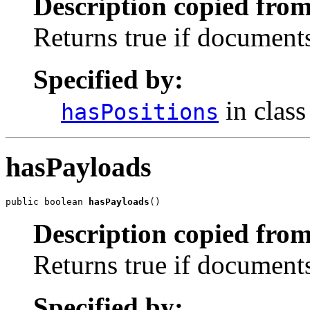
Description copied from
Returns true if documents 
Specified by:
in clas
hasPositions
hasPayloads
public boolean 
hasPayloads
()
Description copied from
Returns true if documents 
Specified by: