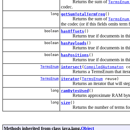
Returns the sum of
TermsEnum
codec.
long
getSumTotalTermFreq
()
Returns the sum of
TermsEnum
the codec (or if this fields omits term 
boolean
hasOffsets
()
Returns true if documents in this f
boolean
hasPayloads
()
Returns true if documents in this f
boolean
hasPositions
()
Returns true if documents in this f
TermsEnum
intersect
(
CompiledAutomaton
co
Returns a TermsEnum that iterates 
TermsEnum
iterator
(
TermsEnum
reuse)
Returns an iterator that will step 
long
ramBytesUsed
()
Returns approximate RAM byte
long
size
()
Returns the number of terms for this 
Methods inherited from class java.lang.
Object