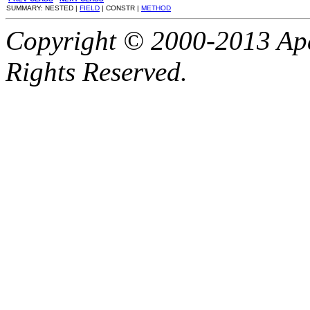
SUMMARY: NESTED |
FIELD
| CONSTR |
METHOD
Copyright © 2000-2013 Apa
Rights Reserved.