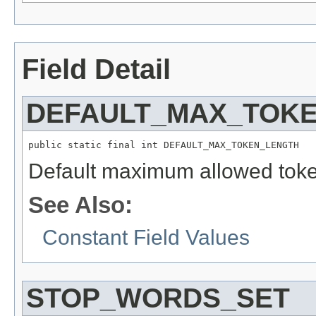
Field Detail
DEFAULT_MAX_TOK
public static final int DEFAULT_MAX_TOKEN_LENGTH
Default maximum allowed toke
See Also:
Constant Field Values
STOP_WORDS_SET