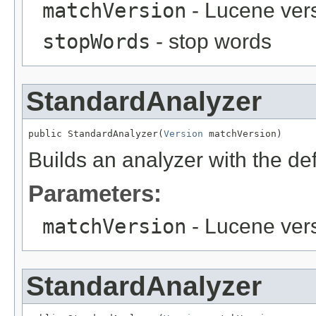
matchVersion
- Lucene ver
stopWords
- stop words
StandardAnalyzer
public StandardAnalyzer(
Version
 matchVersion)
Builds an analyzer with the def
Parameters:
matchVersion
- Lucene ver
StandardAnalyzer