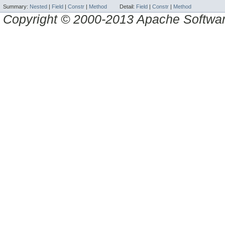
Summary:
Nested
|
Field
|
Constr
|
Method
Detail:
Field
|
Constr
|
Method
Copyright © 2000-2013 Apache Software