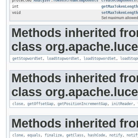
protected
Analyzer.TokenStreamComponents
createComponents
(
int
getMaxTokenLength
void
setMaxTokenLength
Set maximum allowed 
Methods inherited fr
class org.apache.lucen
getStopwordSet
,
loadStopwordSet
,
loadStopwordSet
,
loadStop
Methods inherited fr
class org.apache.luce
close
,
getOffsetGap
,
getPositionIncrementGap
,
initReader
,
Methods inherited fro
clone
,
equals
,
finalize
,
getClass
,
hashCode
,
notify
,
notif