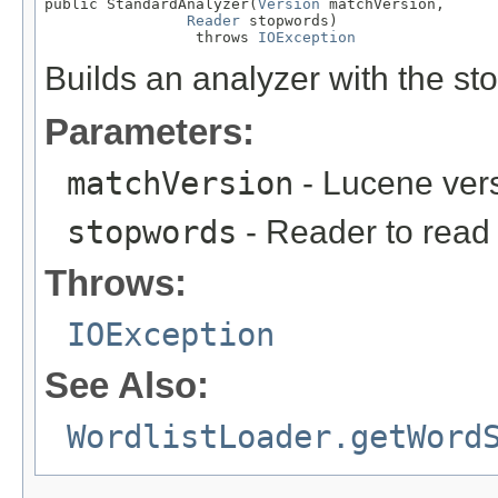
public StandardAnalyzer(
Version
 matchVersion,

Reader
 stopwords)

                 throws 
IOException
Builds an analyzer with the st
Parameters:
matchVersion
- Lucene ver
stopwords
- Reader to read
Throws:
IOException
See Also:
WordlistLoader.getWord