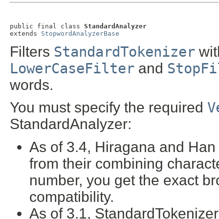
public final class 
StandardAnalyzer
extends 
StopwordAnalyzerBase
Filters
StandardTokenizer
wi
LowerCaseFilter
and
StopFi
words.
You must specify the required
V
StandardAnalyzer:
As of 3.4, Hiragana and Han 
from their combining characte
number, you get the exact b
compatibility.
As of 3.1, StandardTokenize