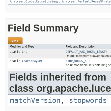
Analyzer.GlobalReuseStrategy
,
Analyzer.PerFieldReuseStrate
Field Summary
Fields
Modifier and Type
Field and Description
static int
DEFAULT_MAX_TOKEN_LENGTH
Default maximum allowed token l
static
CharArraySet
STOP_WORDS_SET
An unmodifiable set containing s
Fields inherited from
class org.apache.lucen
matchVersion
,
stopwords