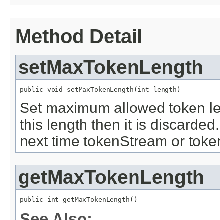
Method Detail
setMaxTokenLength
public void setMaxTokenLength(int length)
Set maximum allowed token len
this length then it is discarded
next time tokenStream or toke
getMaxTokenLength
public int getMaxTokenLength()
See Also: