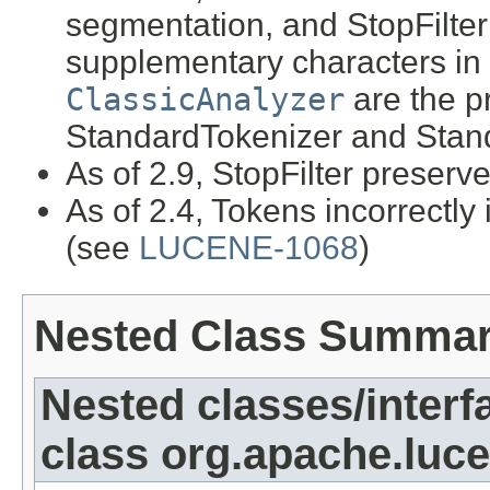
segmentation, and StopFilter
supplementary characters in
ClassicAnalyzer
are the p
StandardTokenizer and Stan
As of 2.9, StopFilter preserv
As of 2.4, Tokens incorrectly
(see
LUCENE-1068
)
Nested Class Summa
Nested classes/interf
class org.apache.luce