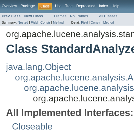
Overview
Package
Use
Tree
Deprecated
Index
Help
Class
Prev Class
Next Class
Frames
No Frames
All Classes
Summary:
Nested
|
Field
|
Constr
|
Method
Detail:
Field
|
Constr
|
Method
org.apache.lucene.analysis.sta
Class StandardAnalyz
java.lang.Object
org.apache.lucene.analysis.A
org.apache.lucene.analysi
org.apache.lucene.analy
All Implemented Interfaces:
Closeable