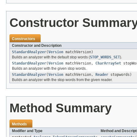
Constructor Summar
Constructors
Constructor and Description
StandardAnalyzer
(
Version
matchVersion)
Builds an analyzer with the default stop words (
STOP_WORDS_SET
).
StandardAnalyzer
(
Version
matchVersion,
CharArraySet
stopWo
Builds an analyzer with the given stop words.
StandardAnalyzer
(
Version
matchVersion,
Reader
stopwords)
Builds an analyzer with the stop words from the given reader.
Method Summary
Methods
Modifier and Type
Method and Descript