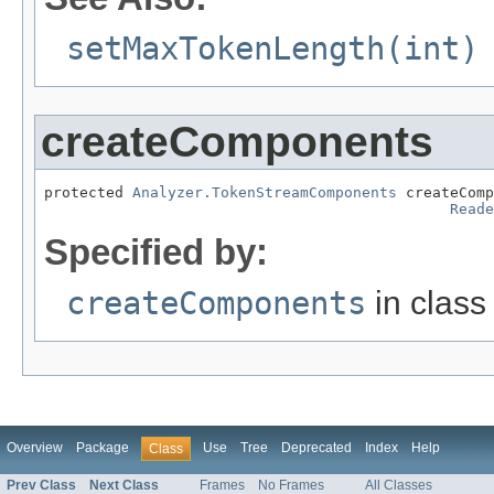
setMaxTokenLength(int)
createComponents
protected 
Analyzer.TokenStreamComponents
 createComp
Reade
Specified by:
createComponents
in clas
Overview
Package
Use
Tree
Deprecated
Index
Help
Class
Prev Class
Next Class
Frames
No Frames
All Classes