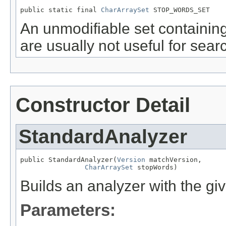
public static final 
CharArraySet
 STOP_WORDS_SET
An unmodifiable set containi
are usually not useful for sear
Constructor Detail
StandardAnalyzer
public StandardAnalyzer(
Version
 matchVersion,

CharArraySet
 stopWords)
Builds an analyzer with the gi
Parameters: