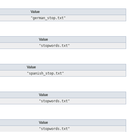
Value
"german_stop.txt"
Value
"stopwords.txt"
Value
"spanish_stop.txt"
Value
"stopwords.txt"
Value
"stopwords.txt"