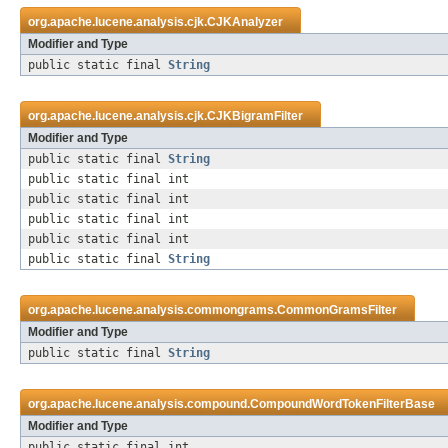
org.apache.lucene.analysis.cjk.
CJKAnalyzer
Modifier and Type
public static final
String
org.apache.lucene.analysis.cjk.
CJKBigramFilter
Modifier and Type
public static final
String
public static final int
public static final int
public static final int
public static final int
public static final
String
org.apache.lucene.analysis.commongrams.
CommonGramsFilter
Modifier and Type
public static final
String
org.apache.lucene.analysis.compound.
CompoundWordTokenFilterBase
Modifier and Type
public static final int