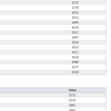
1573
1570
1615
1612
1609
1614
1611
1607
1616
1613
1617
1618
1600
1577
1610
Value
1575
1576
1601
1607