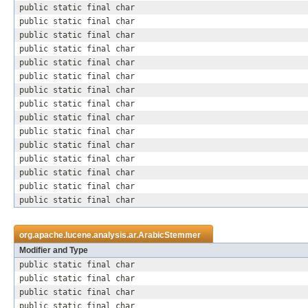
public static final char
public static final char
public static final char
public static final char
public static final char
public static final char
public static final char
public static final char
public static final char
public static final char
public static final char
public static final char
public static final char
public static final char
public static final char
org.apache.lucene.analysis.ar.
ArabicStemmer
Modifier and Type
public static final char
public static final char
public static final char
public static final char