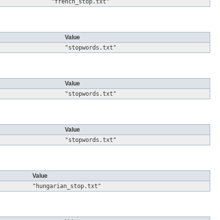
"french_stop.txt"
Value
"stopwords.txt"
Value
"stopwords.txt"
Value
"stopwords.txt"
Value
"hungarian_stop.txt"