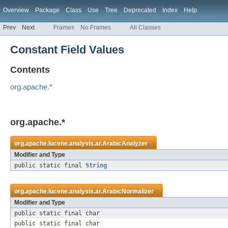
Overview
Package
Class
Use
Tree
Deprecated
Index
Help
Prev
Next
Frames
No Frames
All Classes
Constant Field Values
Contents
org.apache.*
org.apache.*
org.apache.lucene.analysis.ar.
ArabicAnalyzer
Modifier and Type
public static final
String
org.apache.lucene.analysis.ar.
ArabicNormalizer
Modifier and Type
public static final char
public static final char