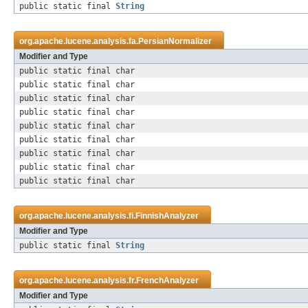
public static final
String
org.apache.lucene.analysis.fa.
PersianNormalizer
Modifier and Type
public static final char
public static final char
public static final char
public static final char
public static final char
public static final char
public static final char
public static final char
public static final char
org.apache.lucene.analysis.fi.
FinnishAnalyzer
Modifier and Type
public static final
String
org.apache.lucene.analysis.fr.
FrenchAnalyzer
Modifier and Type