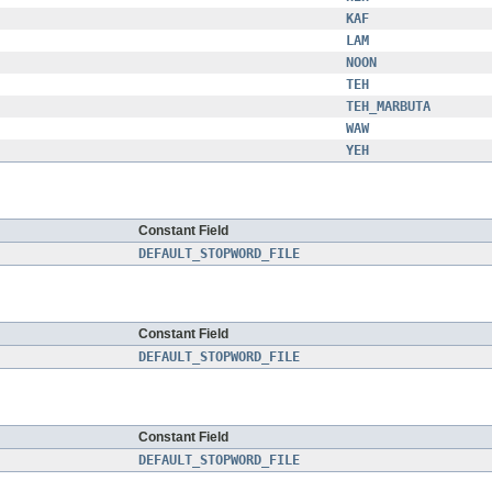
KAF
LAM
NOON
TEH
TEH_MARBUTA
WAW
YEH
Constant Field
DEFAULT_STOPWORD_FILE
Constant Field
DEFAULT_STOPWORD_FILE
Constant Field
DEFAULT_STOPWORD_FILE