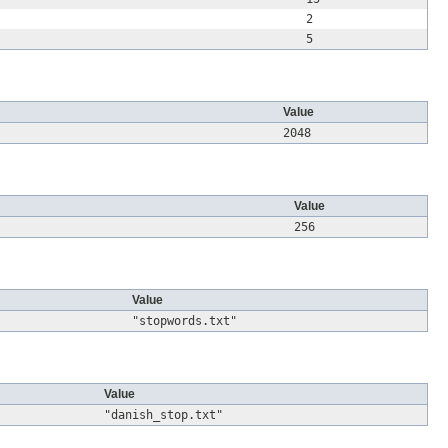
2
5
Value
2048
Value
256
Value
"stopwords.txt"
Value
"danish_stop.txt"