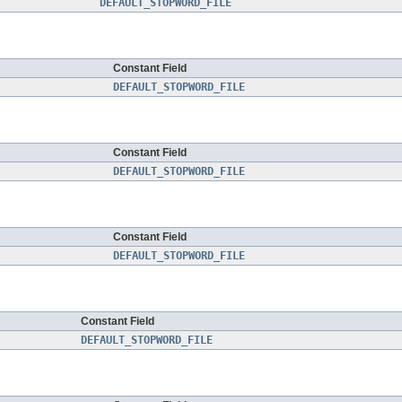
DEFAULT_STOPWORD_FILE
Constant Field
DEFAULT_STOPWORD_FILE
Constant Field
DEFAULT_STOPWORD_FILE
Constant Field
DEFAULT_STOPWORD_FILE
Constant Field
DEFAULT_STOPWORD_FILE