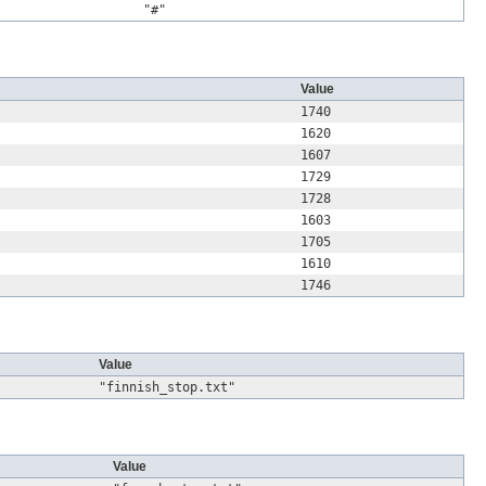
"#"
Value
1740
1620
1607
1729
1728
1603
1705
1610
1746
Value
"finnish_stop.txt"
Value