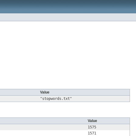
Value
"stopwords.txt"
Value
1575
1571