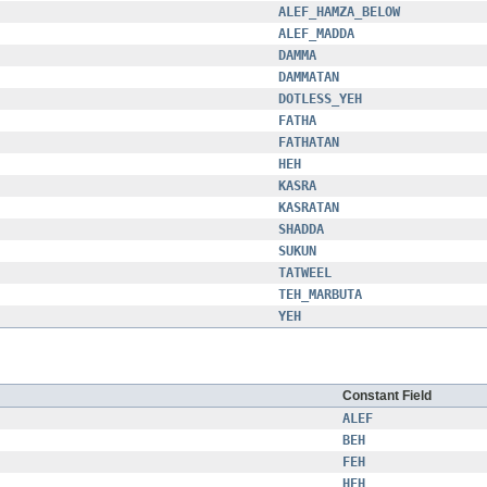
ALEF_HAMZA_BELOW
ALEF_MADDA
DAMMA
DAMMATAN
DOTLESS_YEH
FATHA
FATHATAN
HEH
KASRA
KASRATAN
SHADDA
SUKUN
TATWEEL
TEH_MARBUTA
YEH
Constant Field
ALEF
BEH
FEH
HEH