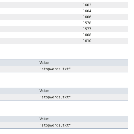
1603
1604
1606
1578
1577
1608
1610
Value
"stopwords.txt"
Value
"stopwords.txt"
Value
"stopwords.txt"