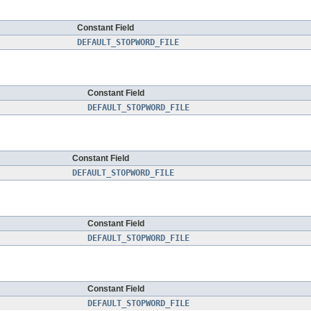
Constant Field
DEFAULT_STOPWORD_FILE
Constant Field
DEFAULT_STOPWORD_FILE
Constant Field
DEFAULT_STOPWORD_FILE
Constant Field
DEFAULT_STOPWORD_FILE
Constant Field
DEFAULT_STOPWORD_FILE