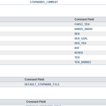
STOPWORDS_COMMENT
Constant Field
FARSI_YEH
HAMZA_ABOVE
HEH
HEH_GOAL
HEH_YEH
KAF
KEHEH
YEH
YEH_BARREE
Constant Field
DEFAULT_STOPWORD_FILE
Constant Field