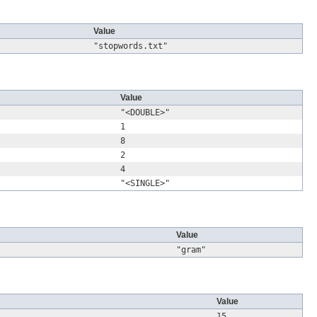
Value
"stopwords.txt"
Value
"<DOUBLE>"
1
8
2
4
"<SINGLE>"
Value
"gram"
Value
15