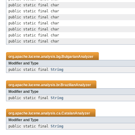
public static final char
public static final char
public static final char
public static final char
public static final char
public static final char
public static final char
org.apache.lucene.analysis.bg.
BulgarianAnalyzer
Modifier and Type
public static final
String
org.apache.lucene.analysis.br.
BrazilianAnalyzer
Modifier and Type
public static final
String
org.apache.lucene.analysis.ca.
CatalanAnalyzer
Modifier and Type
public static final
String