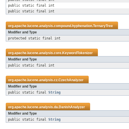
public static final int
public static final int
org.apache.lucene.analysis.compound.hyphenation.
TernaryTree
Modifier and Type
protected static final int
org.apache.lucene.analysis.core.
KeywordTokenizer
Modifier and Type
public static final int
org.apache.lucene.analysis.cz.
CzechAnalyzer
Modifier and Type
public static final
String
org.apache.lucene.analysis.da.
DanishAnalyzer
Modifier and Type
public static final
String