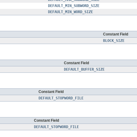
DEFAULT_MIN_SUBWORD_SIZE
DEFAULT_MIN_WORD_SIZE
Constant Field
BLOCK_SIZE
Constant Field
DEFAULT_BUFFER_SIZE
Constant Field
DEFAULT_STOPWORD_FILE
Constant Field
DEFAULT_STOPWORD_FILE