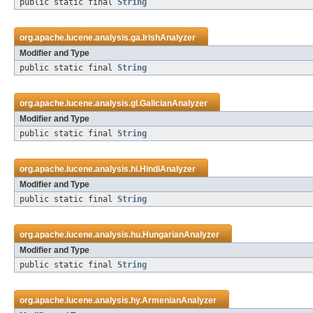
public static final
String
org.apache.lucene.analysis.ga.
IrishAnalyzer
Modifier and Type
public static final
String
org.apache.lucene.analysis.gl.
GalicianAnalyzer
Modifier and Type
public static final
String
org.apache.lucene.analysis.hi.
HindiAnalyzer
Modifier and Type
public static final
String
org.apache.lucene.analysis.hu.
HungarianAnalyzer
Modifier and Type
public static final
String
org.apache.lucene.analysis.hy.
ArmenianAnalyzer