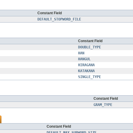
Constant Field
DEFAULT_STOPWORD_FILE
Constant Field
DOUBLE_TYPE
HAN
HANGUL
HIRAGANA
KATAKANA
SINGLE_TYPE
Constant Field
GRAM_TYPE
Constant Field
DEFAULT_MAX_SUBWORD_SIZE