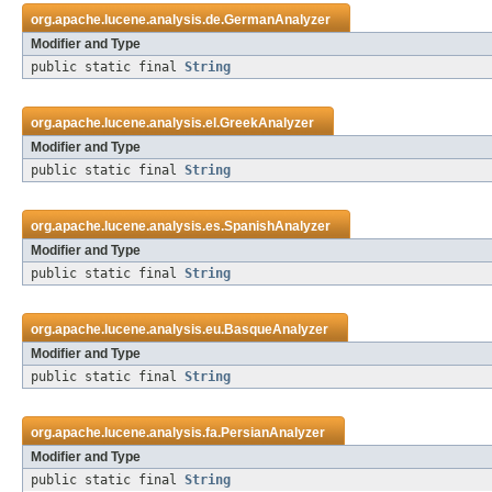
org.apache.lucene.analysis.de.
GermanAnalyzer
Modifier and Type
public static final
String
org.apache.lucene.analysis.el.
GreekAnalyzer
Modifier and Type
public static final
String
org.apache.lucene.analysis.es.
SpanishAnalyzer
Modifier and Type
public static final
String
org.apache.lucene.analysis.eu.
BasqueAnalyzer
Modifier and Type
public static final
String
org.apache.lucene.analysis.fa.
PersianAnalyzer
Modifier and Type
public static final
String