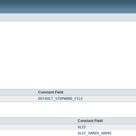
Constant Field
DEFAULT_STOPWORD_FILE
Constant Field
ALEF
ALEF_HAMZA_ABOVE