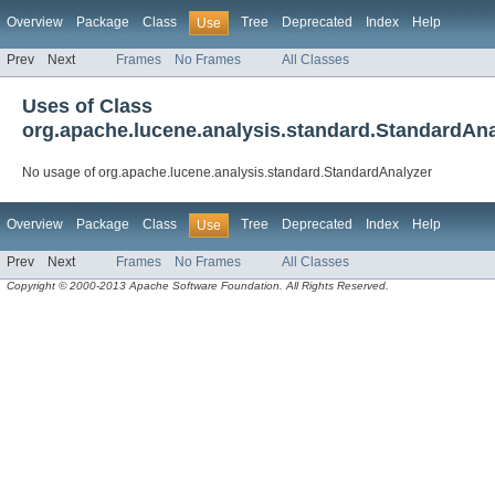
Overview
Package
Class
Tree
Deprecated
Index
Help
Use
Prev
Next
Frames
No Frames
All Classes
Uses of Class
org.apache.lucene.analysis.standard.StandardAna
No usage of org.apache.lucene.analysis.standard.StandardAnalyzer
Overview
Package
Class
Tree
Deprecated
Index
Help
Use
Prev
Next
Frames
No Frames
All Classes
Copyright © 2000-2013 Apache Software Foundation. All Rights Reserved.