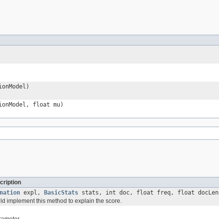
ionModel)
onModel, float mu)
cription
nation
expl,
BasicStats
stats, int doc, float freq, float docLen
d implement this method to explain the score.