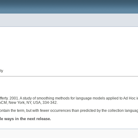
ty
erty. 2001. A study of smoothing methods for language models applied to Ad Hoc in
. ACM, New York, NY, USA, 334-342.
ontain the term, but with fewer occurrences than predicted by the collection lang
 ways in the next release.