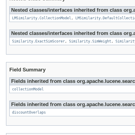
Nested classes/interfaces inherited from class org.
LMSimilarity.CollectionModel
,
LMSimilarity.DefaultCollecti
Nested classes/interfaces inherited from class org.
Similarity.ExactSimScorer
,
Similarity.SimWeight
,
Similarit
Field Summary
Fields inherited from class org.apache.lucene.search
collectionModel
Fields inherited from class org.apache.lucene.search
discountOverlaps