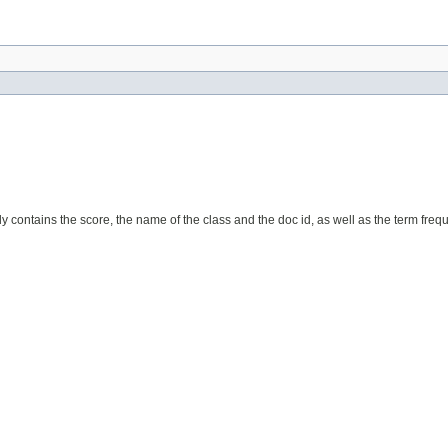
y contains the score, the name of the class and the doc id, as well as the term fre