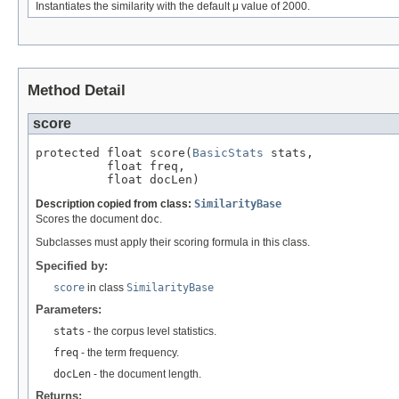
Instantiates the similarity with the default μ value of 2000.
Method Detail
score
protected float score(
BasicStats
 stats,

          float freq,

          float docLen)
Description copied from class:
SimilarityBase
Scores the document
doc
.
Subclasses must apply their scoring formula in this class.
Specified by:
score
in class
SimilarityBase
Parameters:
stats
- the corpus level statistics.
freq
- the term frequency.
docLen
- the document length.
Returns: