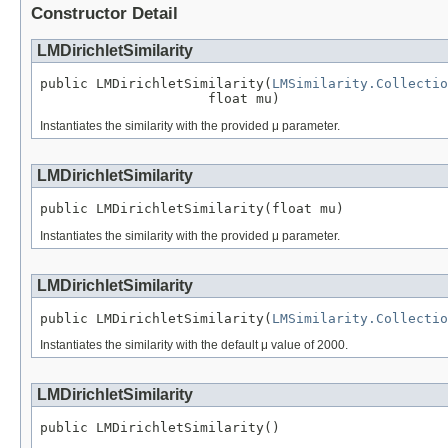
Constructor Detail
LMDirichletSimilarity
public LMDirichletSimilarity(
LMSimilarity.Collectio
                     float mu)
Instantiates the similarity with the provided μ parameter.
LMDirichletSimilarity
public LMDirichletSimilarity(float mu)
Instantiates the similarity with the provided μ parameter.
LMDirichletSimilarity
public LMDirichletSimilarity(
LMSimilarity.Collectio
Instantiates the similarity with the default μ value of 2000.
LMDirichletSimilarity
public LMDirichletSimilarity()