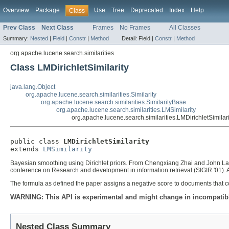
Overview
Package
Use
Tree
Deprecated
Index
Help
Class
Prev Class
Next Class
Frames
No Frames
All Classes
Summary:
Nested
|
Field
|
Constr
|
Method
Detail:
Field |
Constr
|
Method
org.apache.lucene.search.similarities
Class LMDirichletSimilarity
java.lang.Object
org.apache.lucene.search.similarities.Similarity
org.apache.lucene.search.similarities.SimilarityBase
org.apache.lucene.search.similarities.LMSimilarity
org.apache.lucene.search.similarities.LMDirichletSimilari
public class 
LMDirichletSimilarity
extends 
LMSimilarity
Bayesian smoothing using Dirichlet priors. From Chengxiang Zhai and John Laff
conference on Research and development in information retrieval (SIGIR '01)
The formula as defined the paper assigns a negative score to documents that c
WARNING: This API is experimental and might change in incompatible
Nested Class Summary