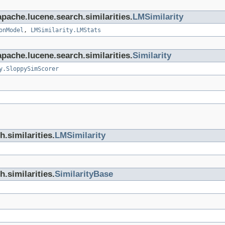
apache.lucene.search.similarities.
LMSimilarity
onModel
,
LMSimilarity.LMStats
apache.lucene.search.similarities.
Similarity
y.SloppySimScorer
.similarities.
LMSimilarity
.similarities.
SimilarityBase