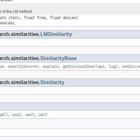
rameter.
e of the LM method.
ats
stats, float freq, float docLen)
ument
doc
.
rch.similarities.
LMSimilarity
rch.similarities.
SimilarityBase
ue
,
exactSimScorer
,
explain
,
getDiscountOverlaps
,
log2
,
setDisco
rch.similarities.
Similarity
yAll
,
wait
,
wait
,
wait