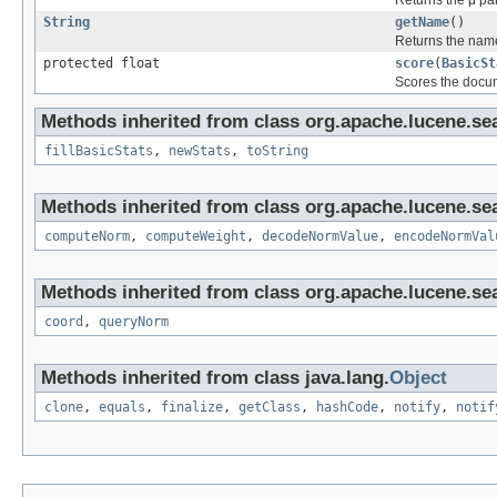
Returns the μ pa
String
getName
()
Returns the nam
protected float
score
(
BasicSt
Scores the doc
Methods inherited from class org.apache.lucene.sea
fillBasicStats
,
newStats
,
toString
Methods inherited from class org.apache.lucene.sea
computeNorm
,
computeWeight
,
decodeNormValue
,
encodeNormVal
Methods inherited from class org.apache.lucene.sea
coord
,
queryNorm
Methods inherited from class java.lang.
Object
clone
,
equals
,
finalize
,
getClass
,
hashCode
,
notify
,
notif