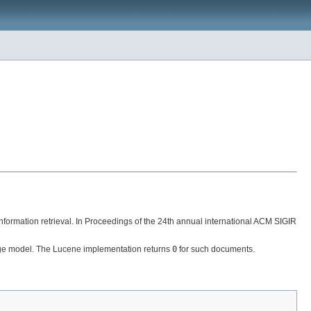
formation retrieval. In Proceedings of the 24th annual international ACM SIGIR
uage model. The Lucene implementation returns
0
for such documents.