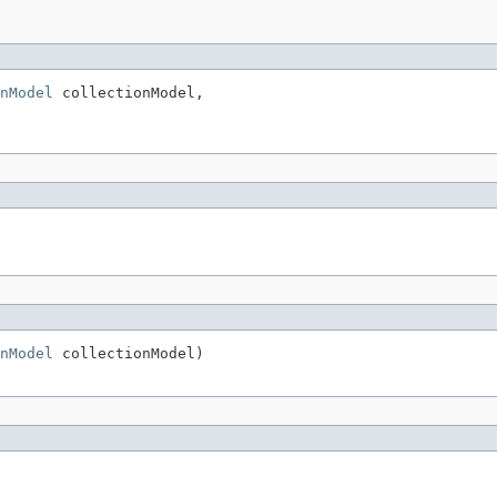
nModel
 collectionModel,

nModel
 collectionModel)