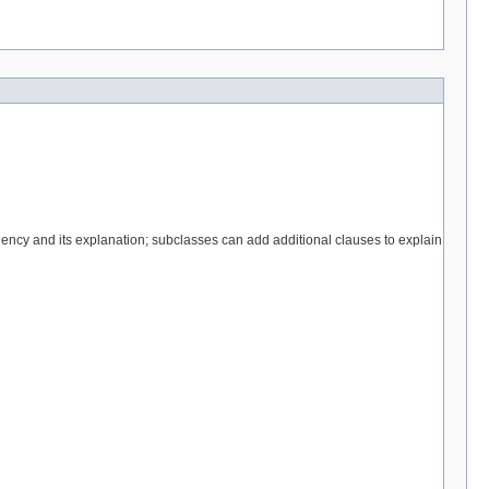
quency and its explanation; subclasses can add additional clauses to explain