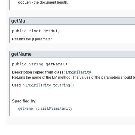
docLen
- the document length.
getMu
public float getMu()
Returns the μ parameter.
getName
public 
String
 getName()
Description copied from class:
LMSimilarity
Returns the name of the LM method. The values of the parameters should b
Used in
LMSimilarity.toString()
.
Specified by:
getName
in class
LMSimilarity