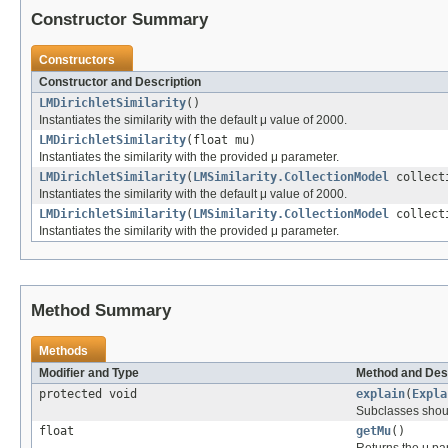
Constructor Summary
Constructors
Constructor and Description
LMDirichletSimilarity
()
Instantiates the similarity with the default μ value of 2000.
LMDirichletSimilarity
(float mu)
Instantiates the similarity with the provided μ parameter.
LMDirichletSimilarity
(
LMSimilarity.CollectionModel
collect
Instantiates the similarity with the default μ value of 2000.
LMDirichletSimilarity
(
LMSimilarity.CollectionModel
collecti
Instantiates the similarity with the provided μ parameter.
Method Summary
Methods
Modifier and Type
Method and Des
protected void
explain
(
Expla
Subclasses shoul
float
getMu
()