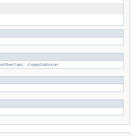
untOverlaps
,
sloppySimScorer