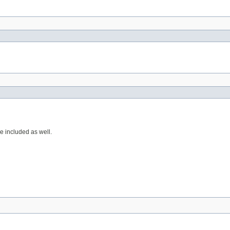
e included as well.