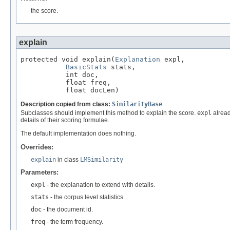
the score.
explain
protected void explain(
Explanation
 expl,

BasicStats
 stats,

           int doc,

           float freq,

           float docLen)
Description copied from class:
SimilarityBase
Subclasses should implement this method to explain the score.
expl
alread
details of their scoring formulae.
The default implementation does nothing.
Overrides:
explain
in class
LMSimilarity
Parameters:
expl
- the explanation to extend with details.
stats
- the corpus level statistics.
doc
- the document id.
freq
- the term frequency.