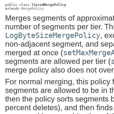
public class 
TieredMergePolicy
extends 
MergePolicy
Merges segments of approximate
number of segments per tier. This
LogByteSizeMergePolicy
, ex
non-adjacent segment, and se
merged at once (
setMaxMerge
segments are allowed per tier (
merge policy also does not ove
For normal merging, this policy
segments are allowed to be in th
then the policy sorts segments b
percent deletes), and then finds