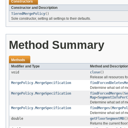
Constructors
Constructor and Description
TieredMergePolicy
()
Sole constructor, setting all settings to their defaults.
Method Summary
Methods
Modifier and Type
Method and Descriptio
void
close
()
Release all resources for
MergePolicy.MergeSpecification
findForcedDeletesMe
Determine what set of me
MergePolicy.MergeSpecification
findForcedMerges
(
Se
Map
<
SegmentInfoPerC
Determine what set of me
MergePolicy.MergeSpecification
findMerges
(
MergePol
Determine what set of m
double
getFloorSegmentMB
()
Returns the current flo