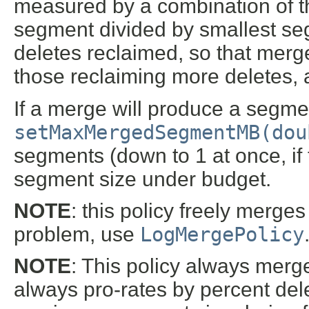
measured by a combination of th
segment divided by smallest seg
deletes reclaimed, so that merg
those reclaiming more deletes, 
If a merge will produce a segmen
setMaxMergedSegmentMB(dou
segments (down to 1 at once, if 
segment size under budget.
NOTE
: this policy freely merges
problem, use
LogMergePolicy
NOTE
: This policy always merg
always pro-rates by percent del