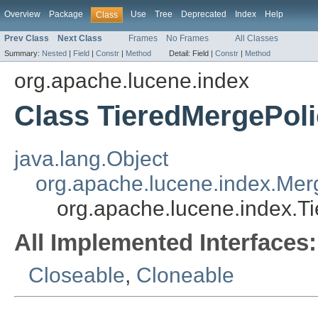
Overview
Package
Use
Tree
Deprecated
Index
Help
Class
Prev Class
Next Class
Frames
No Frames
All Classes
Summary:
Nested
|
Field
|
Constr
|
Method
Detail:
Field |
Constr
|
Method
org.apache.lucene.index
Class TieredMergePol
java.lang.Object
org.apache.lucene.index.Mer
org.apache.lucene.index.T
All Implemented Interfaces:
Closeable
,
Cloneable