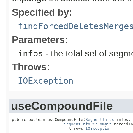
Specified by:
findForcedDeletesMerge
Parameters:
infos
- the total set of segm
Throws:
IOException
useCompoundFile
public boolean useCompoundFile(
SegmentInfos
 infos,

SegmentInfoPerCommit
 mergedIn
                        throws 
IOException