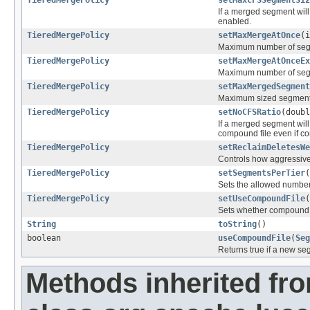
TieredMergePolicy
setMaxCFSSegmentSiz
If a merged segment will
enabled.
TieredMergePolicy
setMaxMergeAtOnce
(i
Maximum number of segm
TieredMergePolicy
setMaxMergeAtOnceEx
Maximum number of segm
TieredMergePolicy
setMaxMergedSegment
Maximum sized segment 
TieredMergePolicy
setNoCFSRatio
(doubl
If a merged segment will
compound file even if co
TieredMergePolicy
setReclaimDeletesWe
Controls how aggressive
TieredMergePolicy
setSegmentsPerTier
(
Sets the allowed number 
TieredMergePolicy
setUseCompoundFile
(
Sets whether compound f
String
toString
()
boolean
useCompoundFile
(
Seg
Returns true if a new se
Methods inherited fr