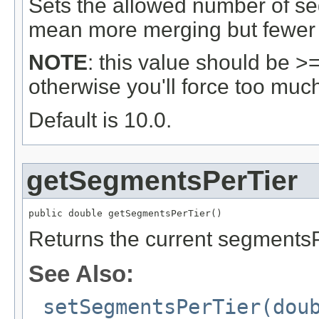
Sets the allowed number of se
mean more merging but fewer
NOTE
: this value should be >
otherwise you'll force too muc
Default is 10.0.
getSegmentsPerTier
public double getSegmentsPerTier()
Returns the current segmentsP
See Also:
setSegmentsPerTier(dou