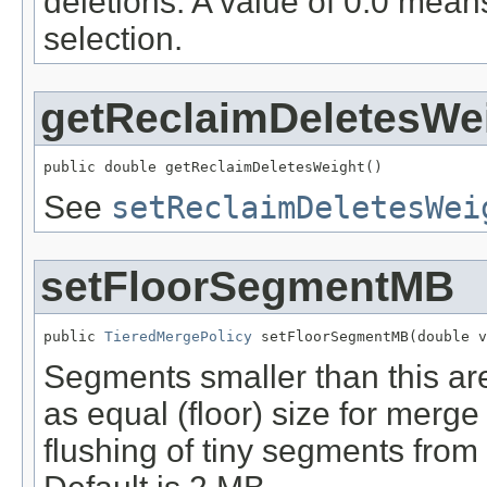
deletions. A value of 0.0 mean
selection.
getReclaimDeletesWe
public double getReclaimDeletesWeight()
See
setReclaimDeletesWei
setFloorSegmentMB
public 
TieredMergePolicy
 setFloorSegmentMB(double v
Segments smaller than this are 
as equal (floor) size for merge 
flushing of tiny segments from a