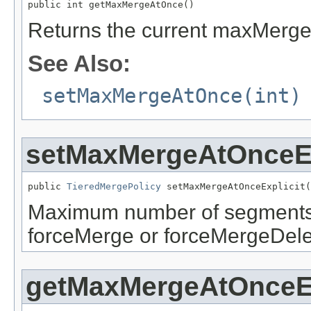
public int getMaxMergeAtOnce()
Returns the current maxMerge
See Also:
setMaxMergeAtOnce(int)
setMaxMergeAtOnceEx
public 
TieredMergePolicy
 setMaxMergeAtOnceExplicit(
Maximum number of segments t
forceMerge or forceMergeDelet
getMaxMergeAtOnceEx