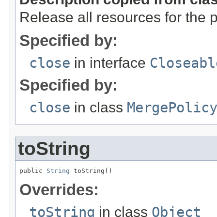
Release all resources for the p
Specified by:
close
in interface
Closeabl
Specified by:
close
in class
MergePolic
toString
public 
String
 toString()
Overrides:
toString
in class
Object