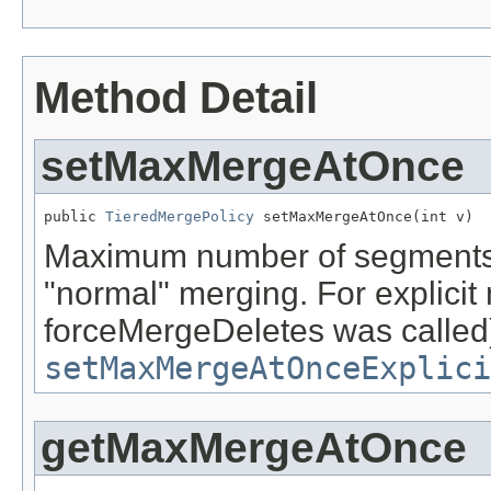
Method Detail
setMaxMergeAtOnce
public 
TieredMergePolicy
 setMaxMergeAtOnce(int v)
Maximum number of segments t
"normal" merging. For explicit
forceMergeDeletes was called
setMaxMergeAtOnceExplici
getMaxMergeAtOnce