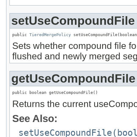
setUseCompoundFile
public 
TieredMergePolicy
 setUseCompoundFile(boolean
Sets whether compound file fo
flushed and newly merged segm
getUseCompoundFile
public boolean getUseCompoundFile()
Returns the current useCompou
See Also:
setUseCompoundFile(boo