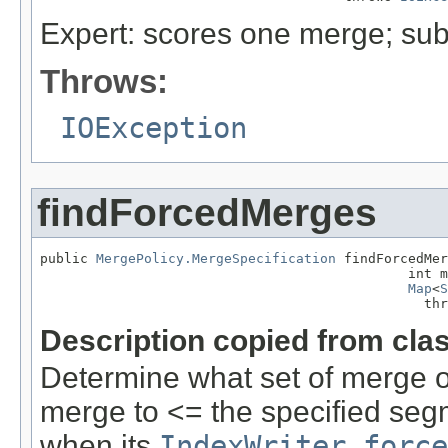
Expert: scores one merge; sub
Throws:
IOException
findForcedMerges
public 
MergePolicy.MergeSpecification
 findForcedMer
                                              int m
Map
<
S
                                                thr
Description copied from cla
Determine what set of merge o
merge to <= the specified se
when its
IndexWriter.force