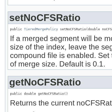
setNoCFSRatio
public 
TieredMergePolicy
 setNoCFSRatio(double noCFS
If a merged segment will be mo
size of the index, leave the s
compound file is enabled. Set
of merge size. Default is 0.1.
getNoCFSRatio
public double getNoCFSRatio()
Returns the current noCFSRati