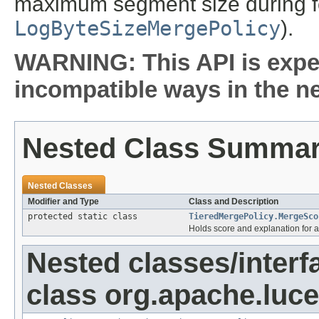
maximum segment size during f
LogByteSizeMergePolicy
).
WARNING: This API is expe
incompatible ways in the ne
Nested Class Summa
Nested Classes
Modifier and Type
Class and Description
protected static class
TieredMergePolicy.MergeSco
Holds score and explanation for 
Nested classes/interf
class org.apache.luce