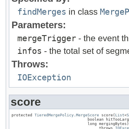
findMerges
in class
Merge
Parameters:
mergeTrigger
- the event t
infos
- the total set of segm
Throws:
IOException
score
protected 
TieredMergePolicy.MergeScore
 score(
List
<
S
                                 boolean hitTooLarg
                                 long mergingBytes)

                                      throws 
IOExce