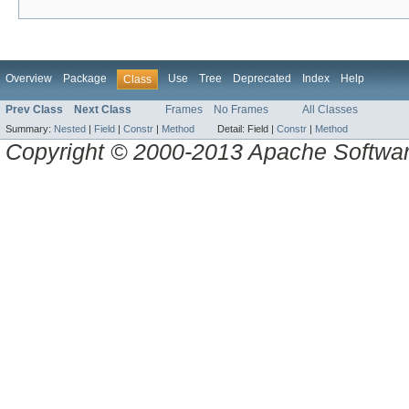
Overview
Package
Use
Tree
Deprecated
Index
Help
Class
Prev Class
Next Class
Frames
No Frames
All Classes
Summary:
Nested
|
Field
|
Constr
|
Method
Detail:
Field |
Constr
|
Method
Copyright © 2000-2013 Apache Software