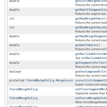
double
getForceMergeDelete
Returns the current for
double
getMaxCFSSegmentSiz
Returns the largest size
int
getMaxMergeAtOnce
()
Returns the current max
int
getMaxMergeAtOnceEx
Returns the current max
double
getMaxMergedSegment
Returns the current ma
double
getNoCFSRatio
()
Returns the current noCF
double
getReclaimDeletesWe
See
setReclaimDelet
double
getSegmentsPerTier
(
Returns the current segm
boolean
getUseCompoundFile
(
Returns the current use
protected
TieredMergePolicy.MergeScore
score
(
List
<
SegmentI
Expert: scores one merg
TieredMergePolicy
setFloorSegmentMB
(d
Segments smaller than thi
TieredMergePolicy
setForceMergeDelete
When forceMergeDeletes i