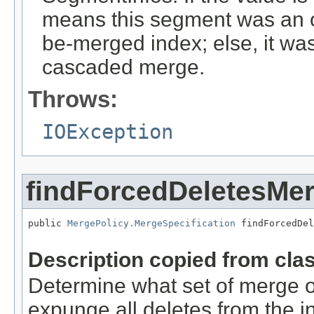
means this segment was an or
be-merged index; else, it w
cascaded merge.
Throws:
IOException
findForcedDeletesMe
public 
MergePolicy.MergeSpecification
 findForcedDel
                                                   
Description copied from cla
Determine what set of merge o
expunge all deletes from the i