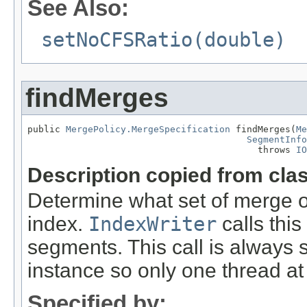
See Also:
setNoCFSRatio(double)
findMerges
public 
MergePolicy.MergeSpecification
 findMerges(
Me
SegmentInfo
                                          throws 
IO
Description copied from cla
Determine what set of merge 
index.
IndexWriter
calls thi
segments. This call is always
instance so only one thread at 
Specified by: