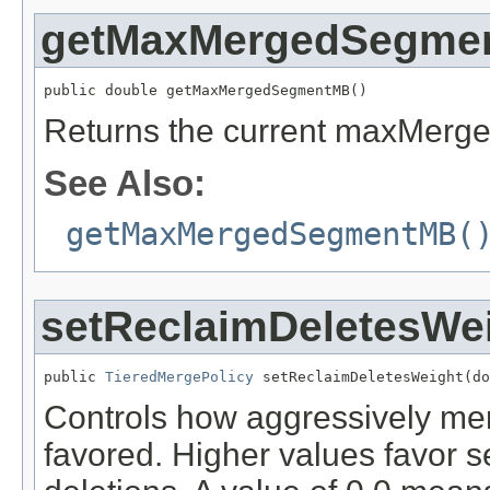
getMaxMergedSegme
public double getMaxMergedSegmentMB()
Returns the current maxMerg
See Also:
getMaxMergedSegmentMB(
setReclaimDeletesWe
public 
TieredMergePolicy
 setReclaimDeletesWeight(do
Controls how aggressively mer
favored. Higher values favor s