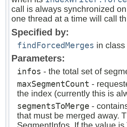
call is always synchronized o
one thread at a time will call t
Specified by:
findForcedMerges
in clas
Parameters:
infos
- the total set of segm
maxSegmentCount
- reques
the index (currently this is a
segmentsToMerge
- contain
that must be merged away. Th
SegmentInfos. If the value is