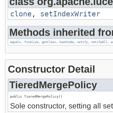
class org.apache.luce
clone
,
setIndexWriter
Methods inherited fro
equals
,
finalize
,
getClass
,
hashCode
,
notify
,
notifyAll
,
w
Constructor Detail
TieredMergePolicy
public TieredMergePolicy()
Sole constructor, setting all set