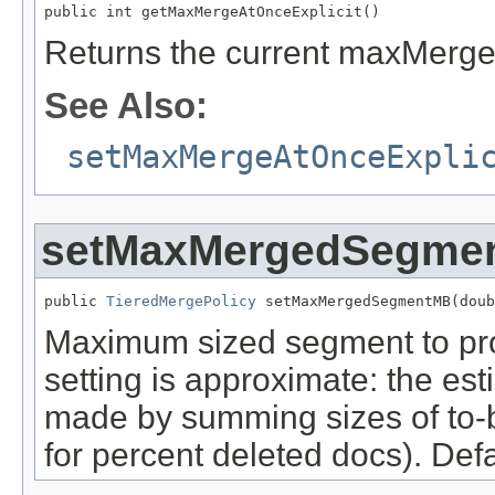
public int getMaxMergeAtOnceExplicit()
Returns the current maxMergeA
See Also:
setMaxMergeAtOnceExpli
setMaxMergedSegme
public 
TieredMergePolicy
 setMaxMergedSegmentMB(doub
Maximum sized segment to pro
setting is approximate: the es
made by summing sizes of to
for percent deleted docs). Defa