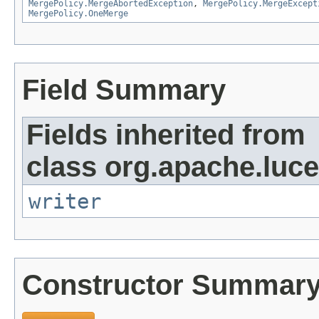
MergePolicy.MergeAbortedException
,
MergePolicy.MergeExcept
MergePolicy.OneMerge
Field Summary
Fields inherited from
class org.apache.luce
writer
Constructor Summar