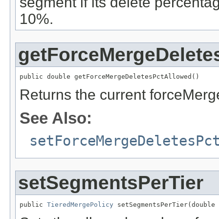
segment if its delete percentag
10%.
getForceMergeDelete
public double getForceMergeDeletesPctAllowed()
Returns the current forceMerg
See Also:
setForceMergeDeletesPc
setSegmentsPerTier
public 
TieredMergePolicy
 setSegmentsPerTier(double 