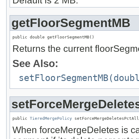
Default is 2 MB.
getFloorSegmentMB
public double getFloorSegmentMB()
Returns the current floorSeg
See Also:
setFloorSegmentMB(doub
setForceMergeDelete
public 
TieredMergePolicy
 setForceMergeDeletesPctAll
When forceMergeDeletes is ca