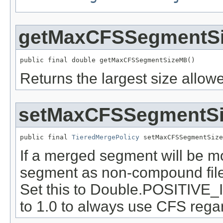
getMaxCFSSegmentS
public final double getMaxCFSSegmentSizeMB()
Returns the largest size allo
setMaxCFSSegmentS
public final 
TieredMergePolicy
 setMaxCFSSegmentSize
If a merged segment will be mo
segment as non-compound file 
Set this to Double.POSITIVE_
to 1.0 to always use CFS rega