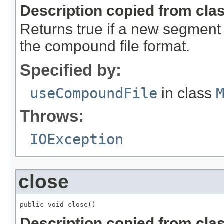
Description copied from cla
Returns true if a new segment (
the compound file format.
Specified by:
useCompoundFile
in class
Throws:
IOException
close
public void close()
Description copied from cla