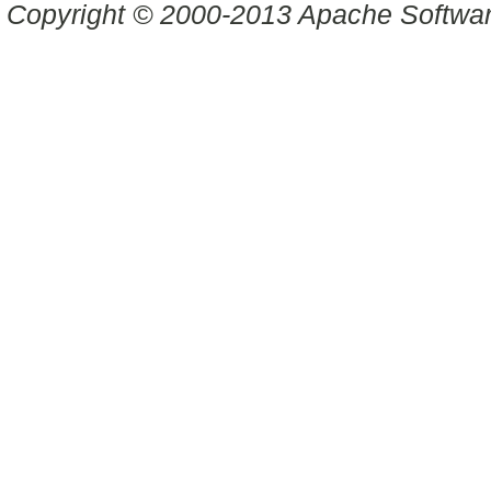
Copyright © 2000-2013 Apache Software