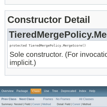
Constructor Detail
TieredMergePolicy.M
protected TieredMergePolicy.MergeScore()
Sole constructor. (For invocati
implicit.)
Overview
Package
Use
Tree
Deprecated
Index
Help
Class
Prev Class
Next Class
Frames
No Frames
All Classes
Summary:
Nested |
Field |
Constr
|
Method
Detail:
Field |
Constr
|
Method