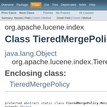
Overview
Package
Use
Tree
Deprecated
Index
Help
Class
Prev Class
Next Class
Frames
No Frames
All Classes
Summary:
Nested |
Field |
Constr
|
Method
Detail:
Field |
Constr
|
Method
org.apache.lucene.index
Class TieredMergePol
java.lang.Object
org.apache.lucene.index.Tie
Enclosing class:
TieredMergePolicy
protected abstract static class 
TieredMergePolicy.Mer
extends 
Object