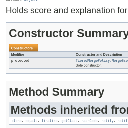
Holds score and explanation for
Constructor Summar
Constructors
Modifier
Constructor and Description
protected
TieredMergePolicy.MergeSco
Sole constructor.
Method Summary
Methods inherited fro
clone
,
equals
,
finalize
,
getClass
,
hashCode
,
notify
,
notif