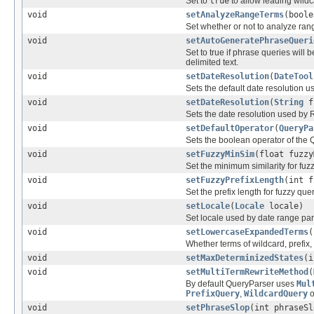
Set to
true
to allow leading wildc
void
setAnalyzeRangeTerms
(boole
Set whether or not to analyze ra
void
setAutoGeneratePhraseQueri
Set to true if phrase queries wil
delimited text.
void
setDateResolution
(
DateTool
Sets the default date resolution u
void
setDateResolution
(
String
f
Sets the date resolution used by R
void
setDefaultOperator
(
QueryPa
Sets the boolean operator of the 
void
setFuzzyMinSim
(float fuzzy
Set the minimum similarity for fuz
void
setFuzzyPrefixLength
(int f
Set the prefix length for fuzzy quer
void
setLocale
(
Locale
locale)
Set locale used by date range par
void
setLowercaseExpandedTerms
(
Whether terms of wildcard, prefix,
void
setMaxDeterminizedStates
(i
void
setMultiTermRewriteMethod
(
By default QueryParser uses
Mul
PrefixQuery
,
WildcardQuery
o
void
setPhraseSlop
(int phraseSl