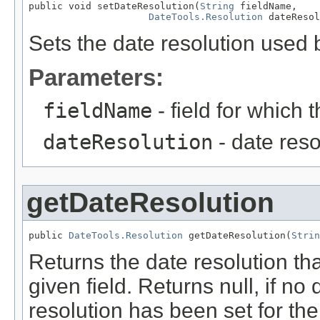
public void setDateResolution(
String
 fieldName,

DateTools.Resolution
 dateResol
Sets the date resolution used 
Parameters:
fieldName
- field for which 
dateResolution
- date reso
getDateResolution
public 
DateTools.Resolution
 getDateResolution(
Strin
Returns the date resolution th
given field. Returns null, if no 
resolution has been set for the 