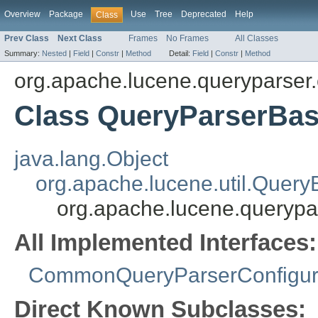
Overview
Package
Use
Tree
Deprecated
Help
Class
Prev Class
Next Class
Frames
No Frames
All Classes
Summary:
Nested
|
Field
|
Constr
|
Method
Detail:
Field
|
Constr
|
Method
org.apache.lucene.queryparser.
Class QueryParserBa
java.lang.Object
org.apache.lucene.util.Query
org.apache.lucene.querypa
All Implemented Interfaces:
CommonQueryParserConfigur
Direct Known Subclasses: