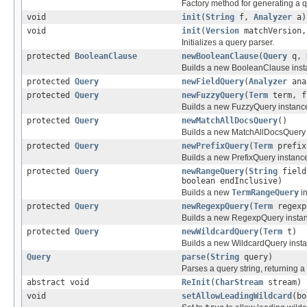
Factory method for generating a q
void
init
(
String
f,
Analyzer
a)
void
init
(
Version
matchVersion
Initializes a query parser.
protected
BooleanClause
newBooleanClause
(
Query
q,
Builds a new BooleanClause ins
protected
Query
newFieldQuery
(
Analyzer
ana
protected
Query
newFuzzyQuery
(
Term
term, f
Builds a new FuzzyQuery instanc
protected
Query
newMatchAllDocsQuery
()
Builds a new MatchAllDocsQuery 
protected
Query
newPrefixQuery
(
Term
prefix
Builds a new PrefixQuery instanc
protected
Query
newRangeQuery
(
String
fiel
boolean endInclusive)
Builds a new
TermRangeQuery
i
protected
Query
newRegexpQuery
(
Term
regexp
Builds a new RegexpQuery insta
protected
Query
newWildcardQuery
(
Term
t)
Builds a new WildcardQuery inst
Query
parse
(
String
query)
Parses a query string, returning a
abstract void
ReInit
(
CharStream
stream)
void
setAllowLeadingWildcard
(bo