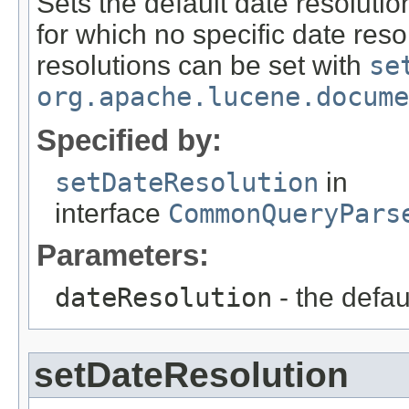
Sets the default date resoluti
for which no specific date reso
resolutions can be set with
se
org.apache.lucene.docume
Specified by:
setDateResolution
in
interface
CommonQueryPars
Parameters:
dateResolution
- the defau
setDateResolution