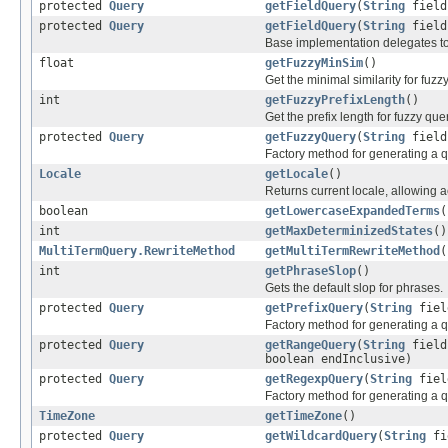
protected
Query
getFieldQuery
(
String
fiel
protected
Query
getFieldQuery
(
String
fiel
Base implementation delegates t
float
getFuzzyMinSim
()
Get the minimal similarity for fuzz
int
getFuzzyPrefixLength
()
Get the prefix length for fuzzy que
protected
Query
getFuzzyQuery
(
String
fiel
Factory method for generating a q
Locale
getLocale
()
Returns current locale, allowing 
boolean
getLowercaseExpandedTerms
(
int
getMaxDeterminizedStates
()
MultiTermQuery.RewriteMethod
getMultiTermRewriteMethod
(
int
getPhraseSlop
()
Gets the default slop for phrases.
protected
Query
getPrefixQuery
(
String
fie
Factory method for generating a q
protected
Query
getRangeQuery
(
String
fiel
boolean endInclusive)
protected
Query
getRegexpQuery
(
String
fie
Factory method for generating a q
TimeZone
getTimeZone
()
protected
Query
getWildcardQuery
(
String
fi