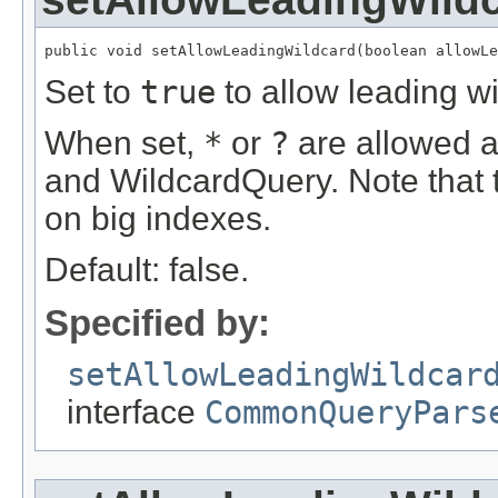
public void setAllowLeadingWildcard(boolean allowLe
Set to
true
to allow leading w
When set,
*
or
?
are allowed as
and WildcardQuery. Note that 
on big indexes.
Default: false.
Specified by:
setAllowLeadingWildcar
interface
CommonQueryPars