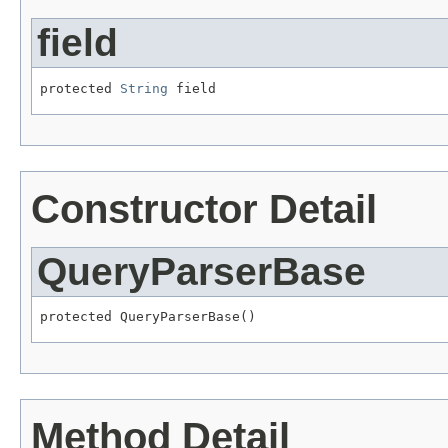
field
protected 
String
 field
Constructor Detail
QueryParserBase
protected QueryParserBase()
Method Detail