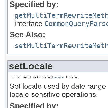
Specified by:
getMultiTermRewriteMet
interface
CommonQueryPars
See Also:
setMultiTermRewriteMet
setLocale
public void setLocale(
Locale
 locale)
Set locale used by date range 
locale-sensitive operations.
Specified by: