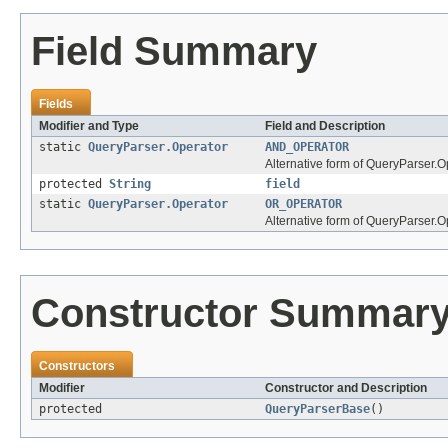
Field Summary
Fields
Modifier and Type
Field and Description
static
QueryParser.Operator
AND_OPERATOR
Alternative form of QueryParser.
protected
String
field
static
QueryParser.Operator
OR_OPERATOR
Alternative form of QueryParser.
Constructor Summar
Constructors
Modifier
Constructor and Description
protected
QueryParserBase
()