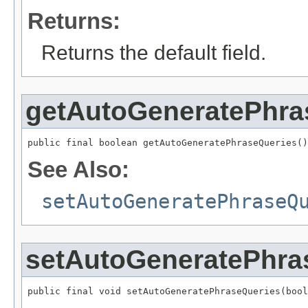
Returns:
Returns the default field.
getAutoGeneratePhra
public final boolean getAutoGeneratePhraseQueries()
See Also:
setAutoGeneratePhraseQ
setAutoGeneratePhra
public final void setAutoGeneratePhraseQueries(bool