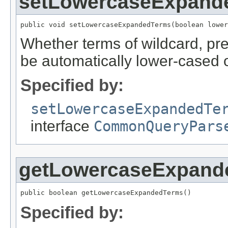
setLowercaseExpand
public void setLowercaseExpandedTerms(boolean lower
Whether terms of wildcard, pre
be automatically lower-cased o
Specified by:
setLowercaseExpandedTe
interface
CommonQueryPars
getLowercaseExpand
public boolean getLowercaseExpandedTerms()
Specified by: