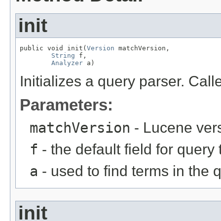
init
public void init(
Version
 matchVersion,

String
 f,

Analyzer
 a)
Initializes a query parser. Cal
Parameters:
matchVersion
- Lucene ver
f
- the default field for query
a
- used to find terms in the q
init