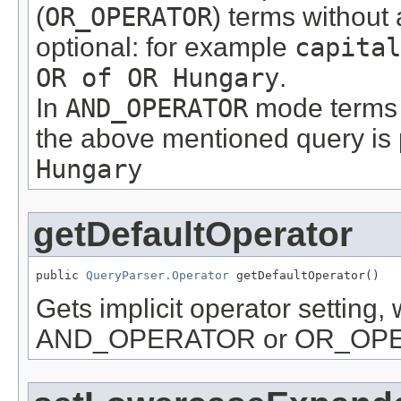
(
OR_OPERATOR
) terms without
optional: for example
capital
OR of OR Hungary
.
In
AND_OPERATOR
mode terms a
the above mentioned query is
Hungary
getDefaultOperator
public 
QueryParser.Operator
 getDefaultOperator()
Gets implicit operator setting, 
AND_OPERATOR or OR_OP