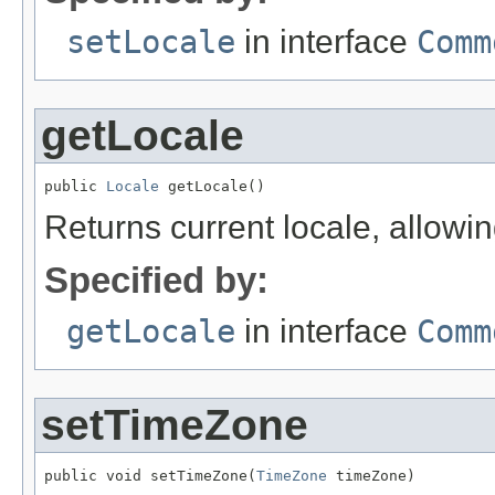
setLocale
in interface
Comm
getLocale
public 
Locale
 getLocale()
Returns current locale, allowi
Specified by:
getLocale
in interface
Comm
setTimeZone
public void setTimeZone(
TimeZone
 timeZone)