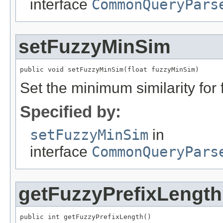
interface
CommonQueryPars
setFuzzyMinSim
public void setFuzzyMinSim(float fuzzyMinSim)
Set the minimum similarity for f
Specified by:
setFuzzyMinSim
in
interface
CommonQueryPars
getFuzzyPrefixLength
public int getFuzzyPrefixLength()