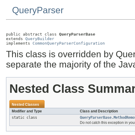
QueryParser
public abstract class 
QueryParserBase
extends 
QueryBuilder
implements 
CommonQueryParserConfiguration
This class is overridden by Quer
separate the majority of the Java
Nested Class Summa
Nested Classes
Modifier and Type
Class and Description
static class
QueryParserBase.MethodRemo
Do not catch this exception in yo