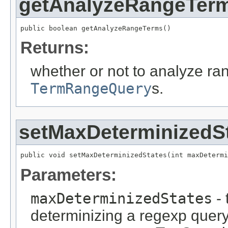
getAnalyzeRangeTer
public boolean getAnalyzeRangeTerms()
Returns:
whether or not to analyze ra
TermRangeQuery
s.
setMaxDeterminizedS
public void setMaxDeterminizedStates(int maxDetermi
Parameters:
maxDeterminizedStates
- 
determinizing a regexp query c