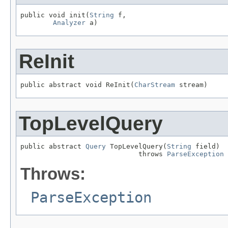
public void init(
String
 f,

Analyzer
 a)
ReInit
public abstract void ReInit(
CharStream
 stream)
TopLevelQuery
public abstract 
Query
 TopLevelQuery(
String
 field)

                             throws 
ParseException
Throws:
ParseException