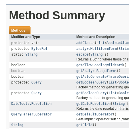
Method Summary
Methods
Modifier and Type
Method and Description
protected void
addClause
(
List
<
BooleanClau
protected
BytesRef
analyzeMultitermTerm
(
Strin
static
String
escape
(
String
s)
Returns a String where those cha
boolean
getAllowLeadingWildcard
()
boolean
getAnalyzeRangeTerms
()
boolean
getAutoGeneratePhraseQueri
protected
Query
getBooleanQuery
(
List
<
Boole
Factory method for generating quer
protected
Query
getBooleanQuery
(
List
<
Boole
Factory method for generating quer
DateTools.Resolution
getDateResolution
(
String
f
Returns the date resolution that i
QueryParser.Operator
getDefaultOperator
()
Gets implicit operator setting,
String
getField
()