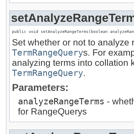
setAnalyzeRangeTer
public void setAnalyzeRangeTerms(boolean analyzeRan
Set whether or not to analyze
TermRangeQuery
s. For exampl
analyzing terms into collation 
TermRangeQuery
.
Parameters:
analyzeRangeTerms
- wheth
for RangeQuerys