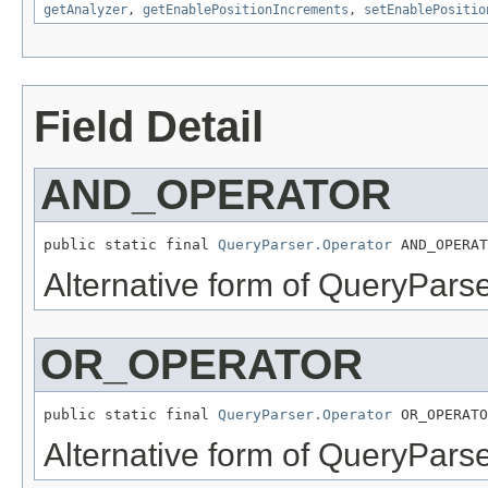
getAnalyzer
,
getEnablePositionIncrements
,
setEnablePositio
Field Detail
AND_OPERATOR
public static final 
QueryParser.Operator
 AND_OPERAT
Alternative form of QueryPars
OR_OPERATOR
public static final 
QueryParser.Operator
 OR_OPERATO
Alternative form of QueryPars