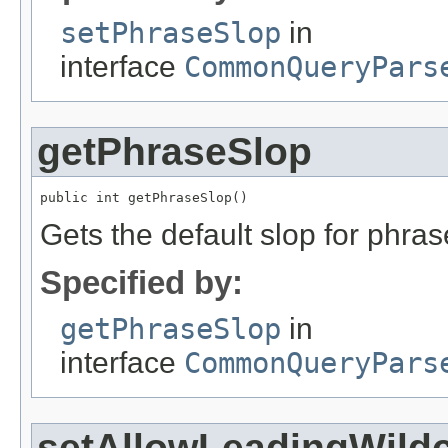
setPhraseSlop
in
interface
CommonQueryPars
getPhraseSlop
public int getPhraseSlop()
Gets the default slop for phras
Specified by:
getPhraseSlop
in
interface
CommonQueryPars
setAllowLeadingWild