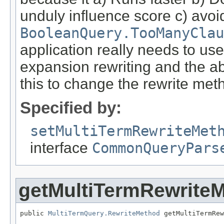
unduly influence score c) avoi
BooleanQuery.TooManyClau
application really needs to us
expansion rewriting and the ab
this to change the rewrite met
Specified by:
setMultiTermRewriteMet
interface
CommonQueryPars
getMultiTermRewrite
public 
MultiTermQuery.RewriteMethod
 getMultiTermRew