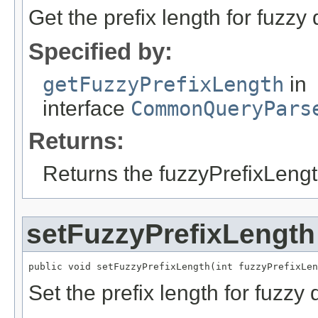
Get the prefix length for fuzzy 
Specified by:
getFuzzyPrefixLength
in
interface
CommonQueryPars
Returns:
Returns the fuzzyPrefixLengt
setFuzzyPrefixLength
public void setFuzzyPrefixLength(int fuzzyPrefixLen
Set the prefix length for fuzzy 