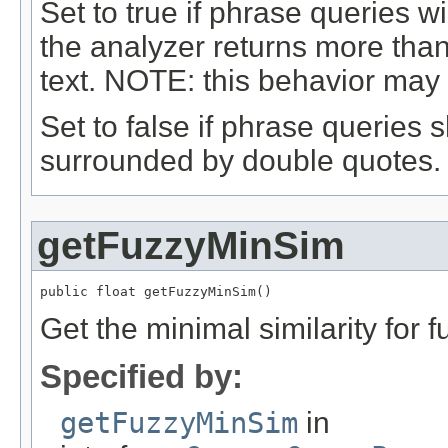
Set to true if phrase queries 
the analyzer returns more tha
text. NOTE: this behavior may 
Set to false if phrase queries
surrounded by double quotes.
getFuzzyMinSim
public float getFuzzyMinSim()
Get the minimal similarity for 
Specified by:
getFuzzyMinSim
in