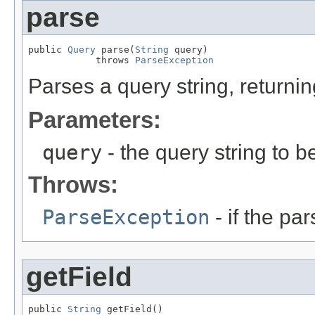
parse
public 
Query
 parse(
String
 query)

            throws 
ParseException
Parses a query string, returni
Parameters:
query
- the query string to b
Throws:
ParseException
- if the par
getField
public 
String
 getField()