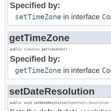
Specified by:
setTimeZone
in interface
Co
getTimeZone
public 
TimeZone
 getTimeZone()
Specified by:
getTimeZone
in interface
Co
setDateResolution
public void setDateResolution(
DateTools.Resolution
 