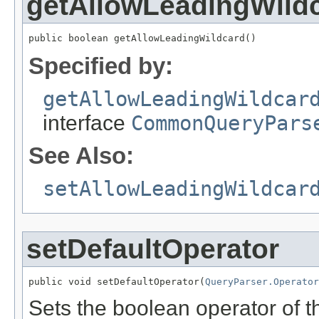
getAllowLeadingWild
public boolean getAllowLeadingWildcard()
Specified by:
getAllowLeadingWildcar
interface
CommonQueryPars
See Also:
setAllowLeadingWildcar
setDefaultOperator
public void setDefaultOperator(
QueryParser.Operator
Sets the boolean operator of 