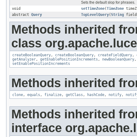
Sets the default slop for phrases.
void
setTimeZone
(
TimeZone
timeZ
abstract
Query
TopLevelQuery
(
String
field
Methods inherited fr
class org.apache.lucen
createBooleanQuery
,
createBooleanQuery
,
createFieldQuery
,
getAnalyzer
,
getEnablePositionIncrements
,
newBooleanQuery
setEnablePositionIncrements
Methods inherited fro
clone
,
equals
,
finalize
,
getClass
,
hashCode
,
notify
,
notif
Methods inherited fr
interface org.apache.