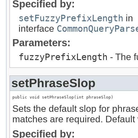
Specified by:
setFuzzyPrefixLength
in
interface
CommonQueryPars
Parameters:
fuzzyPrefixLength
- The f
setPhraseSlop
public void setPhraseSlop(int phraseSlop)
Sets the default slop for phras
matches are required. Default 
Specified by: