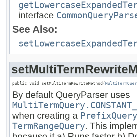
getLowercaseExpandedTe
interface
CommonQueryPars
See Also:
setLowercaseExpandedTe
setMultiTermRewrite
public void setMultiTermRewriteMethod(
MultiTermQuer
By default QueryParser uses
MultiTermQuery.CONSTANT_
when creating a
PrefixQuer
TermRangeQuery
. This imple
because it a) Runs faster b) D