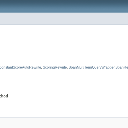
ConstantScoreAutoRewrite
,
ScoringRewrite
,
SpanMultiTermQueryWrapper.SpanRe
thod