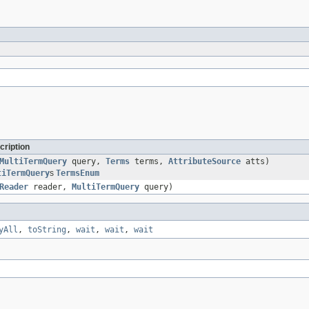
cription
MultiTermQuery
query,
Terms
terms,
AttributeSource
atts)
tiTermQuery
s
TermsEnum
Reader
reader,
MultiTermQuery
query)
yAll
,
toString
,
wait
,
wait
,
wait