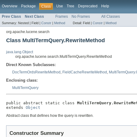
Overview
Package
Use
Tree
Deprecated
Help
Class
Prev Class
Next Class
Frames
No Frames
All Classes
Summary:
Nested |
Field |
Constr
|
Method
Detail:
Field |
Constr
|
Method
org.apache.lucene.search
Class MultiTermQuery.RewriteMethod
java.lang.Object
org.apache.lucene.search.MultiTermQuery.RewriteMethod
Direct Known Subclasses:
DocTermOrdsRewriteMethod
,
FieldCacheRewriteMethod
,
MultiTermQuery.
Enclosing class:
MultiTermQuery
public abstract static class 
MultiTermQuery.RewriteMe
extends 
Object
Abstract class that defines how the query is rewritten.
Constructor Summary