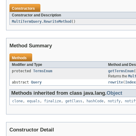
Constructors
Constructor and Description
MultiTermQuery.RewriteMethod
()
Method Summary
Methods
Modifier and Type
Method and Des
protected
TermsEnum
getTermsEnum
(
Returns the
Mul
abstract
Query
rewrite
(
Index
Methods inherited from class java.lang.
Object
clone
,
equals
,
finalize
,
getClass
,
hashCode
,
notify
,
notif
Constructor Detail