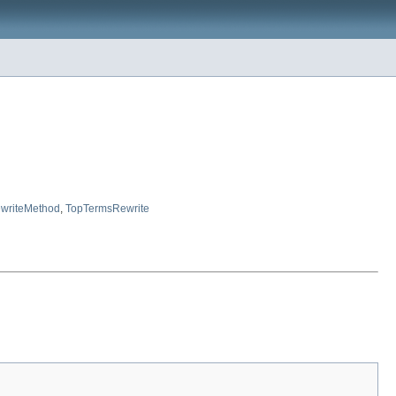
writeMethod
,
TopTermsRewrite