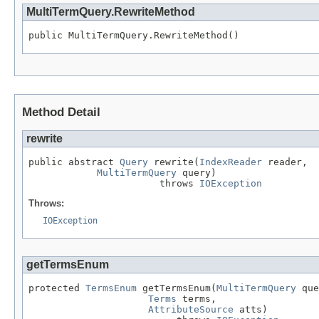
MultiTermQuery.RewriteMethod
public MultiTermQuery.RewriteMethod()
Method Detail
rewrite
public abstract 
Query
 rewrite(
IndexReader
 reader,

MultiTermQuery
 query)

                       throws 
IOException
Throws:
IOException
getTermsEnum
protected 
TermsEnum
 getTermsEnum(
MultiTermQuery
 que
Terms
 terms,

AttributeSource
 atts)
