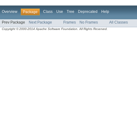
Overview
Class
Use
Tree
Deprecated
Help
Package
Prev Package
Next Package
Frames
No Frames
All Classes
Copyright © 2000-2014 Apache Software Foundation. All Rights Reserved.