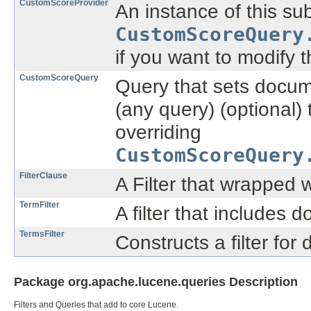
CustomScoreProvider
An instance of this su
CustomScoreQuery
if you want to modify 
CustomScoreQuery
Query that sets docume
(any query) (optional) 
overriding
CustomScoreQuery
FilterClause
A Filter that wrapped w
TermFilter
A filter that includes 
TermsFilter
Constructs a filter for
Package org.apache.lucene.queries Description
Filters and Queries that add to core Lucene.