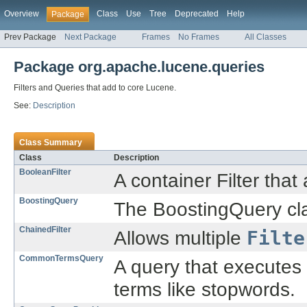
Overview
Class
Use
Tree
Deprecated
Help
Package
Prev Package
Next Package
Frames
No Frames
All Classes
Package org.apache.lucene.queries
Filters and Queries that add to core Lucene.
See:
Description
Class Summary
Class
Description
BooleanFilter
A container Filter that
BoostingQuery
The BoostingQuery clas
ChainedFilter
Allows multiple
Filte
CommonTermsQuery
A query that executes
terms like stopwords.