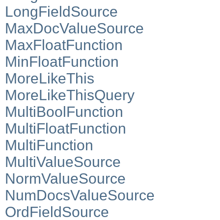
LongFieldSource
MaxDocValueSource
MaxFloatFunction
MinFloatFunction
MoreLikeThis
MoreLikeThisQuery
MultiBoolFunction
MultiFloatFunction
MultiFunction
MultiValueSource
NormValueSource
NumDocsValueSource
OrdFieldSource