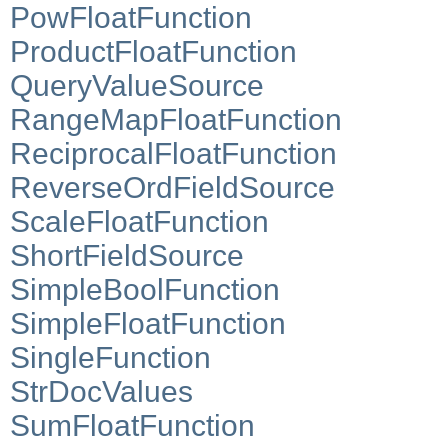
PowFloatFunction
ProductFloatFunction
QueryValueSource
RangeMapFloatFunction
ReciprocalFloatFunction
ReverseOrdFieldSource
ScaleFloatFunction
ShortFieldSource
SimpleBoolFunction
SimpleFloatFunction
SingleFunction
StrDocValues
SumFloatFunction