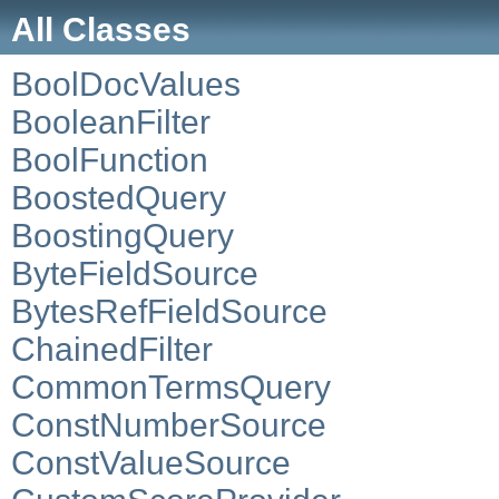
All Classes
BoolDocValues
BooleanFilter
BoolFunction
BoostedQuery
BoostingQuery
ByteFieldSource
BytesRefFieldSource
ChainedFilter
CommonTermsQuery
ConstNumberSource
ConstValueSource