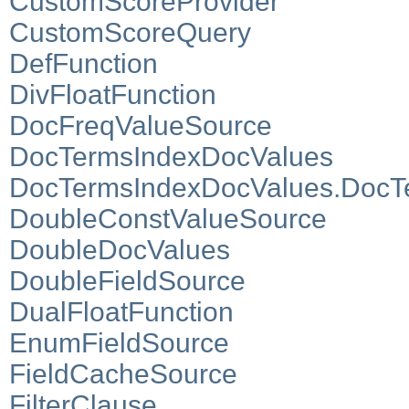
CustomScoreProvider
CustomScoreQuery
DefFunction
DivFloatFunction
DocFreqValueSource
DocTermsIndexDocValues
DocTermsIndexDocValues.DocT
DoubleConstValueSource
DoubleDocValues
DoubleFieldSource
DualFloatFunction
EnumFieldSource
FieldCacheSource
FilterClause