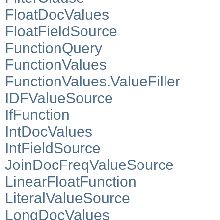
FloatDocValues
FloatFieldSource
FunctionQuery
FunctionValues
FunctionValues.ValueFiller
IDFValueSource
IfFunction
IntDocValues
IntFieldSource
JoinDocFreqValueSource
LinearFloatFunction
LiteralValueSource
LongDocValues