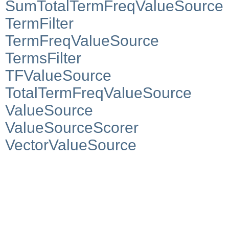
SumTotalTermFreqValueSource
TermFilter
TermFreqValueSource
TermsFilter
TFValueSource
TotalTermFreqValueSource
ValueSource
ValueSourceScorer
VectorValueSource