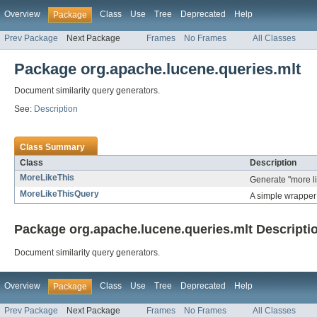
Overview
Class
Use
Tree
Deprecated
Help
Package
Prev Package
Next Package
Frames
No Frames
All Classes
Package org.apache.lucene.queries.mlt
Document similarity query generators.
See:
Description
Class Summary
Class
Description
MoreLikeThis
Generate "more lik
MoreLikeThisQuery
A simple wrapper 
Package org.apache.lucene.queries.mlt Descripti
Document similarity query generators.
Overview
Class
Use
Tree
Deprecated
Help
Package
Prev Package
Next Package
Frames
No Frames
All Classes