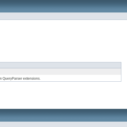
om QueryParser extensions.