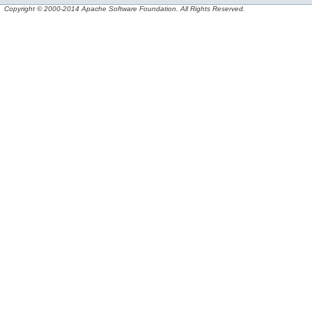
Copyright © 2000-2014 Apache Software Foundation. All Rights Reserved.