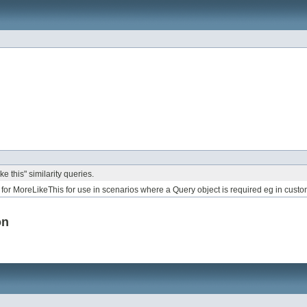
e this" similarity queries.
for MoreLikeThis for use in scenarios where a Query object is required eg in cust
on