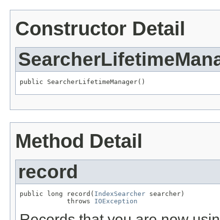
Constructor Detail
SearcherLifetimeMan
public SearcherLifetimeManager()
Method Detail
record
public long record(
IndexSearcher
 searcher)

            throws 
IOException
Records that you are now usin