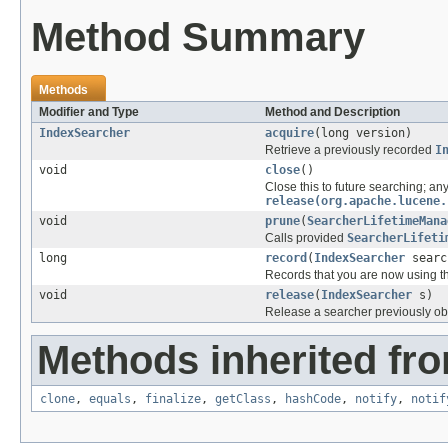
Method Summary
Methods
Modifier and Type
Method and Description
IndexSearcher
acquire
(long version)
Retrieve a previously recorded
I
void
close
()
Close this to future searching; any
release(org.apache.lucene.
void
prune
(
SearcherLifetimeMana
Calls provided
SearcherLifeti
long
record
(
IndexSearcher
searc
Records that you are now using t
void
release
(
IndexSearcher
s)
Release a searcher previously o
Methods inherited fro
clone
,
equals
,
finalize
,
getClass
,
hashCode
,
notify
,
notif