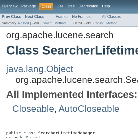
Overview
Package
Use
Tree
Deprecated
Help
Class
Prev Class
Next Class
Frames
No Frames
All Classes
Summary:
Nested
|
Field |
Constr
|
Method
Detail:
Field |
Constr
|
Method
org.apache.lucene.search
Class SearcherLifeti
java.lang.Object
org.apache.lucene.search.Se
All Implemented Interfaces:
Closeable
,
AutoCloseable
public class 
SearcherLifetimeManager
extends 
Object