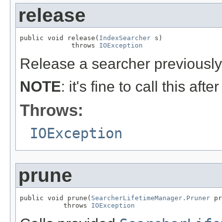
release
public void release(
IndexSearcher
 s)

             throws 
IOException
Release a searcher previousl
NOTE
: it's fine to call this afte
Throws:
IOException
prune
public void prune(
SearcherLifetimeManager.Pruner
 pr
           throws 
IOException