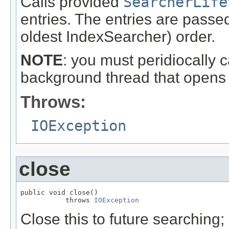
Calls provided
SearcherLife
entries. The entries are passed
oldest IndexSearcher) order.
NOTE
: you must peridiocally c
background thread that opens
Throws:
IOException
close
public void close()

           throws 
IOException
Close this to future searching;