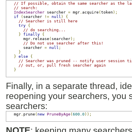
// If possible, obtain the same searcher as the la
// search:
IndexSearcher
 searcher 
=
 mgr
.
acquire
(
token
);
if
(
searcher 
!=
null
)
{
// Searcher is still here
try
{
// do searching...
}
finally
{
       mgr
.
release
(
searcher
);
// Do not use searcher after this!
       searcher 
=
null
;
}
}
else
{
// Searcher was pruned -- notify user session ti
// out, or, pull fresh searcher again
}
Finally, in a separate thread, id
reopening your searchers, you s
searchers:
   mgr
.
prune
(
new
PruneByAge
(
600.0
));
NOTE
: keeping many searchers