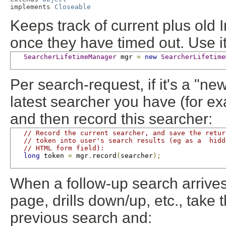
implements 
Closeable
Keeps track of current plus old
once they have timed out. Use it 
SearcherLifetimeManager
 mgr 
=
new
SearcherLifetime
Per search-request, if it's a "ne
latest searcher you have (for e
and then record this searcher:
// Record the current searcher, and save the retur
// token into user's search results (eg as a  hidd
// HTML form field):
long
 token 
=
 mgr
.
record
(
searcher
);
When a follow-up search arrives
page, drills down/up, etc., take
previous search and: