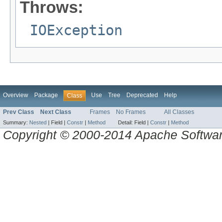
Throws:
IOException
Overview
Package
Use
Tree
Deprecated
Help
Class
Prev Class
Next Class
Frames
No Frames
All Classes
Summary:
Nested
|
Field |
Constr
|
Method
Detail:
Field |
Constr
|
Method
Copyright © 2000-2014 Apache Software