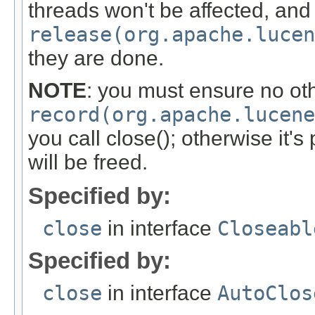
threads won't be affected, and t
release(org.apache.luce
they are done.
NOTE
: you must ensure no oth
record(org.apache.lucene
you call close(); otherwise it's
will be freed.
Specified by:
close
in interface
Closeabl
Specified by:
close
in interface
AutoClos