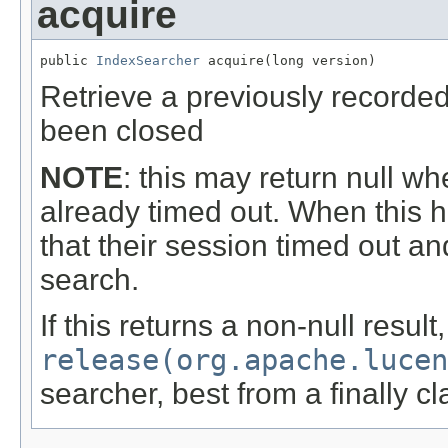
acquire
public 
IndexSearcher
 acquire(long version)
Retrieve a previously recorde
been closed
NOTE
: this may return null w
already timed out. When this 
that their session timed out and
search.
If this returns a non-null resul
release(org.apache.luce
searcher, best from a finally c