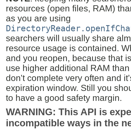
resources (open files, RAM) tha
as you are using
DirectoryReader.openIfCha
searchers will usually share al
resource usage is contained. W
and you reopen, because that is
use higher additional RAM than
don't complete very often and it's
expiration window. Still you sho
to have a good safety margin.
WARNING: This API is expe
incompatible ways in the ne