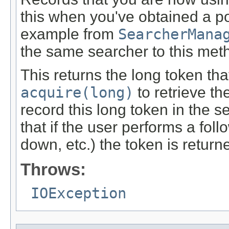
this when you've obtained a 
example from
SearcherMana
the same searcher to this met
This returns the long token tha
acquire(long)
to retrieve t
record this long token in the s
that if the user performs a foll
down, etc.) the token is return
Throws:
IOException