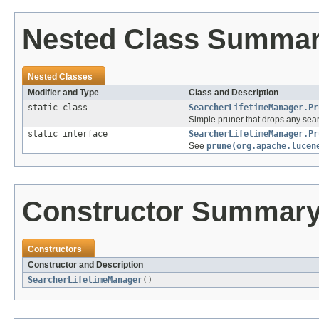
Nested Class Summa
Nested Classes
Modifier and Type
Class and Description
static class
SearcherLifetimeManager.Pr
Simple pruner that drops any sear
static interface
SearcherLifetimeManager.Pr
See
prune(org.apache.lucen
Constructor Summar
Constructors
Constructor and Description
SearcherLifetimeManager
()