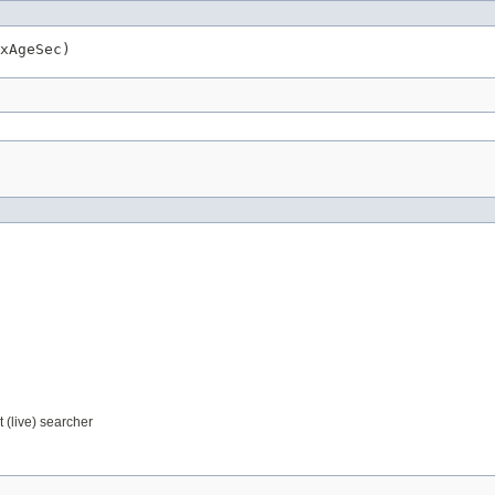
xAgeSec)
 (live) searcher