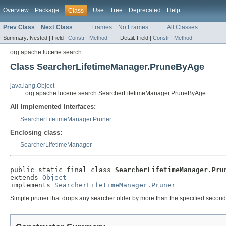
Overview
Package
Use
Tree
Deprecated
Help
Class
Prev Class
Next Class
Frames
No Frames
All Classes
Summary:
Nested |
Field |
Constr
|
Method
Detail:
Field |
Constr
|
Method
org.apache.lucene.search
Class SearcherLifetimeManager.PruneByAge
java.lang.Object
org.apache.lucene.search.SearcherLifetimeManager.PruneByAge
All Implemented Interfaces:
SearcherLifetimeManager.Pruner
Enclosing class:
SearcherLifetimeManager
public static final class 
SearcherLifetimeManager.Pru
extends 
Object
implements 
SearcherLifetimeManager.Pruner
Simple pruner that drops any searcher older by more than the specified second