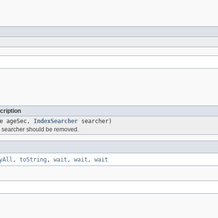
cription
le ageSec,
IndexSearcher
searcher)
is searcher should be removed.
yAll
,
toString
,
wait
,
wait
,
wait