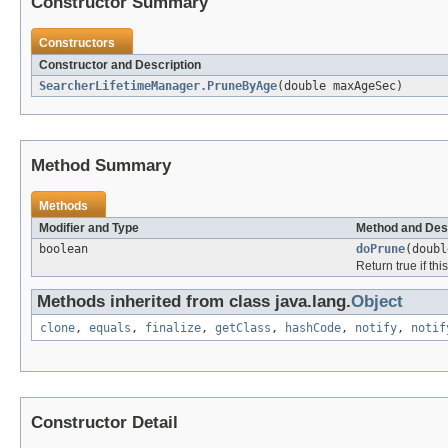
Constructor Summary
Constructors
Constructor and Description
SearcherLifetimeManager.PruneByAge
(double maxAgeSec)
Method Summary
Methods
Modifier and Type
Method and Des
boolean
doPrune
(doub
Return true if th
Methods inherited from class java.lang.
Object
clone
,
equals
,
finalize
,
getClass
,
hashCode
,
notify
,
notif
Constructor Detail