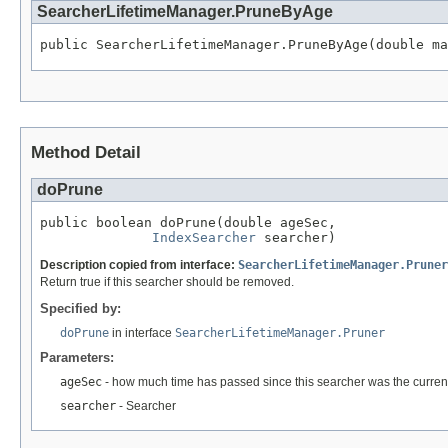
SearcherLifetimeManager.PruneByAge
public SearcherLifetimeManager.PruneByAge(double ma
Method Detail
doPrune
public boolean doPrune(double ageSec,

IndexSearcher
 searcher)
Description copied from interface:
SearcherLifetimeManager.Pruner
Return true if this searcher should be removed.
Specified by:
doPrune
in interface
SearcherLifetimeManager.Pruner
Parameters:
ageSec
- how much time has passed since this searcher was the current
searcher
- Searcher