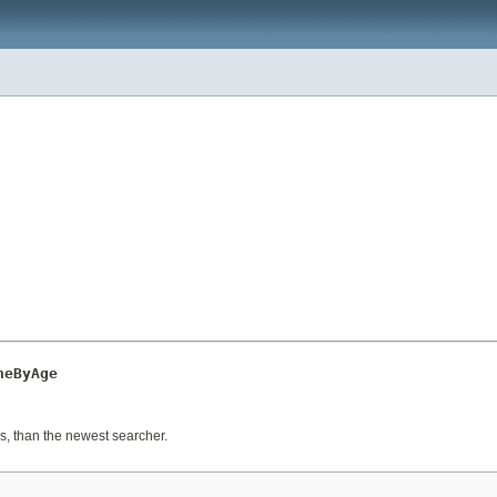
neByAge
s, than the newest searcher.